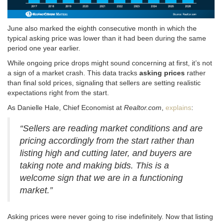
June also marked the eighth consecutive month in which the
typical asking price was lower than it had been during the same
period one year earlier.
While ongoing price drops might sound concerning at first, it’s not
a sign of a market crash
. This data tracks
asking prices
rather
than final sold prices, signaling that sellers are setting realistic
expectations right from the start
.
As Danielle Hale, Chief Economist at
Realtor.com
,
explains
:
“Sellers are reading market conditions and are
pricing accordingly from the start rather than
listing high and cutting later, and buyers are
taking note and making bids. This is a
welcome sign that we are in a functioning
market.”
Asking prices were never going to rise indefinitely
. Now that listing