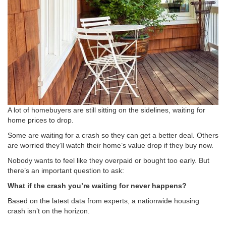
A lot of homebuyers are still sitting on the sidelines, waiting for
home prices to drop.
Some are waiting for a crash so they can get a better deal. Others
are worried they’ll watch their home’s value drop if they buy now.
Nobody wants to feel like they overpaid or bought too early. But
there’s an important question to ask:
What if the crash you’re waiting for never happens?
Based on the latest data from experts, a nationwide housing
crash isn’t on the horizon.