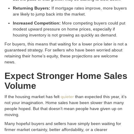
Returning Buyers:
If mortgage rates improve, more buyers
are likely to jump back into the market
.
Increased Competition:
More competing buyers could put
modest upward pressure on home prices, especially if
housing inventory is not growing as quickly as demand
.
For buyers, this means that waiting for a lower price later is not a
guaranteed strategy
. For sellers who have been worried about
retaining their home’s equity, these projections are welcome
news
.
Expect Stronger Home Sales
Volume
If the housing market has felt
quieter
than expected this year, it’s
not your imagination. Home sales have been slower than many
people hoped. But that doesn’t mean people have given up on
moving.
Many hopeful buyers and sellers have simply been waiting for
firmer market certainty, better affordability, or a clearer