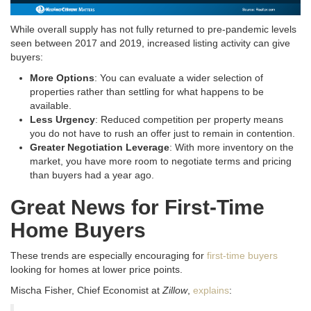
While overall supply has not fully returned to pre-pandemic levels
seen between 2017 and 2019, increased listing activity can give
buyers:
More Options
: You can evaluate a wider selection of
properties rather than settling for what happens to be
available.
Less Urgency
: Reduced competition per property means
you do not have to rush an offer just to remain in contention.
Greater Negotiation Leverage
: With more inventory on the
market, you have more room to negotiate terms and pricing
than buyers had a year ago.
Great News for First-Time
Home Buyers
These trends are especially encouraging for
first-time buyers
looking for homes at lower price points.
Mischa Fisher, Chief Economist at
Zillow
,
explains
: