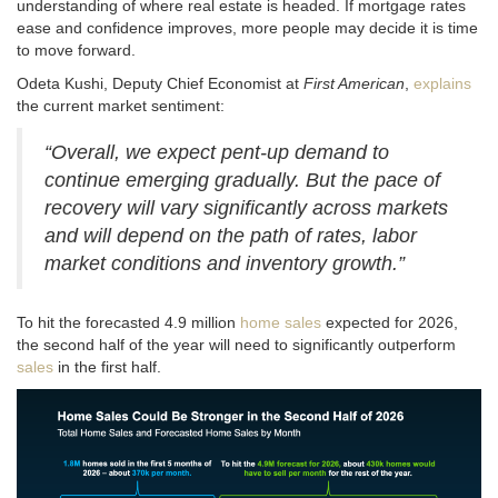
understanding of where real estate is headed
. If mortgage rates
ease and confidence improves, more people may decide it is time
to move forward.
Odeta Kushi, Deputy Chief Economist at
First American
,
explains
the current market sentiment:
“Overall, we expect pent-up demand to
continue emerging gradually. But the pace of
recovery will vary significantly across markets
and will depend on the path of rates, labor
market conditions and inventory growth.”
To hit the forecasted 4.9 million
home sales
expected for 2026,
the second half of the year will need to significantly outperform
sales
in the first half
.