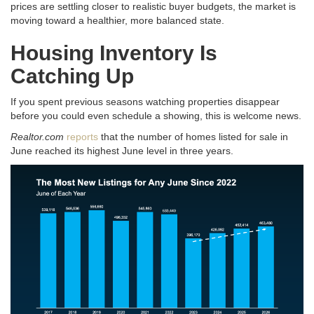
prices are settling closer to realistic buyer budgets, the market is
moving toward a healthier, more balanced state
.
Housing Inventory Is
Catching Up
If you spent previous seasons watching properties disappear
before you could even schedule a showing, this is welcome news
.
Realtor.com
reports
that the number of homes listed for sale in
June reached its highest June level in three years
.