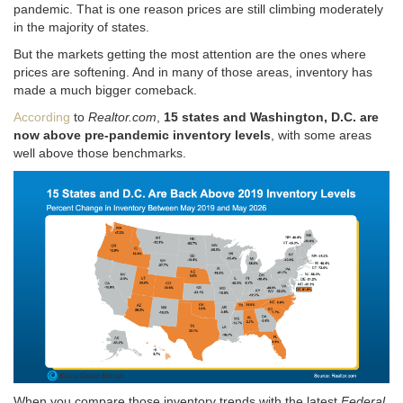
pandemic. That is one reason prices are still climbing moderately
in the majority of states.
But the markets getting the most attention are the ones where
prices are softening. And in many of those areas, inventory has
made a much bigger comeback.
According
to
Realtor.com
,
15 states and Washington, D.C. are
now above pre-pandemic inventory levels
, with some areas
well above those benchmarks.
When you compare those inventory trends with the latest
Federal