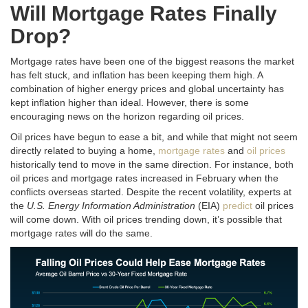
Will Mortgage Rates Finally
Drop?
Mortgage rates have been one of the biggest reasons the market
has felt stuck, and inflation has been keeping them high.
A
combination of higher energy prices and global uncertainty has
kept inflation higher than ideal
. However, there is some
encouraging news on the horizon regarding oil prices.
Oil prices have begun to ease a bit, and while that might not seem
directly related to buying a home,
mortgage rates
and
oil prices
historically tend to move in the same direction
. For instance, both
oil prices and mortgage rates increased in February when the
conflicts overseas started. Despite the recent volatility, experts at
the
U.S. Energy Information Administration
(EIA)
predict
oil prices
will come down. With oil prices trending down, it’s possible that
mortgage rates will do the same.