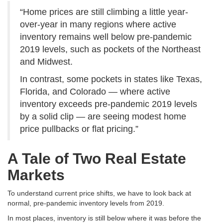
“Home prices are still climbing a little year-
over-year in many regions where active
inventory remains well below pre-pandemic
2019 levels, such as pockets of the Northeast
and Midwest.
In contrast, some pockets in states like Texas,
Florida, and Colorado — where active
inventory exceeds pre-pandemic 2019 levels
by a solid clip — are seeing modest home
price pullbacks or flat pricing.”
A Tale of Two Real Estate
Markets
To understand current price shifts, we have to look back at
normal, pre-pandemic inventory levels from 2019
.
In most places, inventory is still below where it was before the