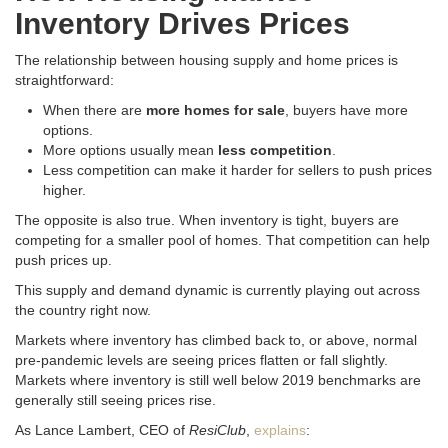
Inventory Drives Prices
The relationship between housing supply and home prices is
straightforward:
When there are
more homes for sale
, buyers have more
options.
More options usually mean
less competition
.
Less competition can make it harder for sellers to push prices
higher.
The opposite is also true. When inventory is tight, buyers are
competing for a smaller pool of homes. That competition can help
push prices up.
This supply and demand dynamic is currently playing out across
the country right now.
Markets where inventory has climbed back to, or above, normal
pre-pandemic levels are seeing prices flatten or fall slightly.
Markets where inventory is still well below 2019 benchmarks are
generally still seeing prices rise.
As Lance Lambert, CEO of
ResiClub
,
explains
: