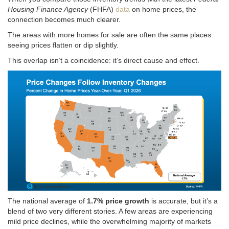
Housing Finance Agency
(FHFA)
data
on home prices, the
connection becomes much clearer.
The areas with more homes for sale are often the same places
seeing prices flatten or dip slightly.
This overlap isn’t a coincidence: it’s direct cause and effect.
The national average of
1.7% price growth
is accurate, but it’s a
blend of two very different stories. A
few areas are experiencing
mild price declines, while the overwhelming majority of markets