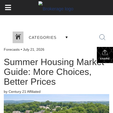
CATEGORIES
Forecasts
•
July 21, 2026
Summer Housing Market
SHARE
Guide: More Choices,
Better Prices
by Century 21 Affiliated