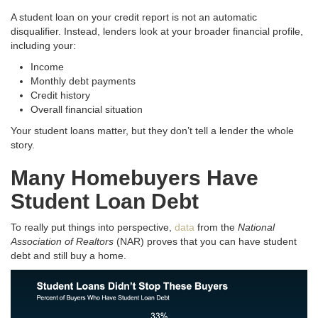
A student loan on your credit report is not an automatic
disqualifier. Instead, lenders look at your broader financial profile,
including your:
Income
Monthly debt payments
Credit history
Overall financial situation
Your student loans matter, but they don’t tell a lender the whole
story.
Many Homebuyers Have
Student Loan Debt
To really put things into perspective,
data
from the
National
Association of Realtors
(NAR) proves that you can have student
debt and still buy a home.