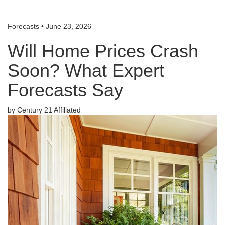
Forecasts
•
June 23, 2026
Will Home Prices Crash
Soon? What Expert
Forecasts Say
by Century 21 Affiliated