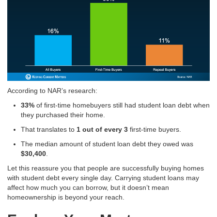
According to NAR’s research:
33%
of first-time homebuyers still had student loan debt when
they purchased their home
.
That translates to
1 out of every 3
first-time buyers
.
The median amount of student loan debt they owed was
$30,400
.
Let this reassure you that people are successfully buying homes
with student debt every single day
. Carrying student loans may
affect how much you can borrow, but it doesn’t mean
homeownership is beyond your reach.