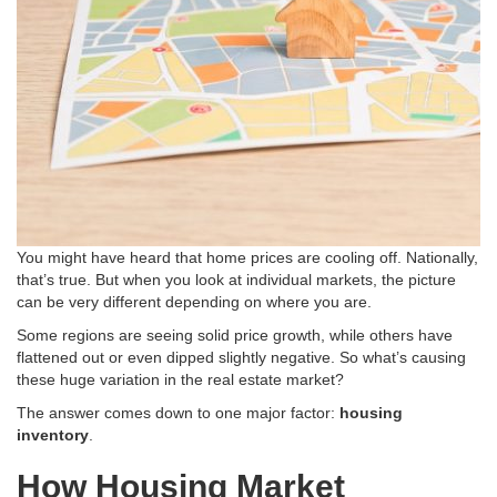
You might have heard that home prices are cooling off. Nationally,
that’s true. But when you look at individual markets, the picture
can be very different depending on where you are.
Some regions are seeing solid price growth, while others have
flattened out or even dipped slightly negative
. So what’s causing
these huge variation in the real estate market?
The answer comes down to one major factor:
housing
inventory
.
How Housing Market