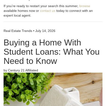
If you’re ready to restart your search this summer,
browse
available homes now or
contact us
today to connect with an
expert local agent.
Real Estate Trends
•
July 14, 2026
Buying a Home With
Student Loans: What You
Need to Know
by Century 21 Affiliated