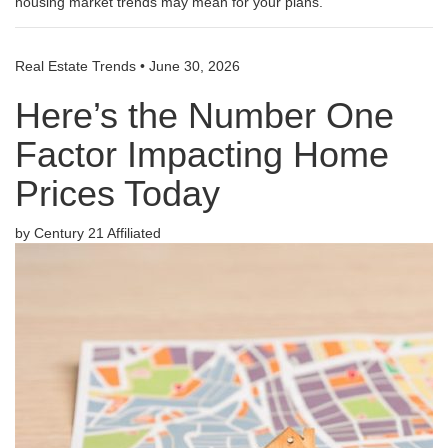
housing market trends may mean for your plans.
Real Estate Trends
•
June 30, 2026
Here’s the Number One
Factor Impacting Home
Prices Today
by Century 21 Affiliated