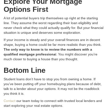
Explore Your Mortgage
Options First
A lot of potential buyers trip themselves up right at the starting
line
. They assume the worst regarding their loan eligibility and
never check what they could actually qualify for
. But your financial
situation is unique and deserves some exploration.
If your income is steady and your overall finances are in decent
shape, buying a home could be far more realistic than you think
.
The only way to know is to review the numbers with a
qualified mortgage professiona
l.
You might discover you’re
much closer to buying a house than you thought
.
Bottom Line
Student loans don’t have to stop you from owning a home
. If
you’ve been putting off your homebuying plans because of debt,
talk to a lender about your options
. It may not be the roadblock
you think it is
.
Contact
our team today to connect with trusted local lenders and
start exploring your real estate options.