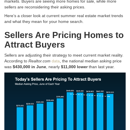
markets. Buyers are seeing more homes for sale, while more
sellers are reconsidering their asking prices.
Here’s a closer look at current summer real estate market trends
and what they mean for your home search
.
Sellers Are Pricing Homes to
Attract Buyers
Sellers are adjusting their strategy to meet current market reality
.
According to
Realtor.com
data
, the national median asking price
was
$430,000 in June
, nearly
$11,000 lower
than last year
.