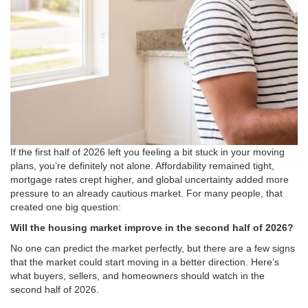
If the first half of 2026 left you feeling a bit stuck in your moving
plans, you’re definitely not alone
. Affordability remained tight,
mortgage rates crept higher, and global uncertainty added more
pressure to an already cautious market.
For many people, that
created one big question:
Will the housing market improve in the second half of 2026?
No one can predict the market perfectly, but there are a few signs
that
the market could start moving in a better direction
.
Here’s
what buyers, sellers, and homeowners should watch in the
second half of 2026.