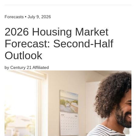
Forecasts
•
July 9, 2026
2026 Housing Market
Forecast: Second-Half
Outlook
by Century 21 Affiliated