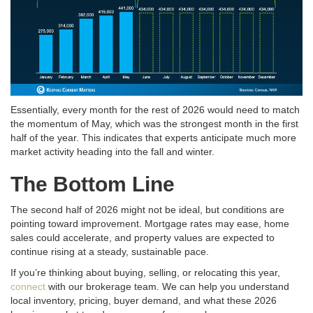
Essentially, every month for the rest of 2026 would need to match
the momentum of May, which was the strongest month in the first
half of the year
. This indicates that experts anticipate much more
market activity heading into the fall and winter
.
The Bottom Line
The second half of 2026 might not be ideal, but conditions are
pointing toward improvement
. Mortgage rates may ease, home
sales could accelerate, and property values are expected to
continue rising at a steady, sustainable pace
.
If you’re thinking about buying, selling, or relocating this year,
connect
with our brokerage team. We can help you understand
local inventory, pricing, buyer demand, and what these 2026