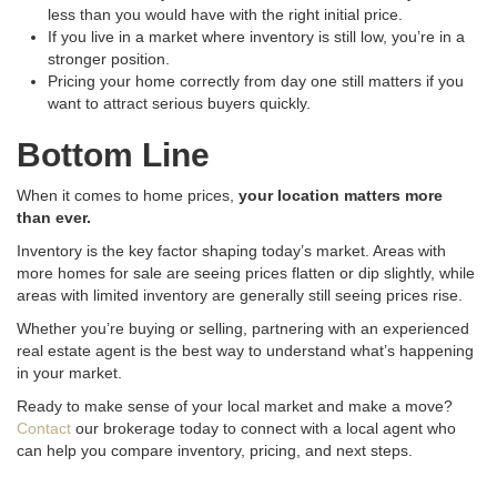
less than you would have with the right initial price
.
If you live in a market where inventory is still low, you’re in a
stronger position
.
Pricing your home correctly from day one still matters if you
want to attract serious buyers quickly
.
Bottom Line
When it comes to home prices,
your location matters more
than ever.
Inventory is the key factor shaping today’s market. Areas with
more homes for sale are seeing prices flatten or dip slightly, while
areas with limited inventory are generally still seeing prices rise.
Whether you’re buying or selling, partnering with an experienced
real estate agent is the best way to understand what’s happening
in your market.
Ready to make sense of your local market and make a move?
Contact
our brokerage today to connect with a local agent who
can help you compare inventory, pricing, and next steps.