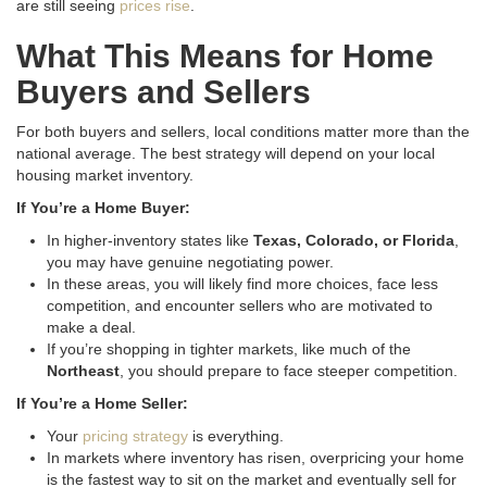
are still seeing
prices rise
.
What This Means for Home
Buyers and Sellers
For both buyers and sellers, local conditions matter more than the
national average. The best strategy will depend on your local
housing market inventory.
If You’re a Home Buyer:
In higher-inventory states like
Texas, Colorado, or Florida
,
you may have genuine negotiating power
.
In these areas, you will likely find more choices, face less
competition, and encounter sellers who are motivated to
make a deal
.
If you’re shopping in tighter markets, like much of the
Northeast
, you should prepare to face steeper competition
.
If You’re a Home Seller:
Your
pricing strategy
is everything.
In markets where inventory has risen, overpricing your home
is the fastest way to sit on the market and eventually sell for