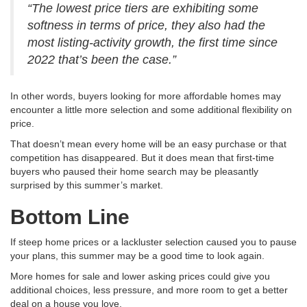
“The lowest price tiers are exhibiting some
softness in terms of price, they also had the
most listing-activity growth, the first time since
2022 that’s been the case.”
In other words, buyers looking for more affordable homes may
encounter a little more selection and some additional flexibility on
price.
That doesn’t mean every home will be an easy purchase or that
competition has disappeared. But it does mean that first-time
buyers who paused their home search may be pleasantly
surprised by this summer’s market.
Bottom Line
If steep home prices or a lackluster selection caused you to pause
your plans, this summer may be a good time to look again.
More homes for sale and lower asking prices could give you
additional choices, less pressure, and more room to get a better
deal on a house you love.