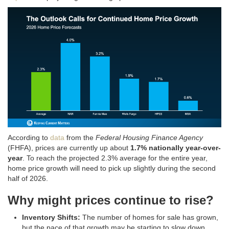
According to
data
from the
Federal Housing Finance Agency
(FHFA), prices are currently up about
1.7% nationally year-over-
year
. To reach the projected 2.3% average for the entire year,
home price growth will need to pick up slightly during the second
half of 2026
.
Why might prices continue to rise?
Inventory Shifts:
The number of homes for sale has grown,
but the pace of that growth may be starting to slow down
.