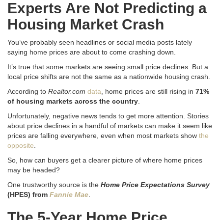
Experts Are Not Predicting a
Housing Market Crash
You’ve probably seen headlines or social media posts lately
saying home prices are about to come crashing down.
It’s true that some markets are seeing small price declines. But a
local price shifts are not the same as a nationwide housing crash.
According to
Realtor.com
data
, home prices are still rising in
71%
of housing markets across the country
.
Unfortunately, negative news tends to get more attention. Stories
about price declines in a handful of markets can make it seem like
prices are falling everywhere, even when most markets show
the
opposite
.
So, how can buyers get a clearer picture of where home prices
may be headed?
One trustworthy source is the
Home Price Expectations Survey
(HPES) from
Fannie Mae
.
The 5-Year Home Price