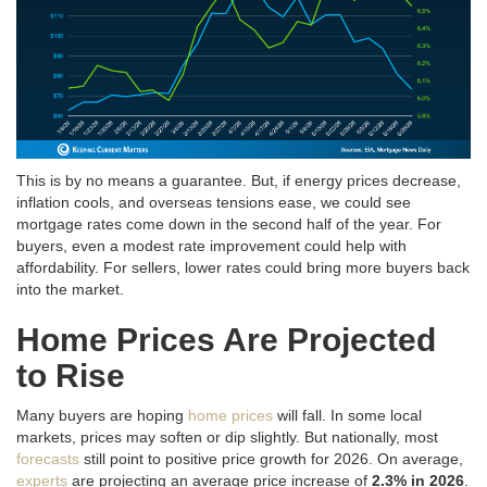
This is by no means a guarantee. But, if energy prices decrease,
inflation cools, and overseas tensions ease, we could see
mortgage rates come down in the second half of the year
. For
buyers, even a modest rate improvement could help with
affordability. For sellers, lower rates could bring more buyers back
into the market.
Home Prices Are Projected
to Rise
Many buyers are hoping
home prices
will fall. In some local
markets, prices may soften or dip slightly. But nationally, most
forecasts
still point to positive price growth for 2026. On average,
experts
are projecting an average price increase of
2.3% in 2026
.