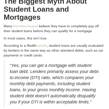
The Biggest Myth About
Student Loans and
Mortgages
Many
first-time buyers
believe they have to completely pay off
their student loans before they can qualify for a mortgage.
In most cases, this isn’t true.
According to a
Redfin
article
, student loans are usually evaluated
by lenders in the same way as other standard debts, such as car
payments or credit cards:
“Yes, you can get a mortgage with student
loan debt. Lenders primarily assess your debt-
to-income (DTI) ratio, which compares your
monthly debt payments, including student
loans, to your gross monthly income. Having
student debt doesn’t automatically disqualify
you if your DTI is within acceptable limits.”