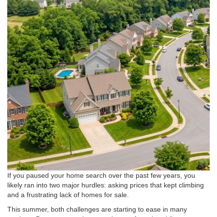
If you paused your home search over the past few years, you
likely ran into two major hurdles: asking prices that kept climbing
and a frustrating lack of homes for sale
.
This summer, both challenges are starting to ease in many