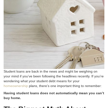
Student loans are back in the news and might be weighing on
your mind if you’ve been following the headlines recently
. If you’re
wondering what your student debt means for your
homeownership
plans, there’s one important thing to remember:
Having student loans does not automatically mean you can’t
buy home.