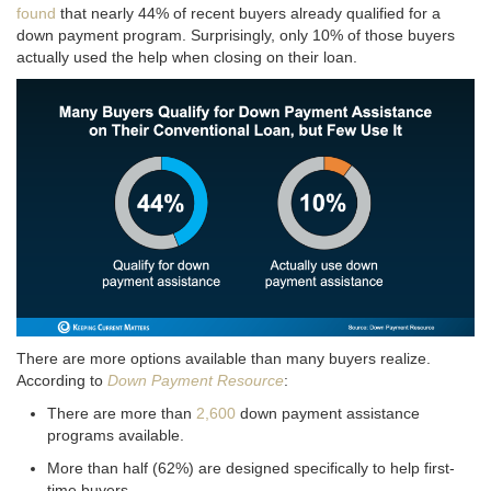
found
that nearly 44% of recent buyers already qualified for a
down payment program
. Surprisingly, only 10% of those buyers
actually used the help when closing on their loan
.
There are more options available than many buyers realize.
According to
Down Payment Resource
:
There are more than
2,600
down payment assistance
programs available.
More than half (62%) are designed specifically to help first-
time buyers.