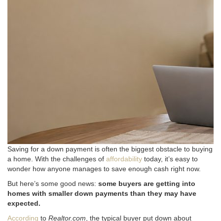
Saving for a down payment is often the biggest obstacle to buying
a home. With the challenges of
affordability
today, it’s easy to
wonder how anyone manages to save enough cash right now.
But here’s some good news:
some buyers are getting into
homes with smaller down payments than they may have
expected.
According
to
Realtor.com
, the typical buyer put down about