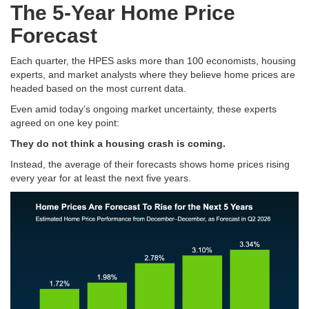
The 5-Year Home Price
Forecast
Each quarter, the HPES asks more than 100 economists, housing
experts, and market analysts where they believe home prices are
headed based on the most current data.
Even amid today’s ongoing market uncertainty, these experts
agreed on one key point:
They do not think a housing crash is coming.
Instead, the average of their forecasts shows home prices rising
every year for at least the next five years.