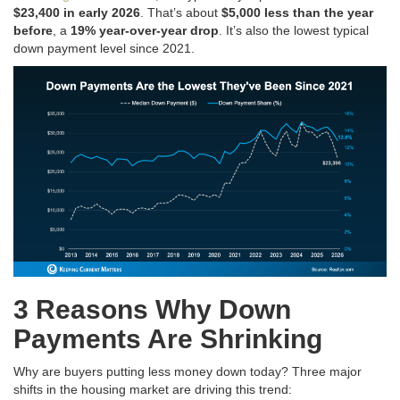
$23,400 in early 2026
. That’s about
$5,000 less than the year
before
, a
19% year-over-year drop
. It’s also the lowest typical
down payment level since 2021.
3 Reasons Why Down
Payments Are Shrinking
Why are buyers putting less money down today? Three major
shifts in the housing market are driving this trend: