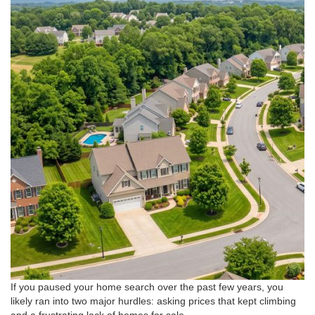
If you paused your home search over the past few years, you
likely ran into two major hurdles: asking prices that kept climbing
and a frustrating lack of homes for sale
.