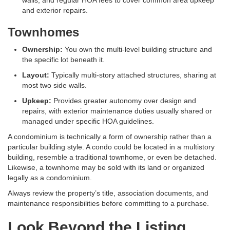
walls, and regular HOA fees to cover common area upkeep
and exterior repairs
.
Townhomes
Ownership:
You own the multi-level building structure and
the specific lot beneath it
.
Layout:
Typically multi-story attached structures, sharing at
most two side walls
.
Upkeep:
Provides greater autonomy over design and
repairs, with exterior maintenance duties usually shared or
managed under specific HOA guidelines
.
A condominium is technically a form of ownership rather than a
particular building style. A condo could be located in a multistory
building, resemble a traditional townhome, or even be detached.
Likewise, a townhome may be sold with its land or organized
legally as a condominium.
Always review the property’s title, association documents, and
maintenance responsibilities before committing to a purchase.
Look Beyond the Listing