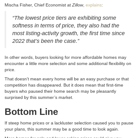
Mischa Fisher, Chief Economist at
Zillow
,
explains
:
“The lowest price tiers are exhibiting some
softness in terms of price, they also had the
most listing-activity growth, the first time since
2022 that’s been the case.”
In other words, buyers looking for more affordable homes may
encounter a little more selection and some additional flexibility on
price.
That doesn’t mean every home will be an easy purchase or that
competition has disappeared. But it does mean that first-time
buyers who paused their home search may be pleasantly
surprised by this summer’s market.
Bottom Line
If steep home prices or a lackluster selection caused you to pause
your plans, this summer may be a good time to look again.