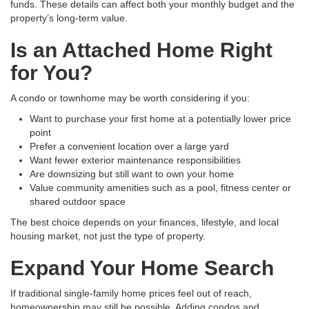
funds. These details can affect both your monthly budget and the
property’s long-term value.
Is an Attached Home Right
for You?
A condo or townhome may be worth considering if you:
Want to purchase your first home at a potentially lower price
point
Prefer a convenient location over a large yard
Want fewer exterior maintenance responsibilities
Are downsizing but still want to own your home
Value community amenities such as a pool, fitness center or
shared outdoor space
The best choice depends on your finances, lifestyle, and local
housing market, not just the type of property.
Expand Your Home Search
If traditional single-family home prices feel out of reach,
homeownership may still be possible. Adding condos and