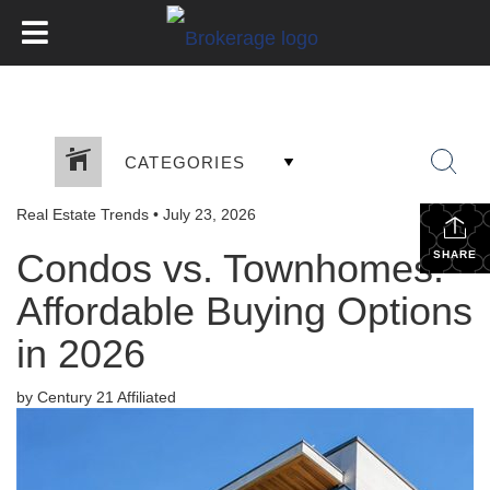
CATEGORIES
Real Estate Trends
•
July 23, 2026
Condos vs. Townhomes:
SHARE
Affordable Buying Options
in 2026
by Century 21 Affiliated