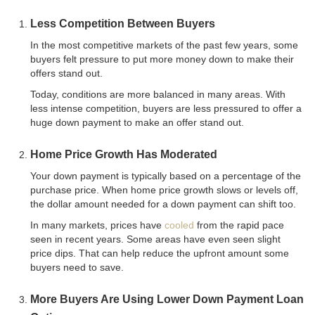
Less Competition Between Buyers
In the most competitive markets of the past few years, some
buyers felt pressure to put more money down to make their
offers stand out.
Today, conditions are more balanced in many areas. With
less intense competition, buyers are less pressured to offer a
huge down payment to make an offer stand out.
Home Price Growth Has Moderated
Your down payment is typically based on a percentage of the
purchase price. When home price growth slows or levels off,
the dollar amount needed for a down payment can shift too.
In many markets, prices have
cooled
from the rapid pace
seen in recent years. Some areas have even seen slight
price dips. That can help reduce the upfront amount some
buyers need to save.
More Buyers Are Using Lower Down Payment Loan