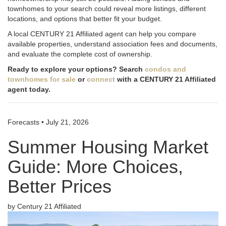
townhomes to your search could reveal more listings, different
locations, and options that better fit your budget.
A local CENTURY 21 Affiliated agent can help you compare
available properties, understand association fees and documents,
and evaluate the complete cost of ownership.
Ready to explore your options? Search
condos and
townhomes for sale
or
connect
with a CENTURY 21 Affiliated
agent today.
Forecasts
•
July 21, 2026
Summer Housing Market
Guide: More Choices,
Better Prices
by Century 21 Affiliated