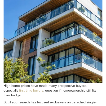
High home prices have made many prospective buyers,
especially
first-time buyers
, question if homeownership still fits
their budget.
But if your search has focused exclusively on detached single-