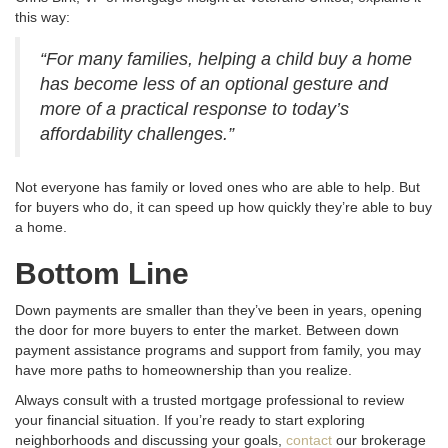
this way:
“For many families, helping a child buy a home
has become less of an optional gesture and
more of a practical response to today’s
affordability challenges.”
Not everyone has family or loved ones who are able to help. But
for buyers who do, it can speed up how quickly they’re able to buy
a home.
Bottom Line
Down payments are smaller than they’ve been in years, opening
the door for more buyers to enter the market
. Between down
payment assistance programs and support from family, you may
have more paths to homeownership than you realize
.
Always consult with a trusted mortgage professional to review
your financial situation
. If you’re ready to start exploring
neighborhoods and discussing your goals,
contact
our brokerage