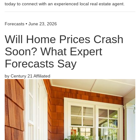
today to connect with an experienced local real estate agent.
Forecasts
•
June 23, 2026
Will Home Prices Crash
Soon? What Expert
Forecasts Say
by Century 21 Affiliated