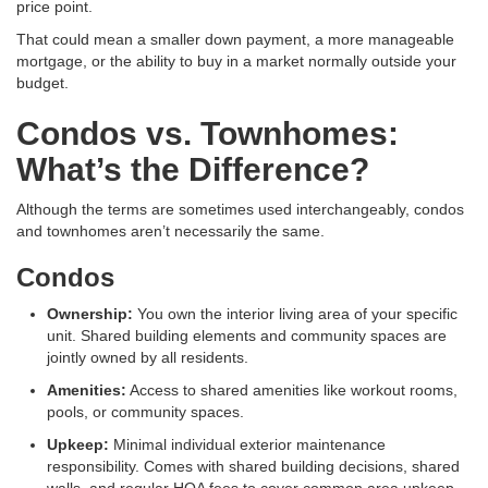
price point.
That could mean a smaller down payment, a more manageable
mortgage, or the ability to buy in a market normally outside your
budget.
Condos vs. Townhomes:
What’s the Difference?
Although the terms are sometimes used interchangeably, condos
and townhomes aren’t necessarily the same.
Condos
Ownership:
You own the interior living area of your specific
unit
. Shared building elements and community spaces are
jointly owned by all residents
.
Amenities:
Access to shared amenities like workout rooms,
pools, or community spaces
.
Upkeep:
Minimal individual exterior maintenance
responsibility
. Comes with shared building decisions, shared