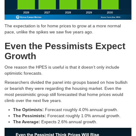
The expectation is for home prices to grow at a more normal
pace, unlike the spikes we saw five years ago.
Even the Pessimists Expect
Growth
One reason the HPES is useful is that it doesn’t only include
optimistic forecasts.
Researchers divided the panel into groups based on how bullish
or bearish they were regarding the housing market. Even the
most pessimistic group still forecasted that home prices would
climb over the next five years.
The Optimists:
Forecast roughly 4.0% annual growth
.
The Pessimists:
Forecast roughly 1.0% annual growth
.
The Average:
Expects 2.6% annual growth
.