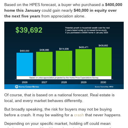
Based on the HPES forecast, a buyer who purchased a
$400,000
home this January
could gain nearly
$40,000 in equity over
the next five years
from appreciation alone.
Of course, that is based on a national forecast. Real estate is
local, and every market behaves differently.
But broadly speaking, the risk for buyers may not be buying
before a crash. It may be waiting for a
crash
that never happens.
Depending on your specific market, holding off could mean