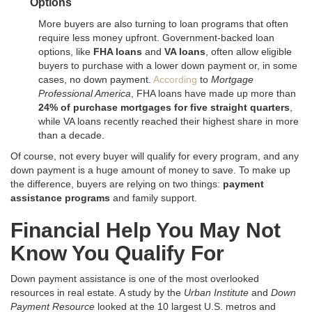
Options
More buyers are also turning to loan programs that often
require less money upfront. Government-backed loan
options, like
FHA loans
and
VA loans
, often allow eligible
buyers to purchase with a lower down payment or, in some
cases, no down payment.
According
to
Mortgage
Professional America
, FHA loans have made up more than
24% of purchase mortgages for five straight quarters
,
while VA loans recently reached their highest share in more
than a decade.
Of course, not every buyer will qualify for every program, and any
down payment is a huge amount of money to save. To make up
the difference, buyers are relying on two things:
payment
assistance programs
and family support.
Financial Help You May Not
Know You Qualify For
Down payment assistance is one of the most overlooked
resources in real estate
. A study by the
Urban Institute
and
Down
Payment Resource
looked at the 10 largest U.S. metros and