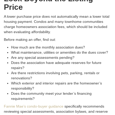
Price
A lower purchase price does not automatically mean a lower total
housing payment. Condos and many townhome communities
charge homeowners association fees, which should be included
when evaluating affordability.
Before making an offer, find out:
How much are the monthly association dues?
What maintenance, utilities or amenities do the dues cover?
Are any special assessments pending?
Does the association have adequate reserves for future
repairs?
Are there restrictions involving pets, parking, rentals or
renovations?
Which exterior and interior repairs are the homeowner’s
responsibility?
Does the community meet your lender’s financing
requirements?
Fannie Mae’s condo-buyer guidance
specifically recommends
reviewing special assessments, association bylaws, and reserve