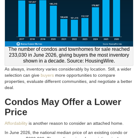
The number of condos and townhomes for sale reached
233,030 in June 2026, giving buyers the most inventory
shown in a decade. Source: HousingWire.
As always, inventory varies considerably by location. Still, a wider
selection can give
buyers
more opportunities to compare
properties, evaluate different communities, and negotiate a better
deal.
Condos May Offer a Lower
Price
Affordability
is another reason to consider an attached home.
In June 2026, the national median price of an existing condo or