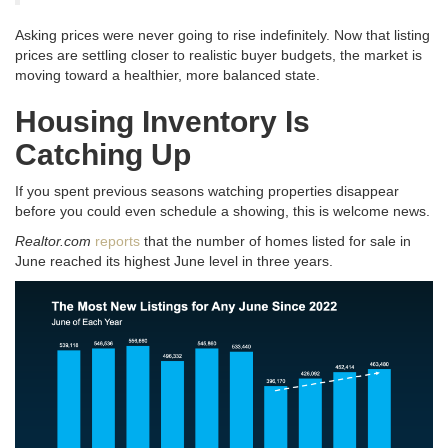
Asking prices were never going to rise indefinitely
. Now that listing
prices are settling closer to realistic buyer budgets, the market is
moving toward a healthier, more balanced state
.
Housing Inventory Is
Catching Up
If you spent previous seasons watching properties disappear
before you could even schedule a showing, this is welcome news
.
Realtor.com
reports
that the number of homes listed for sale in
June reached its highest June level in three years
.