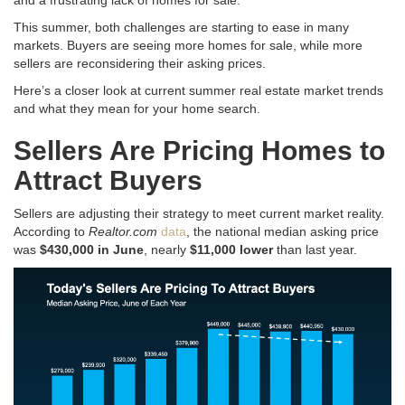
This summer, both challenges are starting to ease in many
markets. Buyers are seeing more homes for sale, while more
sellers are reconsidering their asking prices.
Here’s a closer look at current summer real estate market trends
and what they mean for your home search
.
Sellers Are Pricing Homes to
Attract Buyers
Sellers are adjusting their strategy to meet current market reality
.
According to
Realtor.com
data
, the national median asking price
was
$430,000 in June
, nearly
$11,000 lower
than last year
.