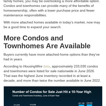
family homes, you may be overlooking a more affordable option.
Condos and townhomes can provide many of the benefits of
homeownership, often with a lower purchase price and fewer
maintenance responsibilities.
With more attached homes available in today’s market, now may
be a good time to expand your search.
More Condos and
Townhomes Are Available
Buyers currently have more attached-home options than they’ve
had in years.
According to
HousingWire
data
, approximately 233,030 condos
and townhomes were listed for sale nationwide in June 2026.
That was the highest June inventory recorded in at least a
decade, and more than twice the number available in June 2022.