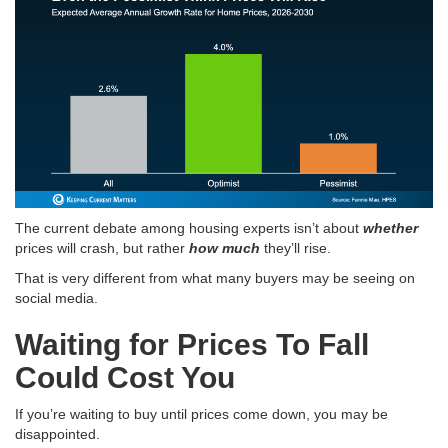
The current debate among housing experts isn’t about
whether
prices will crash, but rather
how much
they’ll rise
.
That is very different from what many buyers may be seeing on
social media.
Waiting for Prices To Fall
Could Cost You
If you’re waiting to buy until prices come down, you may be
disappointed.