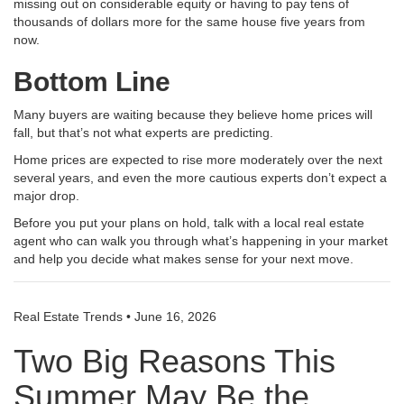
missing out on considerable equity or having to pay tens of
thousands of dollars more for the same house five years from
now
.
Bottom Line
Many buyers are waiting because they believe home prices will
fall, but that’s not what experts are predicting.
Home prices are expected to rise more moderately over the next
several years, and even the more cautious experts don’t expect a
major drop.
Before you put your plans on hold, talk with a local real estate
agent who can walk you through what’s happening in your market
and help you decide what makes sense for your next move.
Real Estate Trends
•
June 16, 2026
Two Big Reasons This
Summer May Be the