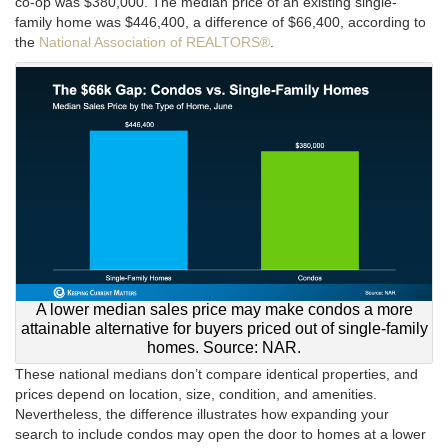
co-op was $380,000. The median price of an existing single-
family home was $446,400, a difference of $66,400, according to
the
National Association of REALTORS®
.
A lower median sales price may make condos a more
attainable alternative for buyers priced out of single-family
homes. Source: NAR.
These national medians don’t compare identical properties, and
prices depend on location, size, condition, and amenities.
Nevertheless, the difference illustrates how expanding your
search to include condos may open the door to homes at a lower