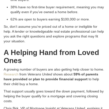
38% have no first-time buyer requirement, meaning you may
qualify even if you’ve owned a home before.
62% are open to buyers earning $100,000 or more.
So, don’t assume you’re priced out of a home or ineligible for
help. A lender or knowledgeable real estate professional can help
you ask the right questions and explore programs that may fit
your situation.
A Helping Hand from Loved
Ones
A growing number of buyers are also getting help closer to home.
Research
from
Veterans United
shows about
59% of parents
have provided or plan to provide financial support
to help
their child buy a home.
That support usually goes toward the down payment, followed by
helping the buyer qualify for a mortgage and covering closing
costs.
Chris Birk, VP of Mortgage Insight at Veterans United, explains it