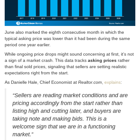
June also marked the eighth consecutive month in which the
typical asking price was lower than it had been during the same
period one year earlier.
While ongoing price drops might sound concerning at first, it’s not
a sign of a market crash
. This data tracks
asking prices
rather
than final sold prices, signaling that sellers are setting realistic
expectations right from the start
.
As Danielle Hale, Chief Economist at
Realtor.com
,
explains
:
“Sellers are reading market conditions and are
pricing accordingly from the start rather than
listing high and cutting later, and buyers are
taking note and making bids. This is a
welcome sign that we are in a functioning
market.”