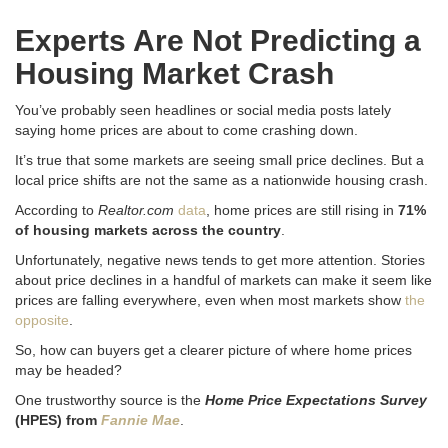
Experts Are Not Predicting a
Housing Market Crash
You’ve probably seen headlines or social media posts lately
saying home prices are about to come crashing down.
It’s true that some markets are seeing small price declines. But a
local price shifts are not the same as a nationwide housing crash.
According to
Realtor.com
data
, home prices are still rising in
71%
of housing markets across the country
.
Unfortunately, negative news tends to get more attention. Stories
about price declines in a handful of markets can make it seem like
prices are falling everywhere, even when most markets show
the
opposite
.
So, how can buyers get a clearer picture of where home prices
may be headed?
One trustworthy source is the
Home Price Expectations Survey
(HPES) from
Fannie Mae
.