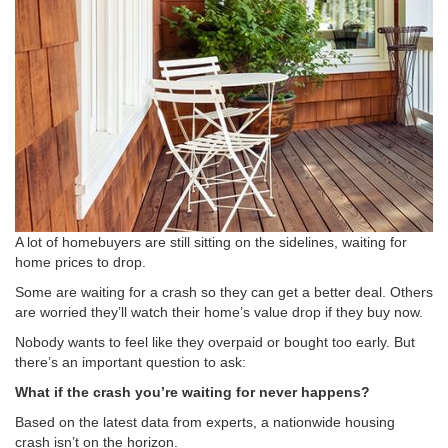
A lot of homebuyers are still sitting on the sidelines, waiting for
home prices to drop.
Some are waiting for a crash so they can get a better deal. Others
are worried they’ll watch their home’s value drop if they buy now.
Nobody wants to feel like they overpaid or bought too early. But
there’s an important question to ask:
What if the crash you’re waiting for never happens?
Based on the latest data from experts, a nationwide housing
crash isn’t on the horizon.