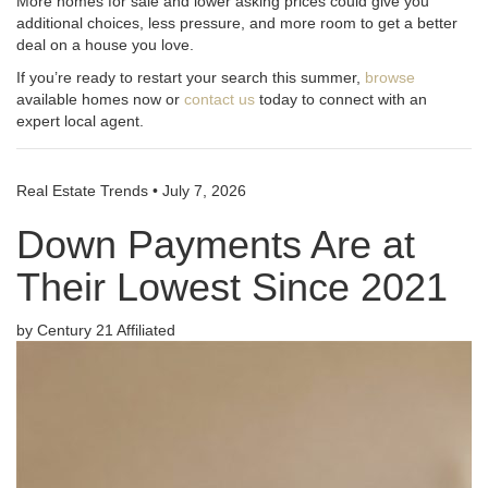
More homes for sale and lower asking prices could give you
additional choices, less pressure, and more room to get a better
deal on a house you love.
If you’re ready to restart your search this summer,
browse
available homes now or
contact us
today to connect with an
expert local agent.
Real Estate Trends
•
July 7, 2026
Down Payments Are at
Their Lowest Since 2021
by Century 21 Affiliated