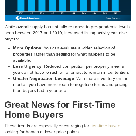
While overall supply has not fully returned to pre-pandemic levels
seen between 2017 and 2019, increased listing activity can give
buyers:
More Options
: You can evaluate a wider selection of
properties rather than settling for what happens to be
available.
Less Urgency
: Reduced competition per property means
you do not have to rush an offer just to remain in contention.
Greater Negotiation Leverage
: With more inventory on the
market, you have more room to negotiate terms and pricing
than buyers had a year ago.
Great News for First-Time
Home Buyers
These trends are especially encouraging for
first-time buyers
looking for homes at lower price points.