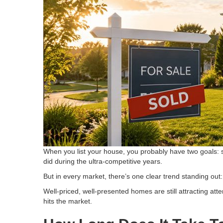
When you list your house, you probably have two goals: s
did during the ultra-competitive years.
But in every market, there’s one clear trend standing out:
Well-priced, well-presented homes are still attracting at
hits the market.