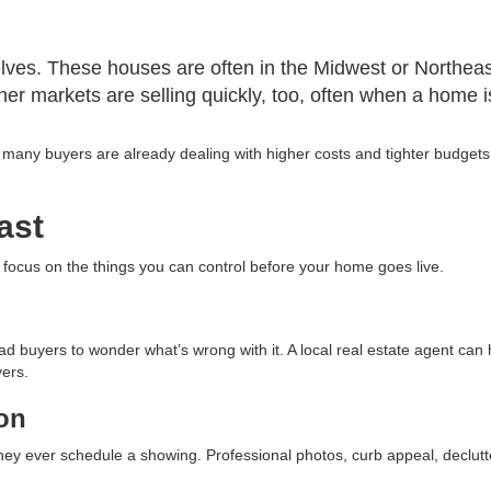
shelves. These houses are often in the Midwest or Northea
her markets are selling quickly, too, often when a home 
y buyers are already dealing with higher costs and tighter budgets. A
ast
o focus on the things you can control before your home goes live.
ad buyers to wonder what’s wrong with it. A local real estate agent can
yers.
ion
hey ever schedule a showing. Professional photos, curb appeal, declut