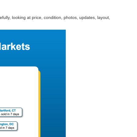
ully, looking at price, condition, photos, updates, layout,