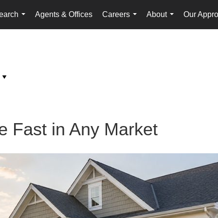
earch
Agents & Offices
Careers
About
Our Appr
...
...
...
 Fast in Any Market