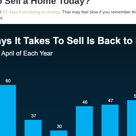
o Sell a Home Today?
ut
52 days from listing to closing
. That may feel slow if you remember t
t.