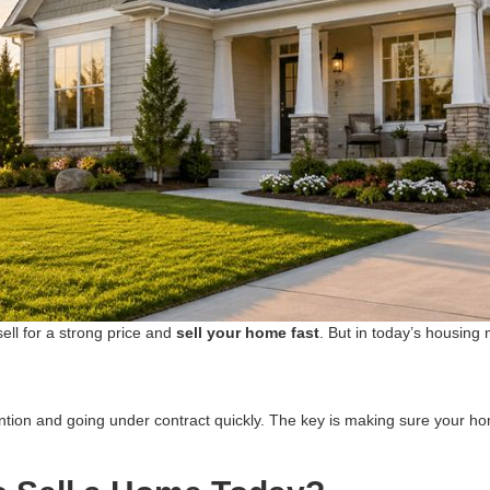
ell for a strong price and
sell your home fast
. But in today’s housing 
tention and going under contract quickly. The key is making sure your h