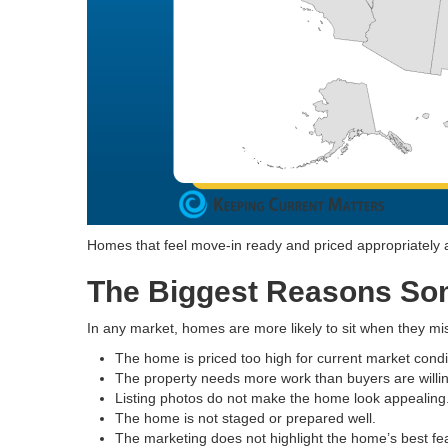
Homes that feel move-in ready and priced appropriately are
The Biggest Reasons Som
In any market, homes are more likely to sit when they mi
The home is priced too high for current market condi
The property needs more work than buyers are willin
Listing photos do not make the home look appealing
The home is not staged or prepared well.
The marketing does not highlight the home’s best fe