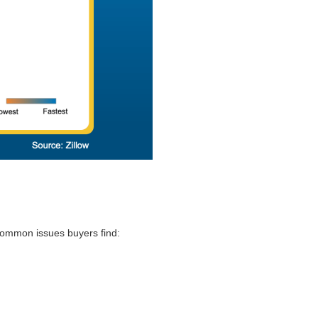
 common issues buyers find: