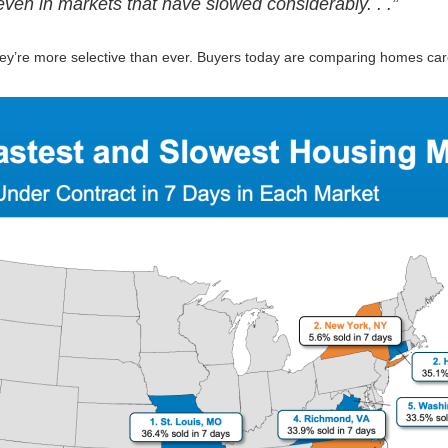
, even in markets that have slowed considerably. . .”
they’re more selective than ever. Buyers today are comparing homes caref