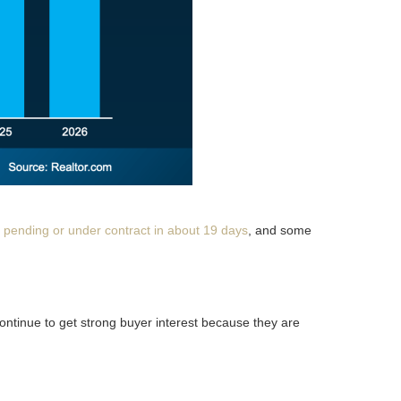
 pending or under contract in about 19 days
, and some
continue to get strong buyer interest because they are