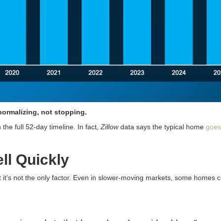
normalizing, not stopping.
he full 52-day timeline. In fact,
Zillow
data says the typical home
goes
ll Quickly
ut it’s not the only factor. Even in slower-moving markets, some homes 