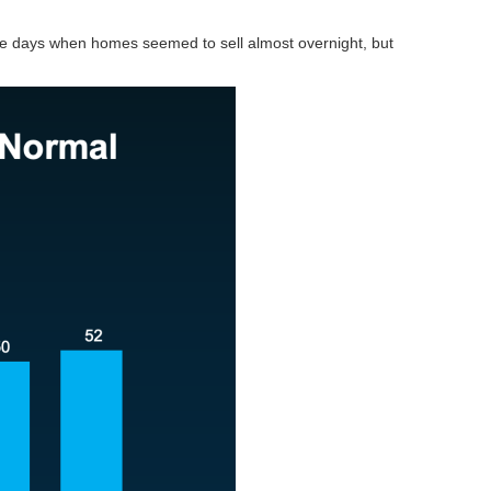
he days when homes seemed to sell almost overnight, but