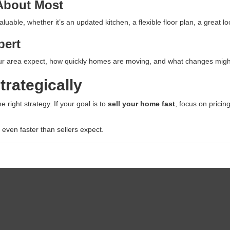
 About Most
uable, whether it’s an updated kitchen, a flexible floor plan, a great 
pert
r area expect, how quickly homes are moving, and what changes might be
trategically
 right strategy. If your goal is to
sell your home fast
, focus on pricin
 even faster than sellers expect.