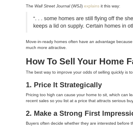
The
Wall Street Journal
(WSJ)
explains
it this way:
“. . . some homes are still flying off the 
keeps a lid on supply. Certain homes in ot
Move-in-ready homes often have an advantage because man
much more attractive.
How To Sell Your Home F
The best way to improve your odds of selling quickly is t
1. Price It Strategically
Pricing too high can cause your home to sit, which can le
recent sales so you list at a price that attracts serious bu
2. Make a Strong First Impress
Buyers often decide whether they are interested before t