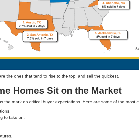
 the ones that tend to rise to the top, and sell the quickest.
e Homes Sit on the Market
ss the mark on critical buyer expectations. Here are some of the most
tions.
g to take on.
.
atures.