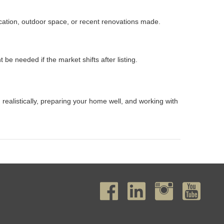
location, outdoor space, or recent renovations made.
 needed if the market shifts after listing.
g realistically, preparing your home well, and working with