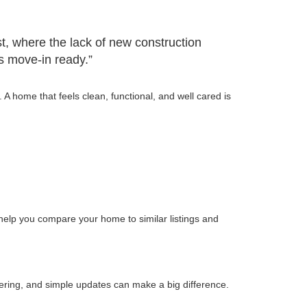
st, where the lack of new construction
is move-in ready.”
 home that feels clean, functional, and well cared is
 help you compare your home to similar listings and
tering, and simple updates can make a big difference.