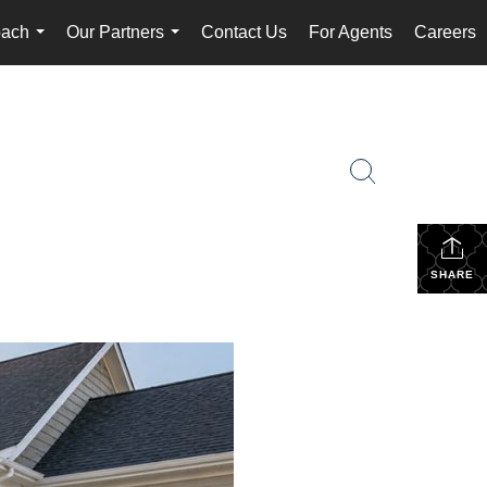
oach
Our Partners
Contact Us
For Agents
Careers
...
...
SHARE