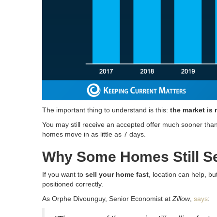
The important thing to understand is this:
the market is 
You may still receive an accepted offer much sooner than t
homes move in as little as 7 days.
Why Some Homes Still Se
If you want to
sell your home fast
, location can help, b
positioned correctly.
As Orphe Divounguy, Senior Economist at
Zillow
,
says
: