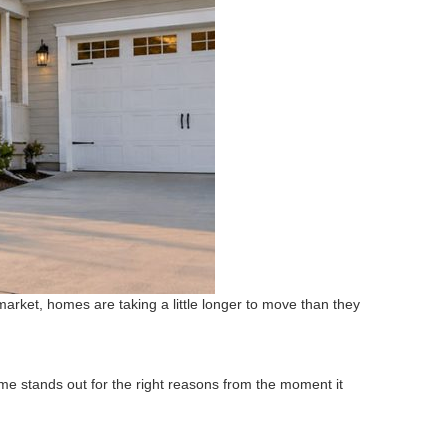
market, homes are taking a little longer to move than they
ome stands out for the right reasons from the moment it