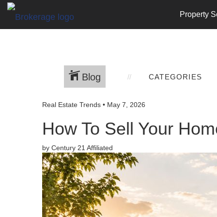
Property S
Blog
CATEGORIES
Real Estate Trends
•
May 7, 2026
How To Sell Your Home
by Century 21 Affiliated