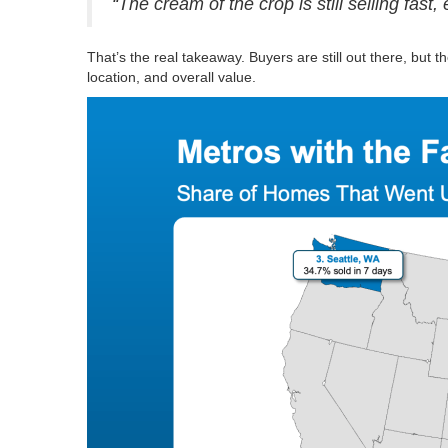
“The cream of the crop is still selling fast
That’s the real takeaway. Buyers are still out there, but 
location, and overall value.