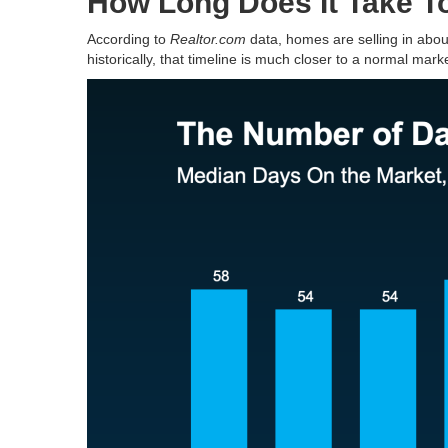
How Long Does It Take T
According to
Realtor.com
data, homes are selling in abo
historically, that timeline is much closer to a normal marke