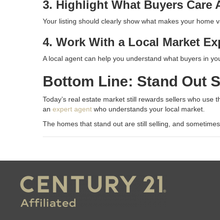
3. Highlight What Buyers Care
Your listing should clearly show what makes your home val
4. Work With a Local Market Ex
A local agent can help you understand what buyers in you
Bottom Line: Stand Out S
Today’s real estate market still rewards sellers who use the
an
expert agent
who understands your local market.
The homes that stand out are still selling, and sometimes