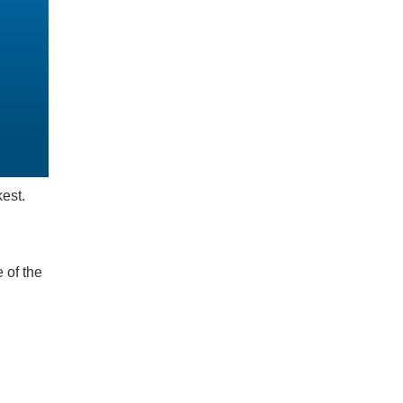
kest.
 of the