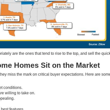
tely are the ones that tend to rise to the top, and sell the quic
me Homes Sit on the Market
they miss the mark on critical buyer expectations. Here are some
et conditions.
e willing to take on.
ppealing.
best features.