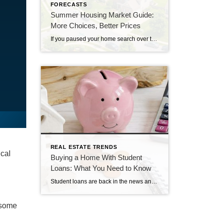
FORECASTS
Summer Housing Market Guide:
More Choices, Better Prices
If you paused your home search over the past few years, you likely ran into two major hurdles: asking prices that kept climbing and a frustrating lack of homes for sale. This summer, both challenges are starting to ease in many markets. Buyers are seeing more homes for sale, while more sellers are reconsidering their […]
REAL ESTATE TRENDS
ical
Buying a Home With Student
Loans: What You Need to Know
Student loans are back in the news and might be weighing on your mind if you’ve been following the headlines recently. If you’re wondering what your student debt means for your homeownership plans, there’s one important thing to remember: Having student loans does not automatically mean you can’t buy home. The Biggest Myth About Student […]
, some