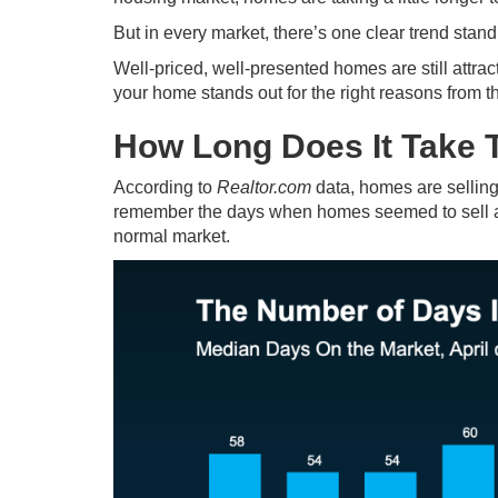
But in every market, there’s one clear trend stand
Well-priced, well-presented homes are still attra
your home stands out for the right reasons from t
How Long Does It Take 
According to
Realtor.com
data, homes are sellin
remember the days when homes seemed to sell almo
normal market.