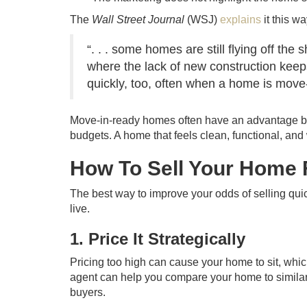
The
Wall Street Journal
(WSJ)
explains
it this wa
“. . . some homes are still flying off th
where the lack of new construction keeps
quickly, too, often when a home is move-
Move-in-ready homes often have an advantage be
budgets. A home that feels clean, functional, and
How To Sell Your Home 
The best way to improve your odds of selling quic
live.
1. Price It Strategically
Pricing too high can cause your home to sit, whic
agent can help you compare your home to similar li
buyers.