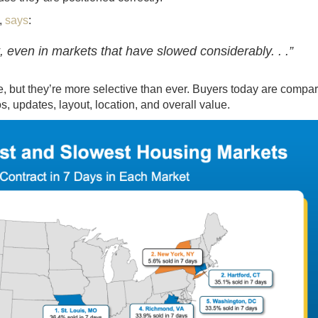
,
says
:
st, even in markets that have slowed considerably. . .”
re, but they’re more selective than ever. Buyers today are compa
s, updates, layout, location, and overall value.