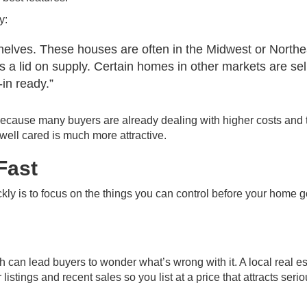
y:
e shelves. These houses are often in the Midwest or Northe
 a lid on supply. Certain homes in other markets are sel
in ready.”
cause many buyers are already dealing with higher costs and t
 well cared is much more attractive.
Fast
kly is to focus on the things you can control before your home 
h can lead buyers to wonder what’s wrong with it. A local real es
stings and recent sales so you list at a price that attracts seri