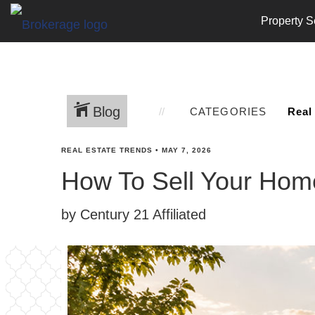
Property S
Blog
CATEGORIES
REAL ESTATE TRENDS
•
MAY 7, 2026
How To Sell Your Home
by Century 21 Affiliated