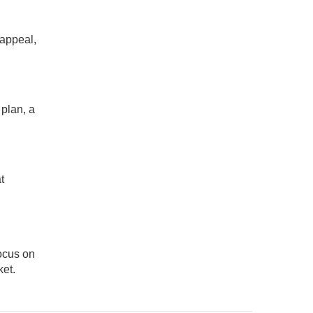
 appeal,
 plan, a
t
focus on
et.