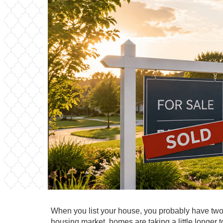
When you list your house, you probably have two 
housing market, homes are taking a little longer t