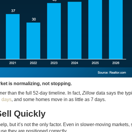
ket is normalizing, not stopping.
r than the full 52-day timeline. In fact,
Zillow
data says the typ
9 days
, and some homes move in as little as 7 days.
ell Quickly
help, but it’s not the only factor. Even in slower-moving markets
se they are positioned correctly.