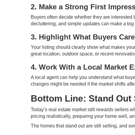
2. Make a Strong First Impres
Buyers often decide whether they are interested 
decluttering, and simple updates can make a big 
3. Highlight What Buyers Car
Your listing should clearly show what makes your 
great location, outdoor space, or recent renovat
4. Work With a Local Market E
A local agent can help you understand what buye
changes might be needed if the market shifts after 
Bottom Line: Stand Out 
Today’s real estate market still rewards sellers who
pricing realistically, preparing your home well, 
The homes that stand out are still selling, and s