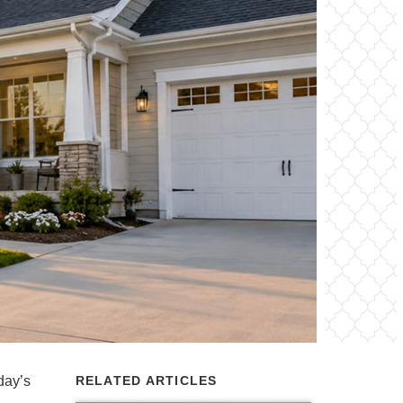
oday’s
RELATED ARTICLES