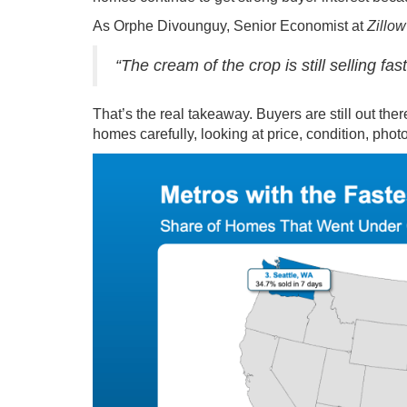
As Orphe Divounguy, Senior Economist at
Zillow
“The cream of the crop is still selling fa
That’s the real takeaway. Buyers are still out the
homes carefully, looking at price, condition, photo