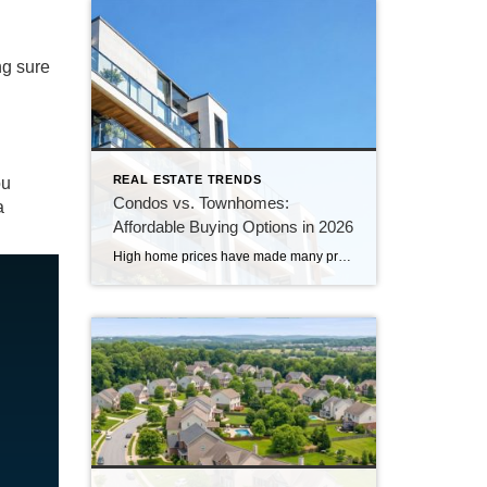
ng sure
REAL ESTATE TRENDS
ou
Condos vs. Townhomes:
a
Affordable Buying Options in 2026
High home prices have made many prospective buyers, especially first-time buyers, question if homeownership still fits their budget. But if your search has focused exclusively on detached single-family homes, you may be overlooking a more affordable option. Condos and townhomes can provide many of the benefits of homeownership, often with a lower purchase price and […]