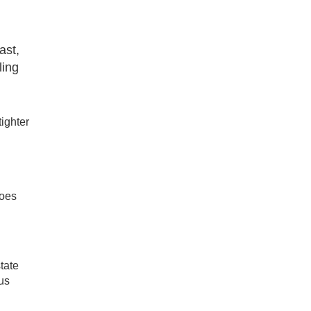
ast,
ling
ighter
goes
tate
ous