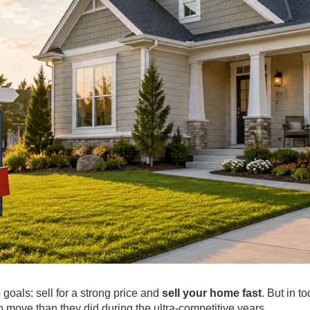
goals: sell for a strong price and
sell your home fast
. But in t
o move than they did during the ultra-competitive years.