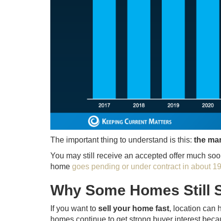
The important thing to understand is this:
the mar
You may still receive an accepted offer much soone
home
goes pending or under contract in about 1
Why Some Homes Still S
If you want to
sell your home fast
, location can 
homes continue to get strong buyer interest becau