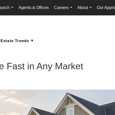
earch
Agents & Offices
Careers
About
Our Appr
...
...
...
 Fast in Any Market