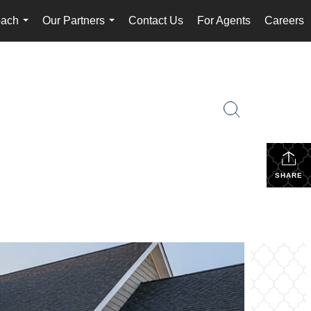
oach
Our Partners
Contact Us
For Agents
Careers
...
...
SHARE