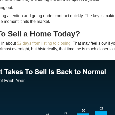
ing out:
cting attention and going under contract quickly. The key is maki
he moment it hits the market.
To Sell a Home Today?
g in about
52 days from listing to closing
. That may feel slow if y
st overnight, but historically, that timeline is much closer to 