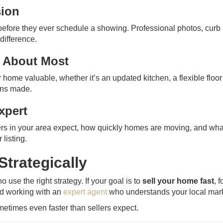
sion
before they ever schedule a showing. Professional photos, curb
difference.
e About Most
home valuable, whether it’s an updated kitchen, a flexible floor
ions made.
xpert
rs in your area expect, how quickly homes are moving, and wha
listing.
Strategically
 use the right strategy. If your goal is to
sell your home fast
, 
and working with an
expert agent
who understands your local mark
ometimes even faster than sellers expect.