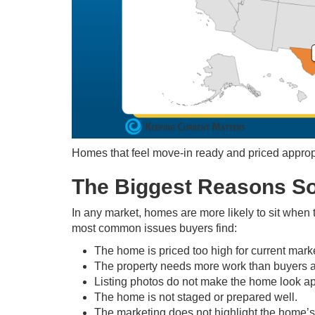
Homes that feel move-in ready and priced appropria
The Biggest Reasons So
In any market, homes are more likely to sit when 
most common issues buyers find:
The home is priced too high for current mark
The property needs more work than buyers ar
Listing photos do not make the home look a
The home is not staged or prepared well.
The marketing does not highlight the home’s 