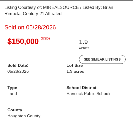
Listing Courtesy of: MIREALSOURCE / Listed By: Brian
Rimpela, Century 21 Affiliated
Sold on 05/28/2026
(USD)
$150,000
1.9
ACRES
SEE SIMILAR LISTINGS
Sold Date:
Lot Size
05/28/2026
1.9 acres
Type
School District
Land
Hancock Public Schools
County
Houghton County