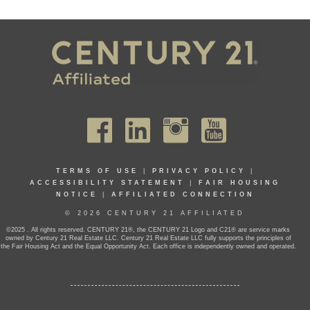
TERMS OF USE
|
PRIVACY POLICY
|
ACCESSIBILITY STATEMENT
|
FAIR HOUSING
NOTICE
|
AFFILIATED CONNECTION
© 2026 CENTURY 21 AFFILIATED
©2025 . All rights reserved. CENTURY 21®, the CENTURY 21 Logo and C21® are service marks
owned by Century 21 Real Estate LLC. Century 21 Real Estate LLC fully supports the principles of
the Fair Housing Act and the Equal Opportunity Act. Each office is independently owned and operated.