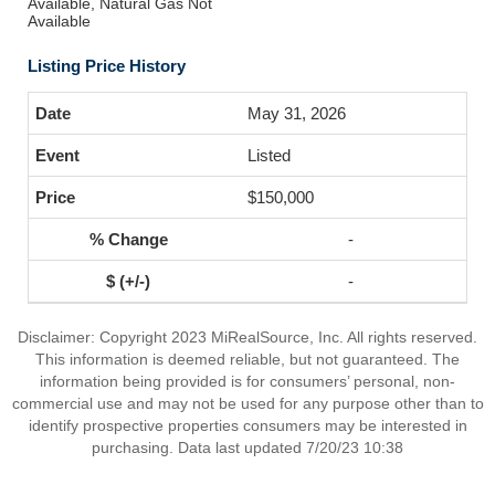
Available, Natural Gas Not
Available
Listing Price History
May 31, 2026
Listed
$150,000
-
-
Disclaimer: Copyright 2023 MiRealSource, Inc. All rights reserved.
This information is deemed reliable, but not guaranteed. The
information being provided is for consumers’ personal, non-
commercial use and may not be used for any purpose other than to
identify prospective properties consumers may be interested in
purchasing. Data last updated 7/20/23 10:38