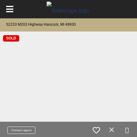
52233 M203 Highway Hancock, MI 49930
SOLD
Contact agent