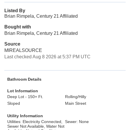
Listed By
Brian Rimpela, Century 21 Affiliated
Bought with
Brian Rimpela, Century 21 Affiliated
Source
MIREALSOURCE
Last checked Aug 8 2026 at 5:37 PM UTC
Bathroom Details
Lot Information
Deep Lot - 150+ Ft.
Rolling/Hilly
Sloped
Main Street
Utility Information
Utilities: Electricity Connected,
Sewer: None
Sewer Not Available, Water Not