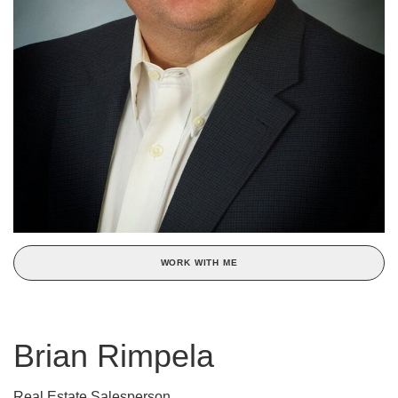
WORK WITH ME
Brian Rimpela
Real Estate Salesperson