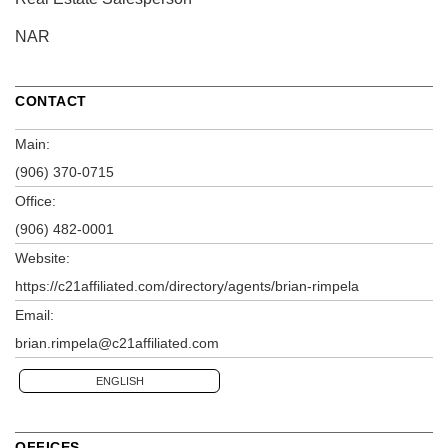
NAR
CONTACT
Main:
(906) 370-0715
Office:
(906) 482-0001
Website:
https://c21affiliated.com/directory/agents/brian-rimpela
Email:
brian.rimpela@c21affiliated.com
ENGLISH
OFFICES