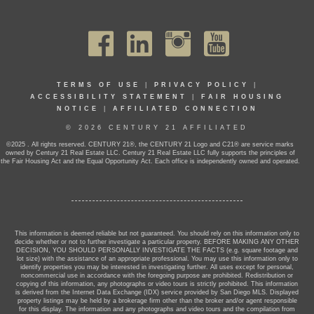
TERMS OF USE
|
PRIVACY POLICY
|
ACCESSIBILITY STATEMENT
|
FAIR HOUSING
NOTICE
|
AFFILIATED CONNECTION
© 2026 CENTURY 21 AFFILIATED
©2025 . All rights reserved. CENTURY 21®, the CENTURY 21 Logo and C21® are service marks
owned by Century 21 Real Estate LLC. Century 21 Real Estate LLC fully supports the principles of
the Fair Housing Act and the Equal Opportunity Act. Each office is independently owned and operated.
This information is deemed reliable but not guaranteed. You should rely on this information only to
decide whether or not to further investigate a particular property. BEFORE MAKING ANY OTHER
DECISION, YOU SHOULD PERSONALLY INVESTIGATE THE FACTS (e.g. square footage and
lot size) with the assistance of an appropriate professional. You may use this information only to
identify properties you may be interested in investigating further. All uses except for personal,
noncommercial use in accordance with the foregoing purpose are prohibited. Redistribution or
copying of this information, any photographs or video tours is strictly prohibited. This information
is derived from the Internet Data Exchange (IDX) service provided by San Diego MLS. Displayed
property listings may be held by a brokerage firm other than the broker and/or agent responsible
for this display. The information and any photographs and video tours and the compilation from