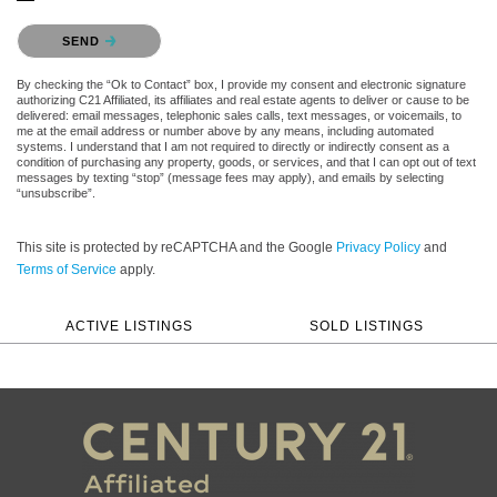
Please confirm that you are not a robot.
SEND
By checking the “Ok to Contact” box, I provide my consent and electronic signature
authorizing C21 Affiliated, its affiliates and real estate agents to deliver or cause to be
delivered: email messages, telephonic sales calls, text messages, or voicemails, to
me at the email address or number above by any means, including automated
systems. I understand that I am not required to directly or indirectly consent as a
condition of purchasing any property, goods, or services, and that I can opt out of text
messages by texting “stop” (message fees may apply), and emails by selecting
“unsubscribe”.
This site is protected by reCAPTCHA and the Google
Privacy Policy
and
Terms of Service
apply.
ACTIVE LISTINGS
SOLD LISTINGS