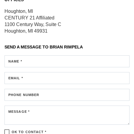
Houghton, MI
CENTURY 21 Affiliated
1100 Century Way, Suite C
Houghton, MI 49931
SEND A MESSAGE TO
BRIAN RIMPELA
NAME *
EMAIL *
PHONE NUMBER
MESSAGE *
OK TO CONTACT *