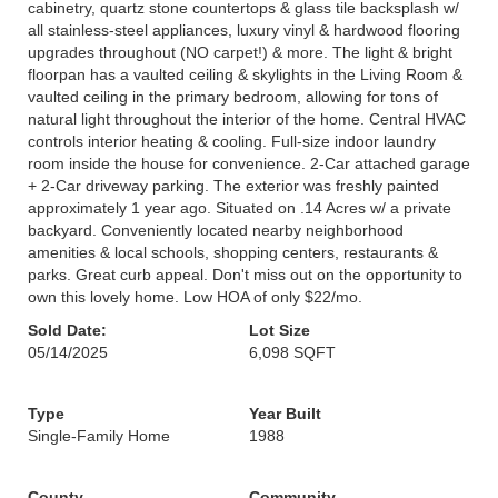
cabinetry, quartz stone countertops & glass tile backsplash w/
all stainless-steel appliances, luxury vinyl & hardwood flooring
upgrades throughout (NO carpet!) & more. The light & bright
floorpan has a vaulted ceiling & skylights in the Living Room &
vaulted ceiling in the primary bedroom, allowing for tons of
natural light throughout the interior of the home. Central HVAC
controls interior heating & cooling. Full-size indoor laundry
room inside the house for convenience. 2-Car attached garage
+ 2-Car driveway parking. The exterior was freshly painted
approximately 1 year ago. Situated on .14 Acres w/ a private
backyard. Conveniently located nearby neighborhood
amenities & local schools, shopping centers, restaurants &
parks. Great curb appeal. Don't miss out on the opportunity to
own this lovely home. Low HOA of only $22/mo.
Sold Date:
Lot Size
05/14/2025
6,098 SQFT
Type
Year Built
Single-Family Home
1988
County
Community