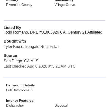
Riverside County
Village Grove
Listed By
Todd Romano, DRE #01803326 CA, Century 21 Affiliated
Bought with
Tyler Kruse, Irongate Real Estate
Source
San Diego, CA MLS
Last checked Aug 8 2026 at 5:21 AM UTC
Bathroom Details
Full Bathrooms: 2
Interior Features
Dishwasher
Disposal