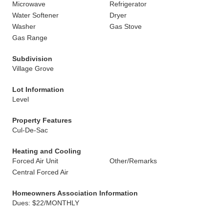
Microwave
Refrigerator
Water Softener
Dryer
Washer
Gas Stove
Gas Range
Subdivision
Village Grove
Lot Information
Level
Property Features
Cul-De-Sac
Heating and Cooling
Forced Air Unit
Other/Remarks
Central Forced Air
Homeowners Association Information
Dues: $22/MONTHLY