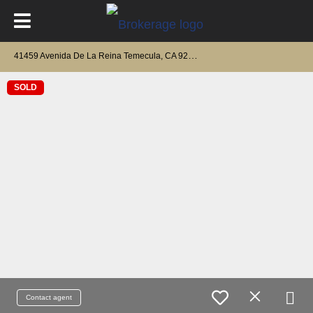
4
1459 Avenida De La Reina Temecula, CA 92592
SOLD
Contact agent