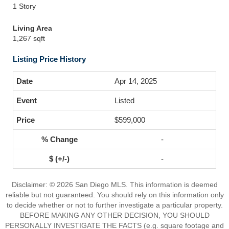
1 Story
Living Area
1,267 sqft
Listing Price History
Apr 14, 2025
Listed
$599,000
-
-
Disclaimer: © 2026 San Diego MLS. This information is deemed
reliable but not guaranteed. You should rely on this information only
to decide whether or not to further investigate a particular property.
BEFORE MAKING ANY OTHER DECISION, YOU SHOULD
PERSONALLY INVESTIGATE THE FACTS (e.g. square footage and