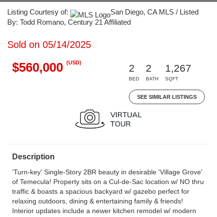
Listing Courtesy of:
San Diego, CA MLS / Listed
By: Todd Romano, Century 21 Affiliated
Sold on 05/14/2025
(USD)
$560,000
2
2
1,267
BED
BATH
SQFT
SEE SIMILAR LISTINGS
Description
’Turn-key' Single-Story 2BR beauty in desirable 'Village Grove'
of Temecula! Property sits on a Cul-de-Sac location w/ NO thru
traffic & boasts a spacious backyard w/ gazebo perfect for
relaxing outdoors, dining & entertaining family & friends!
Interior updates include a newer kitchen remodel w/ modern