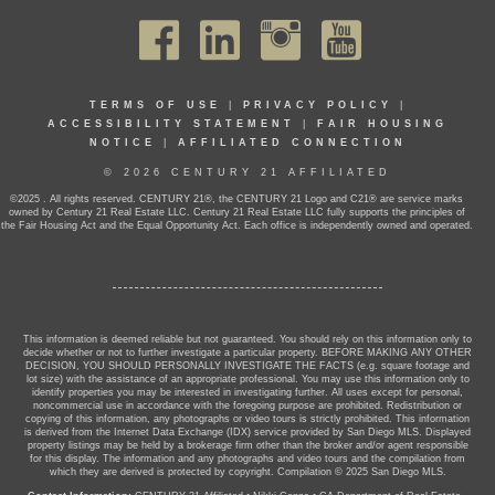
TERMS OF USE
|
PRIVACY POLICY
|
ACCESSIBILITY STATEMENT
|
FAIR HOUSING
NOTICE
|
AFFILIATED CONNECTION
© 2026 CENTURY 21 AFFILIATED
©2025 . All rights reserved. CENTURY 21®, the CENTURY 21 Logo and C21® are service marks
owned by Century 21 Real Estate LLC. Century 21 Real Estate LLC fully supports the principles of
the Fair Housing Act and the Equal Opportunity Act. Each office is independently owned and operated.
This information is deemed reliable but not guaranteed. You should rely on this information only to
decide whether or not to further investigate a particular property. BEFORE MAKING ANY OTHER
DECISION, YOU SHOULD PERSONALLY INVESTIGATE THE FACTS (e.g. square footage and
lot size) with the assistance of an appropriate professional. You may use this information only to
identify properties you may be interested in investigating further. All uses except for personal,
noncommercial use in accordance with the foregoing purpose are prohibited. Redistribution or
copying of this information, any photographs or video tours is strictly prohibited. This information
is derived from the Internet Data Exchange (IDX) service provided by San Diego MLS. Displayed
property listings may be held by a brokerage firm other than the broker and/or agent responsible
for this display. The information and any photographs and video tours and the compilation from
which they are derived is protected by copyright. Compilation © 2025 San Diego MLS.