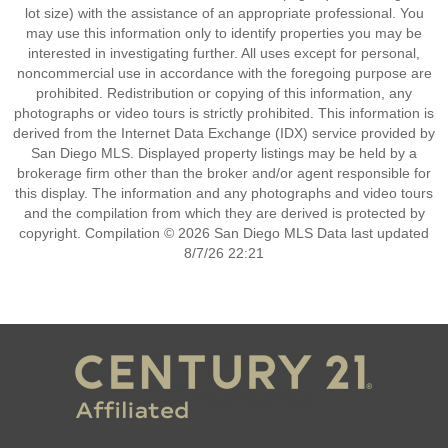
lot size) with the assistance of an appropriate professional. You
may use this information only to identify properties you may be
interested in investigating further. All uses except for personal,
noncommercial use in accordance with the foregoing purpose are
prohibited. Redistribution or copying of this information, any
photographs or video tours is strictly prohibited. This information is
derived from the Internet Data Exchange (IDX) service provided by
San Diego MLS. Displayed property listings may be held by a
brokerage firm other than the broker and/or agent responsible for
this display. The information and any photographs and video tours
and the compilation from which they are derived is protected by
copyright. Compilation © 2026 San Diego MLS Data last updated
8/7/26 22:21