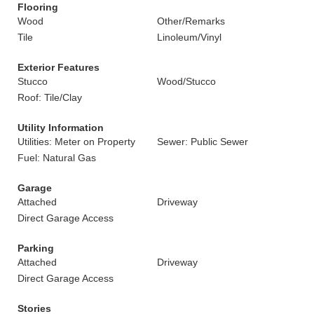
Flooring
Wood
Other/Remarks
Tile
Linoleum/Vinyl
Exterior Features
Stucco
Wood/Stucco
Roof: Tile/Clay
Utility Information
Utilities: Meter on Property
Sewer: Public Sewer
Fuel: Natural Gas
Garage
Attached
Driveway
Direct Garage Access
Parking
Attached
Driveway
Direct Garage Access
Stories