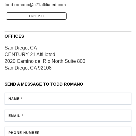
todd.romano@c21affiliated.com
ENGLISH
OFFICES
San Diego, CA
CENTURY 21 Affiliated
2020 Camino del Rio North
Suite 800
San Diego, CA 92108
SEND A MESSAGE TO
TODD ROMANO
NAME *
EMAIL *
PHONE NUMBER