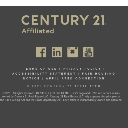
TERMS OF USE
|
PRIVACY POLICY
|
ACCESSIBILITY STATEMENT
|
FAIR HOUSING
NOTICE
|
AFFILIATED CONNECTION
© 2026 CENTURY 21 AFFILIATED
©2025 . All rights reserved. CENTURY 21®, the CENTURY 21 Logo and C21® are service marks
owned by Century 21 Real Estate LLC. Century 21 Real Estate LLC fully supports the principles of
the Fair Housing Act and the Equal Opportunity Act. Each office is independently owned and operated.