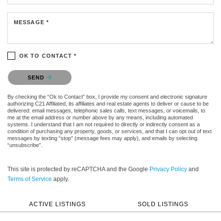
MESSAGE *
OK TO CONTACT *
Please confirm that you are not a robot.
SEND
By checking the “Ok to Contact” box, I provide my consent and electronic signature
authorizing C21 Affiliated, its affiliates and real estate agents to deliver or cause to be
delivered: email messages, telephonic sales calls, text messages, or voicemails, to
me at the email address or number above by any means, including automated
systems. I understand that I am not required to directly or indirectly consent as a
condition of purchasing any property, goods, or services, and that I can opt out of text
messages by texting “stop” (message fees may apply), and emails by selecting
“unsubscribe”.
This site is protected by reCAPTCHA and the Google
Privacy Policy
and
Terms of Service
apply.
ACTIVE LISTINGS
SOLD LISTINGS