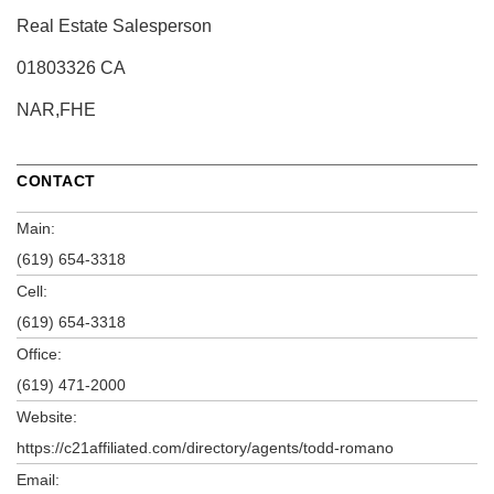
Real Estate Salesperson
01803326 CA
NAR,FHE
CONTACT
Main:
(619) 654-3318
Cell:
(619) 654-3318
Office:
(619) 471-2000
Website:
https://c21affiliated.com/directory/agents/todd-romano
Email: