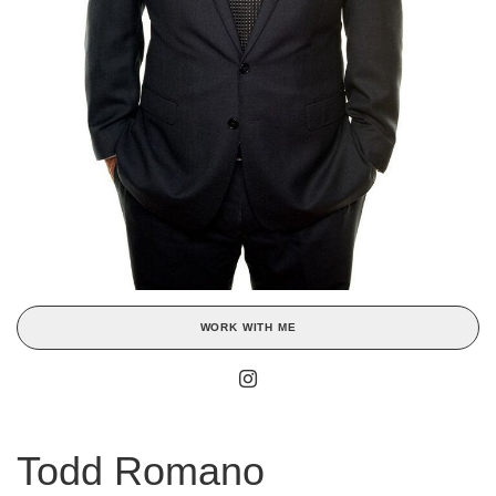
WORK WITH ME
Todd Romano