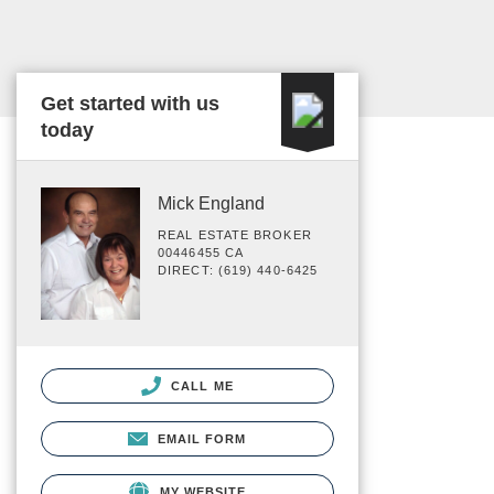
Get started with us
today
Mick England
REAL ESTATE BROKER
00446455 CA
DIRECT: (619) 440-6425
CALL ME
EMAIL FORM
MY WEBSITE