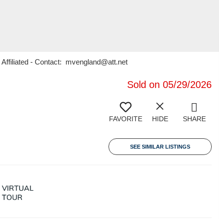
 Affiliated - Contact: mvengland@att.net
Sold on 05/29/2026
FAVORITE
HIDE
SHARE
SEE SIMILAR LISTINGS