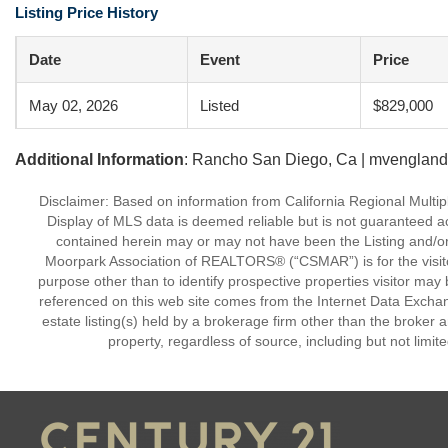
Listing Price History
Date
Event
Price
May 02, 2026
Listed
$829,000
Additional Information
: Rancho San Diego, Ca | mvengland
Disclaimer: Based on information from California Regional Multiple
Display of MLS data is deemed reliable but is not guaranteed a
contained herein may or may not have been the Listing and/or
Moorpark Association of REALTORS® (“CSMAR”) is for the visit
purpose other than to identify prospective properties visitor may 
referenced on this web site comes from the Internet Data Excha
estate listing(s) held by a brokerage firm other than the broker 
property, regardless of source, including but not limit