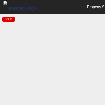
Property S
SOLD