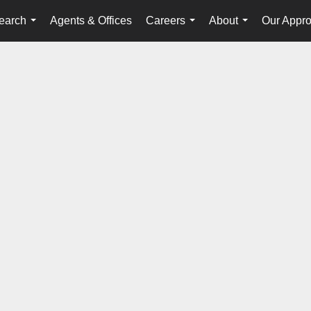
earch
Agents & Offices
Careers
About
Our Appr
...
...
...