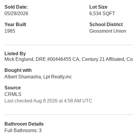
Sold Date:
Lot Size
05/29/2026
6,534 SQFT
Year Built
School District
1985
Grossmont Union
Listed By
Mick England, DRE #00446455 CA, Century 21 Affiliated, Co
Bought with
Albert Shamasha, Lpt Realty,inc
Source
CRMLS
Last checked Aug 8 2026 at 4:58 AM UTC
Bathroom Details
Full Bathrooms: 3