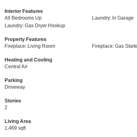
Interior Features
All Bedrooms Up
Laundry: In Garage
Laundry: Gas Dryer Hookup
Property Features
Fireplace: Living Room
Fireplace: Gas Start
Heating and Cooling
Central Air
Parking
Driveway
Stories
2
Living Area
1,469 sqft