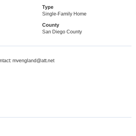
Type
Single-Family Home
County
San Diego County
ntact: mvengland@att.net