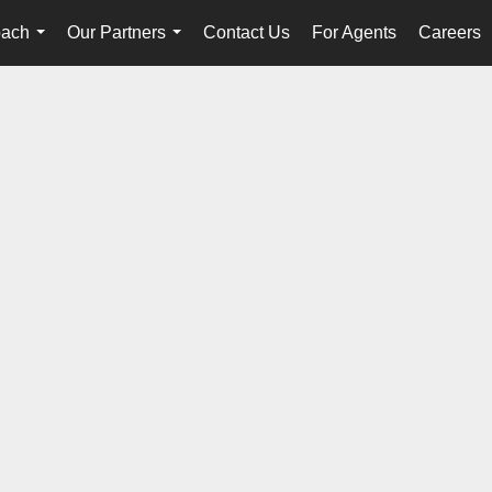
oach
Our Partners
Contact Us
For Agents
Careers
...
...