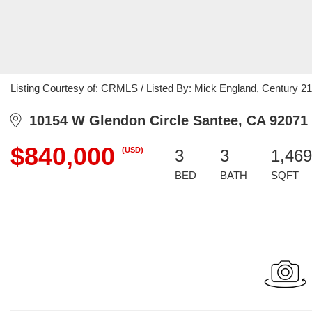
Listing Courtesy of: CRMLS / Listed By: Mick England, Century 21
10154 W Glendon Circle Santee, CA 92071
$840,000
(USD)
3
3
1,469
BED
BATH
SQFT