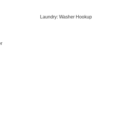
Laundry: Washer Hookup
er