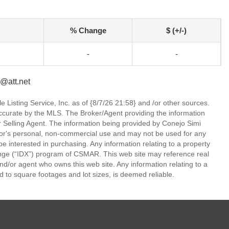
% Change
$ (+/-)
-
-
@att.net
 Listing Service, Inc. as of {8/7/26 21:58} and /or other sources.
ccurate by the MLS. The Broker/Agent providing the information
 Selling Agent. The information being provided by Conejo Simi
or's personal, non-commercial use and may not be used for any
be interested in purchasing. Any information relating to a property
nge (“IDX”) program of CSMAR. This web site may reference real
and/or agent who owns this web site. Any information relating to a
ed to square footages and lot sizes, is deemed reliable.