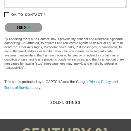
OK TO CONTACT *
Please confirm that you are not a robot.
SEND
By checking the “Ok to Contact” box, I provide my consent and electronic signature
authorizing C21 Affiliated, its affiliates and real estate agents to deliver or cause to be
delivered: email messages, telephonic sales calls, text messages, or voicemails, to
me at the email address or number above by any means, including automated
systems. I understand that I am not required to directly or indirectly consent as a
condition of purchasing any property, goods, or services, and that I can opt out of text
messages by texting “stop” (message fees may apply), and emails by selecting
“unsubscribe”.
This site is protected by reCAPTCHA and the Google
Privacy Policy
and
Terms of Service
apply.
SOLD LISTINGS