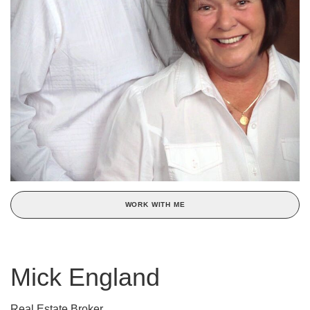
WORK WITH ME
Mick England
Real Estate Broker