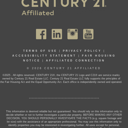
TERMS OF USE
|
PRIVACY POLICY
|
ACCESSIBILITY STATEMENT
|
FAIR HOUSING
NOTICE
|
AFFILIATED CONNECTION
© 2026 CENTURY 21 AFFILIATED
©2025 . All rights reserved. CENTURY 21®, the CENTURY 21 Logo and C21® are service marks
owned by Century 21 Real Estate LLC. Century 21 Real Estate LLC fully supports the principles of
the Fair Housing Act and the Equal Opportunity Act. Each office is independently owned and operated.
This information is deemed reliable but not guaranteed. You should rely on this information only to
decide whether or not to further investigate a particular property. BEFORE MAKING ANY OTHER
DECISION, YOU SHOULD PERSONALLY INVESTIGATE THE FACTS (e.g. square footage and
lot size) with the assistance of an appropriate professional. You may use this information only to
identify properties you may be interested in investigating further. All uses except for personal,