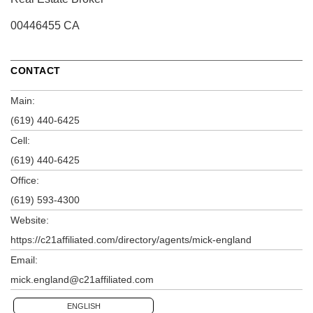
00446455 CA
CONTACT
Main:
(619) 440-6425
Cell:
(619) 440-6425
Office:
(619) 593-4300
Website:
https://c21affiliated.com/directory/agents/mick-england
Email:
mick.england@c21affiliated.com
ENGLISH