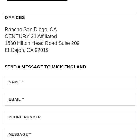
OFFICES
Rancho San Diego, CA
CENTURY 21 Affiliated
1530 Hilton Head Road
Suite 209
El Cajon, CA 92019
SEND A MESSAGE TO
MICK ENGLAND
NAME *
EMAIL *
PHONE NUMBER
MESSAGE *