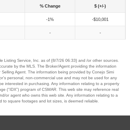
% Change
$ (+/-)
-1%
-$10,001
-
-
 Listing Service, Inc. as of {8/7/26 06:33} and /or other sources.
ccurate by the MLS. The Broker/Agent providing the information
 Selling Agent. The information being provided by Conejo Simi
or's personal, non-commercial use and may not be used for any
be interested in purchasing. Any information relating to a property
nge (“IDX”) program of CSMAR. This web site may reference real
and/or agent who owns this web site. Any information relating to a
ed to square footages and lot sizes, is deemed reliable.