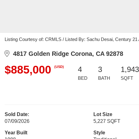
Listing Courtesy of: CRMLS / Listed By: Sachu Desai, Century 21 A
4817 Golden Ridge Corona, CA 92878
$885,000
(USD)
4
3
1,943
BED
BATH
SQFT
Sold Date:
Lot Size
07/09/2026
5,227 SQFT
Year Built
Style