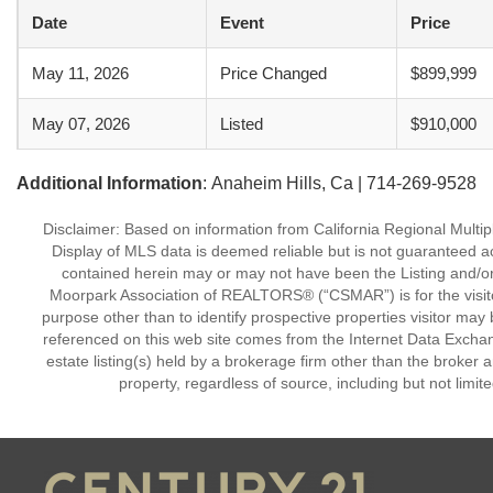
Date
Event
Price
May 11, 2026
Price Changed
$899,999
May 07, 2026
Listed
$910,000
Additional Information
: Anaheim Hills, Ca | 714-269-9528
Disclaimer: Based on information from California Regional Multiple
Display of MLS data is deemed reliable but is not guaranteed a
contained herein may or may not have been the Listing and/or
Moorpark Association of REALTORS® (“CSMAR”) is for the visit
purpose other than to identify prospective properties visitor may 
referenced on this web site comes from the Internet Data Excha
estate listing(s) held by a brokerage firm other than the broker 
property, regardless of source, including but not limit