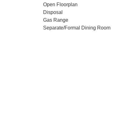
Open Floorplan
Disposal
Gas Range
Separate/Formal Dining Room