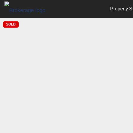
Property S
SOLD