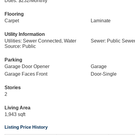
Dues: $232/Monthly
Flooring
Carpet
Laminate
Utility Information
Utilities: Sewer Connected, Water
Sewer: Public Sewe
Source: Public
Parking
Garage Door Opener
Garage
Garage Faces Front
Door-Single
Stories
2
Living Area
1,943 sqft
Listing Price History