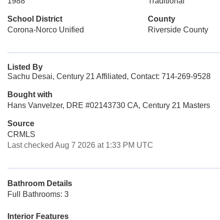
1988
Traditional
School District
County
Corona-Norco Unified
Riverside County
Listed By
Sachu Desai, Century 21 Affiliated, Contact: 714-269-9528
Bought with
Hans Vanvelzer, DRE #02143730 CA, Century 21 Masters
Source
CRMLS
Last checked Aug 7 2026 at 1:33 PM UTC
Bathroom Details
Full Bathrooms: 3
Interior Features