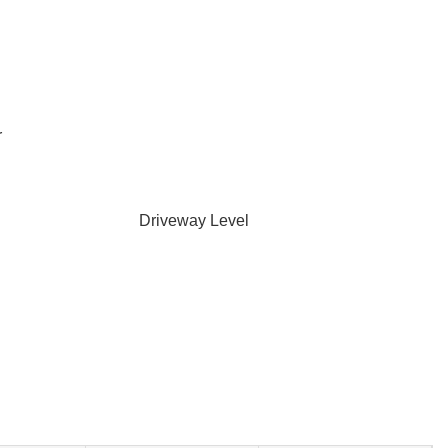
r
Driveway Level