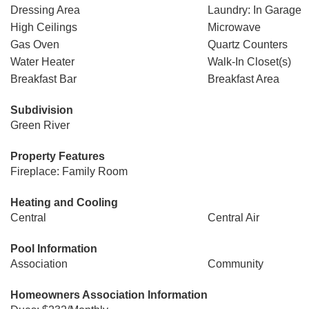
Dressing Area
Laundry: In Garage
High Ceilings
Microwave
Gas Oven
Quartz Counters
Water Heater
Walk-In Closet(s)
Breakfast Bar
Breakfast Area
Subdivision
Green River
Property Features
Fireplace: Family Room
Heating and Cooling
Central
Central Air
Pool Information
Association
Community
Homeowners Association Information