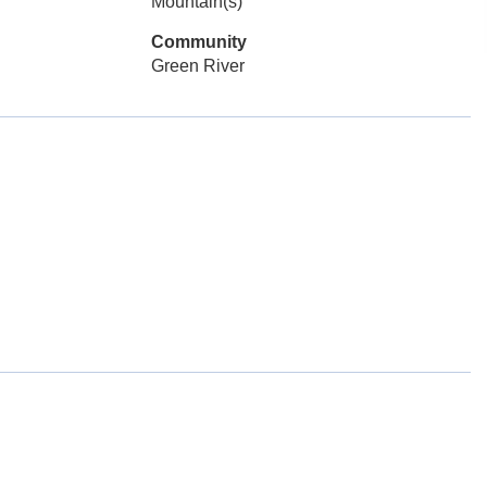
Mountain(s)
Community
Green River