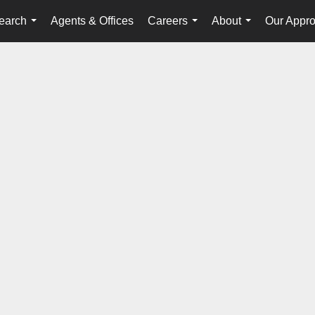
earch
Agents & Offices
Careers
About
Our Appr
...
...
...