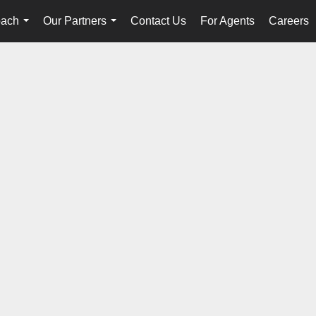
oach
Our Partners
Contact Us
For Agents
Careers
...
...