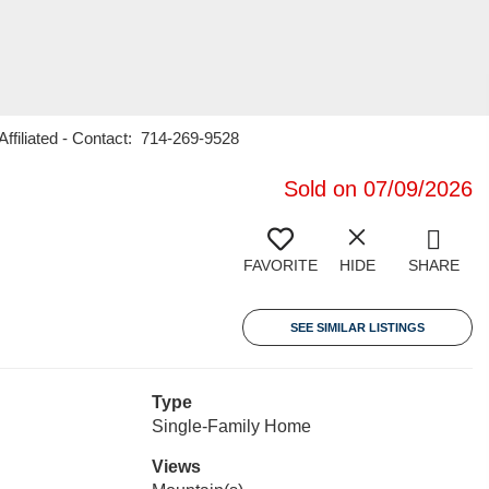
ffiliated - Contact: 714-269-9528
Sold on 07/09/2026
FAVORITE
HIDE
SHARE
SEE SIMILAR LISTINGS
Type
Single-Family Home
Views