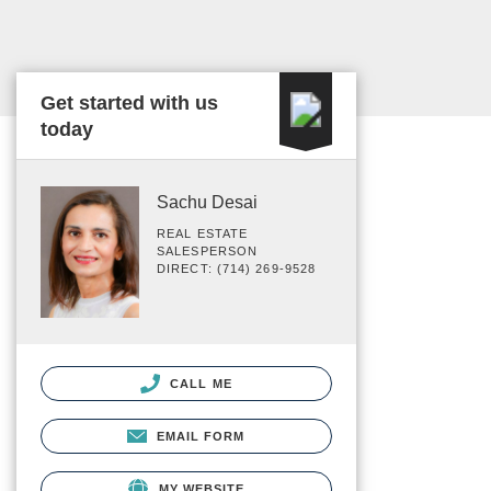
Get started with us
today
Sachu Desai
REAL ESTATE
SALESPERSON
DIRECT: (714) 269-9528
CALL ME
EMAIL FORM
MY WEBSITE