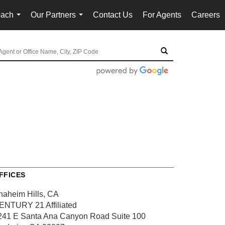
oach
Our Partners
Contact Us
For Agents
Careers
...
...
FFICES
naheim Hills, CA
ENTURY 21 Affiliated
241 E Santa Ana Canyon Road
Suite 100