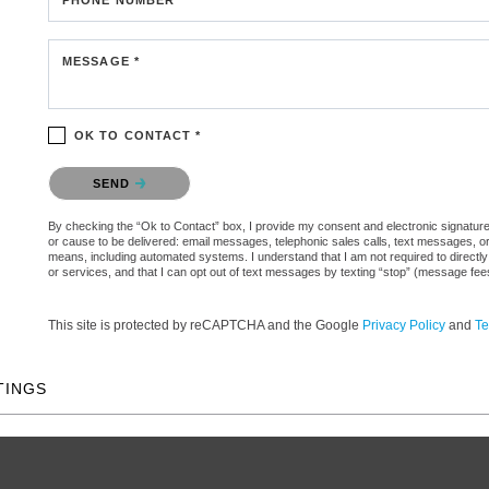
MESSAGE *
OK TO CONTACT *
Please confirm that you are not a robot.
SEND
By checking the “Ok to Contact” box, I provide my consent and electronic signature aut
or cause to be delivered: email messages, telephonic sales calls, text messages, 
means, including automated systems. I understand that I am not required to directly
or services, and that I can opt out of text messages by texting “stop” (message fe
This site is protected by reCAPTCHA and the Google
Privacy Policy
and
Te
TINGS