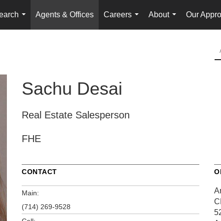
earch
Agents & Offices
Careers
About
Our Appr
...
...
...
Sachu Desai
Real Estate Salesperson
FHE
CONTACT
O
A
Main:
C
(714) 269-9528
5
Cell: