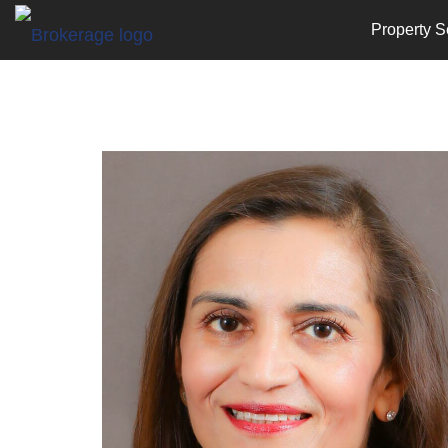
Property S