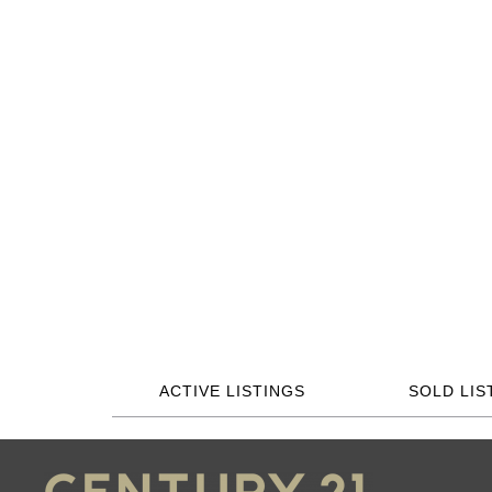
ACTIVE LISTINGS
SOLD LIS