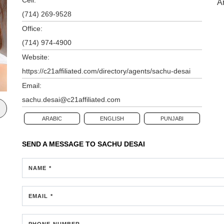
A
(714) 269-9528
Office:
(714) 974-4900
Website:
https://c21affiliated.com/directory/agents/sachu-desai
Email:
sachu.desai@c21affiliated.com
ARABIC
ENGLISH
PUNJABI
SEND A MESSAGE TO
SACHU DESAI
NAME *
EMAIL *
PHONE NUMBER