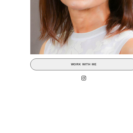
WORK WITH ME