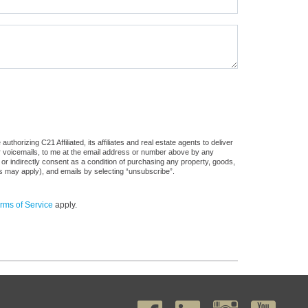
horizing C21 Affiliated, its affiliates and real estate agents to deliver
or voicemails, to me at the email address or number above by any
 or indirectly consent as a condition of purchasing any property, goods,
es may apply), and emails by selecting “unsubscribe”.
rms of Service
apply.