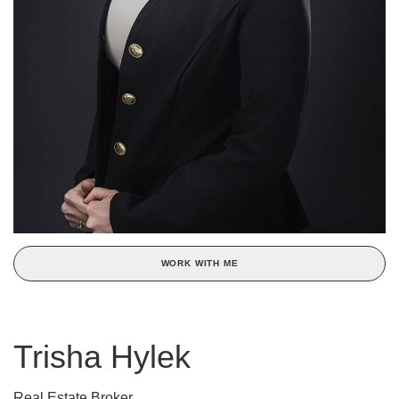
WORK WITH ME
Trisha Hylek
Real Estate Broker