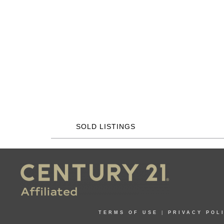
SOLD LISTINGS
TERMS OF USE
|
PRIVACY POL