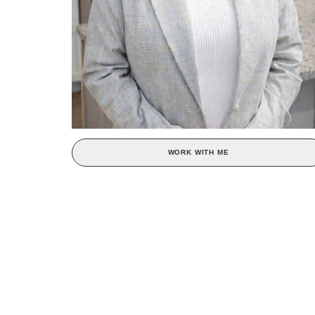
WORK WITH ME