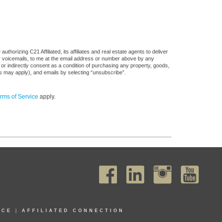
horizing C21 Affiliated, its affiliates and real estate agents to deliver
or voicemails, to me at the email address or number above by any
 or indirectly consent as a condition of purchasing any property, goods,
es may apply), and emails by selecting “unsubscribe”.
rms of Service
apply.
ICE
|
AFFILIATED CONNECTION