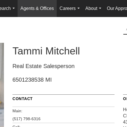
earch
Agents & Offices
Careers
About
Our Appr
...
...
...
Tammi Mitchell
Real Estate Salesperson
6501238538 MI
CONTACT
O
H
Main:
C
(517) 798-6316
4
Cell: