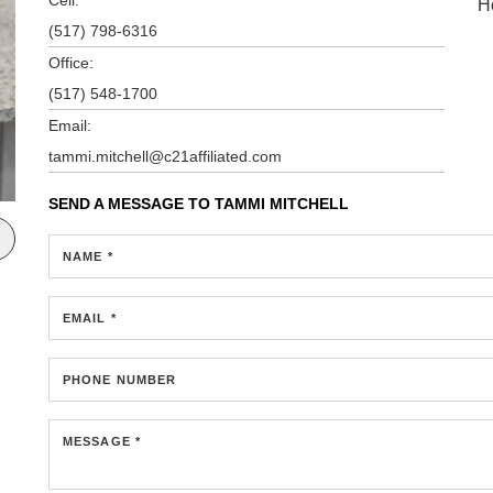
H
(517) 798-6316
Office:
(517) 548-1700
Email:
tammi.mitchell@c21affiliated.com
SEND A MESSAGE TO
TAMMI MITCHELL
NAME *
EMAIL *
PHONE NUMBER
MESSAGE *