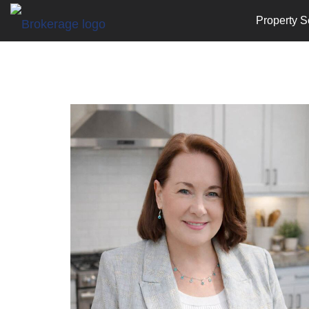
Property S