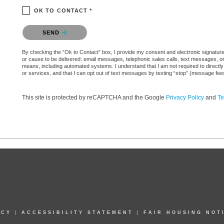
OK TO CONTACT *
Please confirm that you are not a robot.
SEND
By checking the “Ok to Contact” box, I provide my consent and electronic signature aut
or cause to be delivered: email messages, telephonic sales calls, text messages, 
means, including automated systems. I understand that I am not required to directly
or services, and that I can opt out of text messages by texting “stop” (message fe
This site is protected by reCAPTCHA and the Google
Privacy Policy
and
Te
ICY
|
ACCESSIBILITY STATEMENT
|
FAIR HOUSING NOT