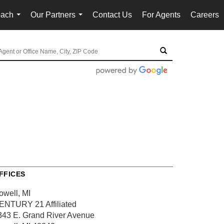
oach
Our Partners
Contact Us
For Agents
Careers
...
...
FFICES
owell, MI
ENTURY 21 Affiliated
343 E. Grand River Avenue