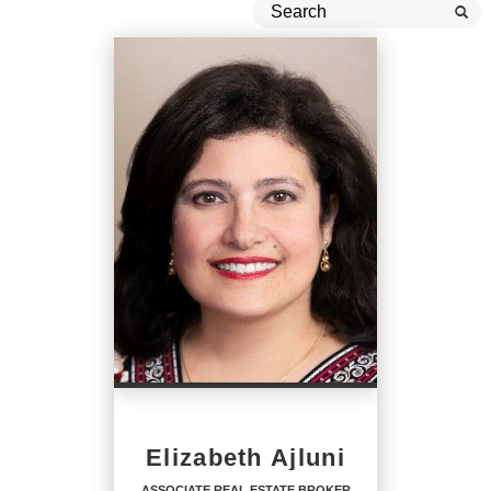
Elizabeth Ajluni
ASSOCIATE REAL ESTATE BROKER