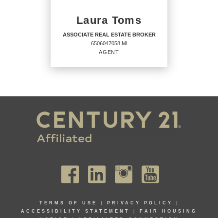
PHONE:
MAIN:
(810) 626-8944
CELL:
(810) 626-8944
Laura Toms
OFFICE:
(517) 548-1700
ASSOCIATE REAL ESTATE BROKER
6506047058 MI
EMAIL
WEBSITE
AGENT
PROFILE
ASSOCIATE REAL ESTATE
BROKER
Agent
6506047058 MI
OFFICES
:
TERMS OF USE
|
PRIVACY POLICY
|
CENTURY 21 Affiliated
ACCESSIBILITY STATEMENT
|
FAIR HOUSING