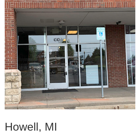
Howell, MI