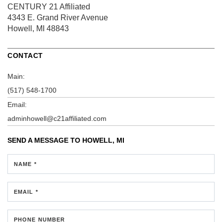
CENTURY 21 Affiliated
4343 E. Grand River Avenue
Howell, MI 48843
CONTACT
Main:
(517) 548-1700
Email:
adminhowell@c21affiliated.com
SEND A MESSAGE TO
HOWELL, MI
NAME *
EMAIL *
PHONE NUMBER