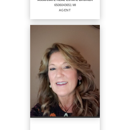
6506043651 MI
AGENT
ASSOCIATE REAL ESTATE
BROKER
Agent
6506043651 MI
OFFICES
:
CENTURY 21 Affiliated
PHONE:
MAIN:
(248) 821-6816