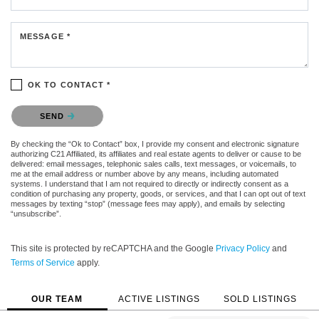
MESSAGE *
OK TO CONTACT *
Please confirm that you are not a robot.
SEND
By checking the “Ok to Contact” box, I provide my consent and electronic signature
authorizing C21 Affiliated, its affiliates and real estate agents to deliver or cause to be
delivered: email messages, telephonic sales calls, text messages, or voicemails, to
me at the email address or number above by any means, including automated
systems. I understand that I am not required to directly or indirectly consent as a
condition of purchasing any property, goods, or services, and that I can opt out of text
messages by texting “stop” (message fees may apply), and emails by selecting
“unsubscribe”.
This site is protected by reCAPTCHA and the Google
Privacy Policy
and
Terms of Service
apply.
OUR TEAM
ACTIVE LISTINGS
SOLD LISTINGS