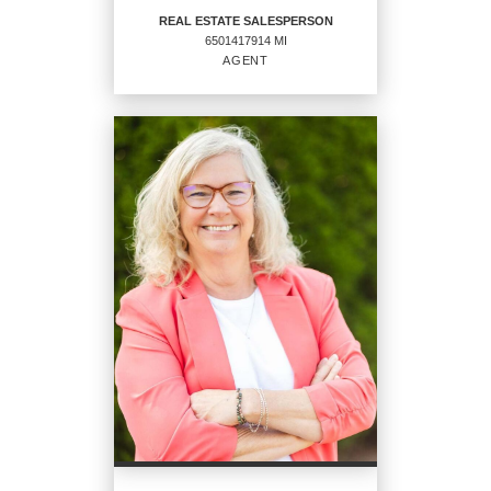
REAL ESTATE SALESPERSON
6501417914 MI
EMAIL
WEBSITE
AGENT
PROFILE
REAL ESTATE
SALESPERSON
Agent
6501417914 MI
OFFICES
:
CENTURY 21 Affiliated