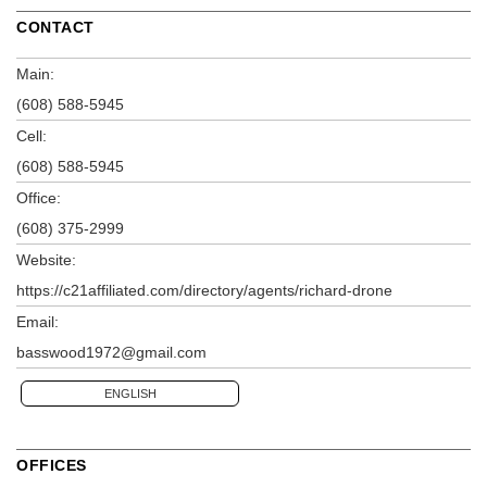
CONTACT
Main:
(608) 588-5945
Cell:
(608) 588-5945
Office:
(608) 375-2999
Website:
https://c21affiliated.com/directory/agents/richard-drone
Email:
basswood1972@gmail.com
ENGLISH
OFFICES