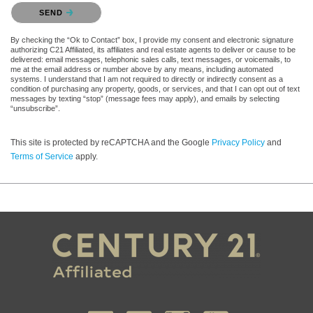
Please confirm that you are not a robot.
SEND
By checking the “Ok to Contact” box, I provide my consent and electronic signature
authorizing C21 Affiliated, its affiliates and real estate agents to deliver or cause to be
delivered: email messages, telephonic sales calls, text messages, or voicemails, to
me at the email address or number above by any means, including automated
systems. I understand that I am not required to directly or indirectly consent as a
condition of purchasing any property, goods, or services, and that I can opt out of text
messages by texting “stop” (message fees may apply), and emails by selecting
“unsubscribe”.
This site is protected by reCAPTCHA and the Google
Privacy Policy
and
Terms of Service
apply.