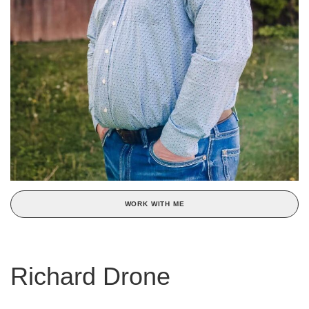
WORK WITH ME
Richard Drone