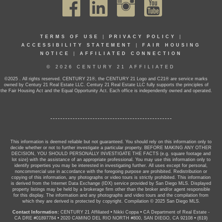
TERMS OF USE
|
PRIVACY POLICY
|
ACCESSIBILITY STATEMENT
|
FAIR HOUSING
NOTICE
|
AFFILIATED CONNECTION
© 2026 CENTURY 21 AFFILIATED
©2025 . All rights reserved. CENTURY 21®, the CENTURY 21 Logo and C21® are service marks
owned by Century 21 Real Estate LLC. Century 21 Real Estate LLC fully supports the principles of
the Fair Housing Act and the Equal Opportunity Act. Each office is independently owned and operated.
This information is deemed reliable but not guaranteed. You should rely on this information only to
decide whether or not to further investigate a particular property. BEFORE MAKING ANY OTHER
DECISION, YOU SHOULD PERSONALLY INVESTIGATE THE FACTS (e.g. square footage and
lot size) with the assistance of an appropriate professional. You may use this information only to
identify properties you may be interested in investigating further. All uses except for personal,
noncommercial use in accordance with the foregoing purpose are prohibited. Redistribution or
copying of this information, any photographs or video tours is strictly prohibited. This information
is derived from the Internet Data Exchange (IDX) service provided by San Diego MLS. Displayed
property listings may be held by a brokerage firm other than the broker and/or agent responsible
for this display. The information and any photographs and video tours and the compilation from
which they are derived is protected by copyright. Compilation © 2025 San Diego MLS.
Contact Information:
CENTURY 21 Affiliated
•
Nikki Coppa
•
CA Department of Real Estate -
CA DRE #01897784
•
2020 CAMINO DEL RIO NORTH #800, SAN DIEGO, CA 92108
•
(619)