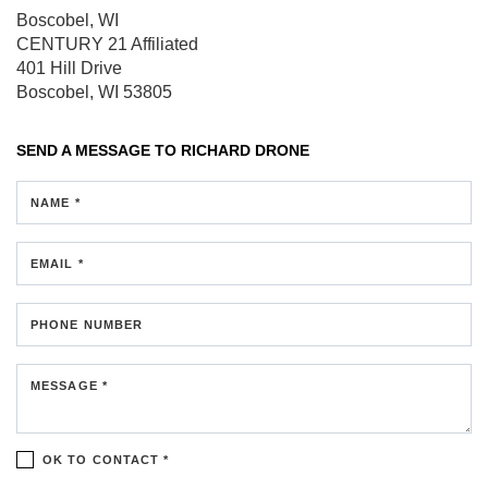
Boscobel, WI
CENTURY 21 Affiliated
401 Hill Drive
Boscobel, WI 53805
SEND A MESSAGE TO
RICHARD DRONE
NAME *
EMAIL *
PHONE NUMBER
MESSAGE *
OK TO CONTACT *