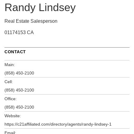
Randy Lindsey
Real Estate Salesperson
01174153 CA
CONTACT
Main:
(858) 450-2100
Cell:
(858) 450-2100
Office:
(858) 450-2100
Website:
https://c21affiliated.com/directory/agents/randy-lindsey-1
Email: