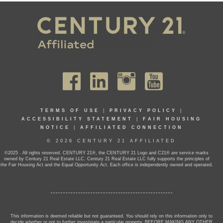
TERMS OF USE
|
PRIVACY POLICY
|
ACCESSIBILITY STATEMENT
|
FAIR HOUSING
NOTICE
|
AFFILIATED CONNECTION
© 2026 CENTURY 21 AFFILIATED
©2025 . All rights reserved. CENTURY 21®, the CENTURY 21 Logo and C21® are service marks
owned by Century 21 Real Estate LLC. Century 21 Real Estate LLC fully supports the principles of
the Fair Housing Act and the Equal Opportunity Act. Each office is independently owned and operated.
This information is deemed reliable but not guaranteed. You should rely on this information only to
decide whether or not to further investigate a particular property. BEFORE MAKING ANY OTHER