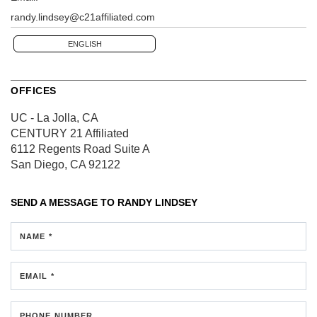
randy.lindsey@c21affiliated.com
ENGLISH
OFFICES
UC - La Jolla, CA
CENTURY 21 Affiliated
6112 Regents Road
Suite A
San Diego, CA 92122
SEND A MESSAGE TO
RANDY LINDSEY
NAME *
EMAIL *
PHONE NUMBER