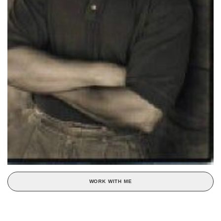
WORK WITH ME