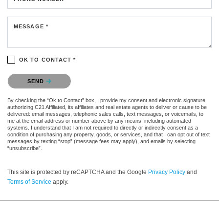
MESSAGE *
OK TO CONTACT *
Please confirm that you are not a robot.
SEND
By checking the “Ok to Contact” box, I provide my consent and electronic signature
authorizing C21 Affiliated, its affiliates and real estate agents to deliver or cause to be
delivered: email messages, telephonic sales calls, text messages, or voicemails, to
me at the email address or number above by any means, including automated
systems. I understand that I am not required to directly or indirectly consent as a
condition of purchasing any property, goods, or services, and that I can opt out of text
messages by texting “stop” (message fees may apply), and emails by selecting
“unsubscribe”.
This site is protected by reCAPTCHA and the Google
Privacy Policy
and
Terms of Service
apply.