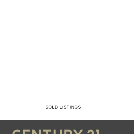
SOLD LISTINGS