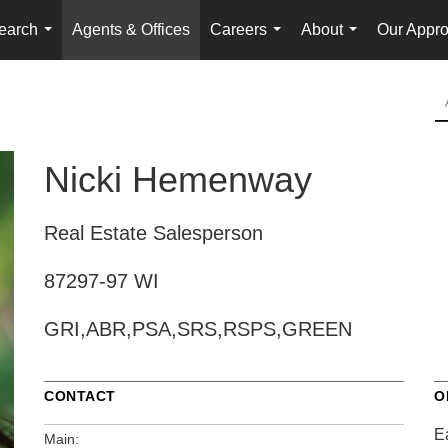
earch
Agents & Offices
Careers
About
Our Appr
...
...
...
Nicki Hemenway
Real Estate Salesperson
87297-97 WI
GRI,ABR,PSA,SRS,RSPS,GREEN
CONTACT
O
E
Main: