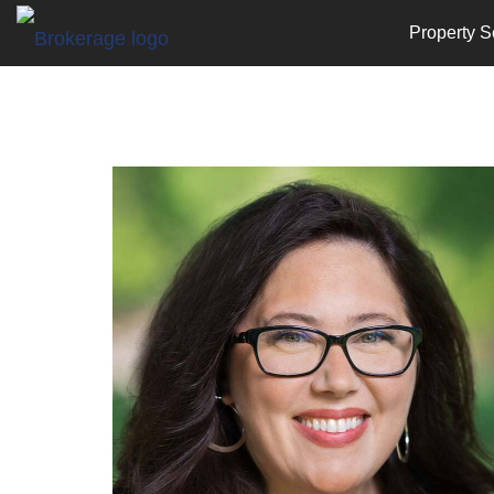
Property S