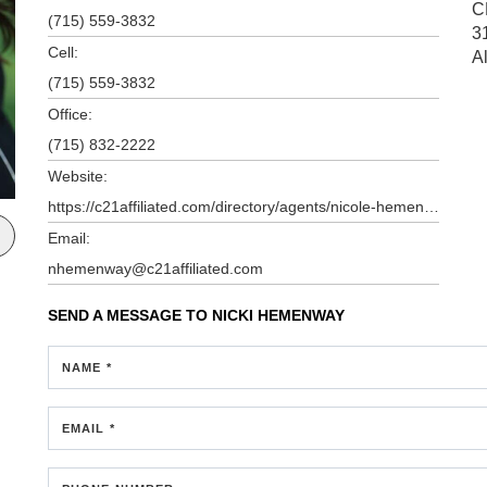
C
(715) 559-3832
3
Cell:
A
(715) 559-3832
Office:
(715) 832-2222
Website:
https://c21affiliated.com/directory/agents/nicole-hemenway
Email:
nhemenway@c21affiliated.com
SEND A MESSAGE TO
NICKI HEMENWAY
NAME *
EMAIL *