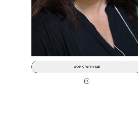
WORK WITH ME