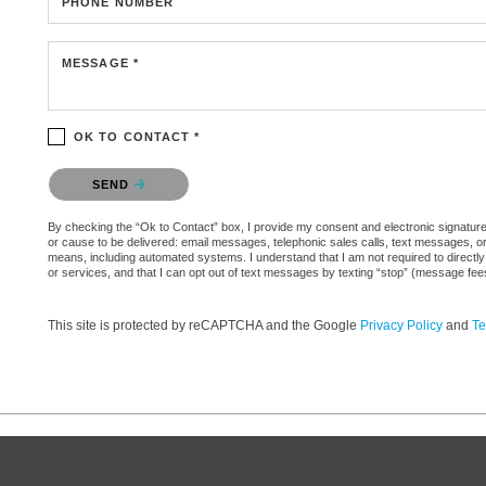
PHONE NUMBER
MESSAGE *
OK TO CONTACT *
Please confirm that you are not a robot.
SEND
By checking the “Ok to Contact” box, I provide my consent and electronic signature aut
or cause to be delivered: email messages, telephonic sales calls, text messages, 
means, including automated systems. I understand that I am not required to directly
or services, and that I can opt out of text messages by texting “stop” (message fe
This site is protected by reCAPTCHA and the Google
Privacy Policy
and
Te