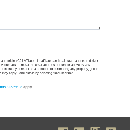
horizing C21 Affiliated, its affiliates and real estate agents to deliver
or voicemails, to me at the email address or number above by any
 or indirectly consent as a condition of purchasing any property, goods,
es may apply), and emails by selecting “unsubscribe”.
rms of Service
apply.