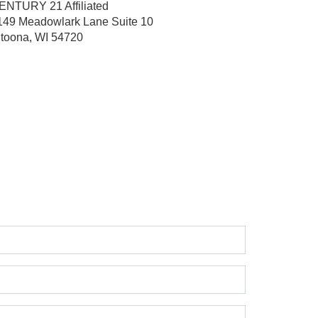
ENTURY 21 Affiliated
149 Meadowlark Lane
Suite 10
ltoona, WI 54720