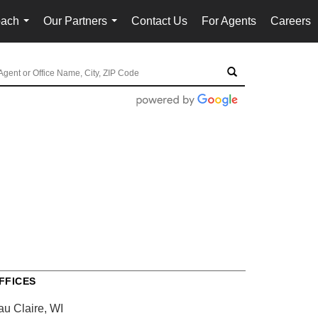
oach
Our Partners
Contact Us
For Agents
Careers
...
...
FFICES
au Claire, WI