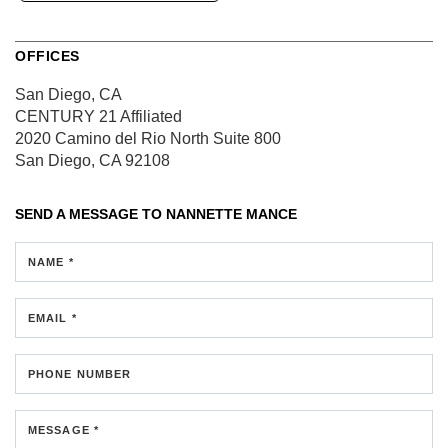
OFFICES
San Diego, CA
CENTURY 21 Affiliated
2020 Camino del Rio North
Suite 800
San Diego, CA 92108
SEND A MESSAGE TO
NANNETTE MANCE
NAME *
EMAIL *
PHONE NUMBER
MESSAGE *