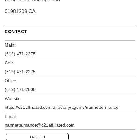
01981209 CA
CONTACT
Main:
(619) 471-2275
Cell:
(619) 471-2275
Office:
(619) 471-2000
Website:
https://c21affiliated.com/directory/agents/nannette-mance
Email:
nannette.mance@c21affiliated.com
ENGLISH