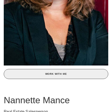
WORK WITH ME
Nannette Mance
Real Estate Salesperson