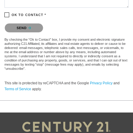
OK TO CONTACT *
Please confirm that you are not a robot.
SEND
By checking the “Ok to Contact” box, I provide my consent and electronic signature
authorizing C21 Affiliated, its affiliates and real estate agents to deliver or cause to be
delivered: email messages, telephonic sales calls, text messages, or voicemails, to
me at the email address or number above by any means, including automated
systems. I understand that I am not required to directly or indirectly consent as a
condition of purchasing any property, goods, or services, and that I can opt out of text
messages by texting “stop” (message fees may apply), and emails by selecting
“unsubscribe”.
This site is protected by reCAPTCHA and the Google
Privacy Policy
and
Terms of Service
apply.