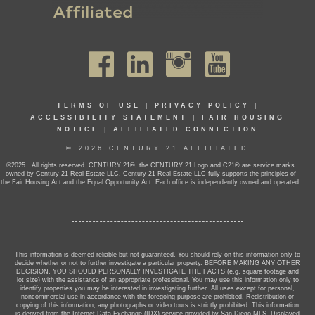
TERMS OF USE
|
PRIVACY POLICY
|
ACCESSIBILITY STATEMENT
|
FAIR HOUSING
NOTICE
|
AFFILIATED CONNECTION
© 2026 CENTURY 21 AFFILIATED
©2025 . All rights reserved. CENTURY 21®, the CENTURY 21 Logo and C21® are service marks
owned by Century 21 Real Estate LLC. Century 21 Real Estate LLC fully supports the principles of
the Fair Housing Act and the Equal Opportunity Act. Each office is independently owned and operated.
This information is deemed reliable but not guaranteed. You should rely on this information only to
decide whether or not to further investigate a particular property. BEFORE MAKING ANY OTHER
DECISION, YOU SHOULD PERSONALLY INVESTIGATE THE FACTS (e.g. square footage and
lot size) with the assistance of an appropriate professional. You may use this information only to
identify properties you may be interested in investigating further. All uses except for personal,
noncommercial use in accordance with the foregoing purpose are prohibited. Redistribution or
copying of this information, any photographs or video tours is strictly prohibited. This information
is derived from the Internet Data Exchange (IDX) service provided by San Diego MLS. Displayed