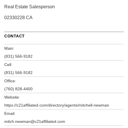
Real Estate Salesperson
02330228 CA
CONTACT
Main:
(831) 566-9182
Cell:
(831) 566-9182
Office:
(760) 828-4400
Website:
https://c21affiliated.com/directory/agents/mitchell-newman
Email:
mitch.newman@c21affiliated.com