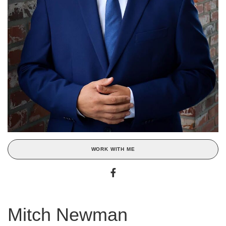
WORK WITH ME
Mitch Newman