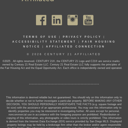
TERMS OF USE
|
PRIVACY POLICY
|
ACCESSIBILITY STATEMENT
|
FAIR HOUSING
NOTICE
|
AFFILIATED CONNECTION
© 2026 CENTURY 21 AFFILIATED
©2025 . All rights reserved. CENTURY 21®, the CENTURY 21 Logo and C21® are service marks
owned by Century 21 Real Estate LLC. Century 21 Real Estate LLC fully supports the principles of
the Fair Housing Act and the Equal Opportunity Act. Each office is independently owned and operated.
This information is deemed reliable but not guaranteed. You should rely on this information only to
decide whether or not to further investigate a particular property. BEFORE MAKING ANY OTHER
DECISION, YOU SHOULD PERSONALLY INVESTIGATE THE FACTS (e.g. square footage and
lot size) with the assistance of an appropriate professional. You may use this information only to
identify properties you may be interested in investigating further. All uses except for personal,
noncommercial use in accordance with the foregoing purpose are prohibited. Redistribution or
copying of this information, any photographs or video tours is strictly prohibited. This information
is derived from the Internet Data Exchange (IDX) service provided by San Diego MLS. Displayed
property listings may be held by a brokerage firm other than the broker and/or agent responsible