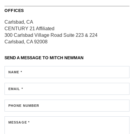
OFFICES
Carlsbad, CA
CENTURY 21 Affiliated
300 Carlsbad Village Road
Suite 223 & 224
Carlsbad, CA 92008
SEND A MESSAGE TO
MITCH NEWMAN
NAME *
EMAIL *
PHONE NUMBER
MESSAGE *