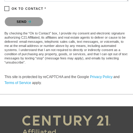
OK TO CONTACT *
Please confirm that you are not a robot.
SEND
By checking the “Ok to Contact” box, I provide my consent and electronic signature
authorizing C21 Affiliated, its affiliates and real estate agents to deliver or cause to be
delivered: email messages, telephonic sales calls, text messages, or voicemails, to
me at the email address or number above by any means, including automated
systems. I understand that I am not required to directly or indirectly consent as a
condition of purchasing any property, goods, or services, and that I can opt out of text
messages by texting “stop” (message fees may apply), and emails by selecting
“unsubscribe”.
This site is protected by reCAPTCHA and the Google
Privacy Policy
and
Terms of Service
apply.