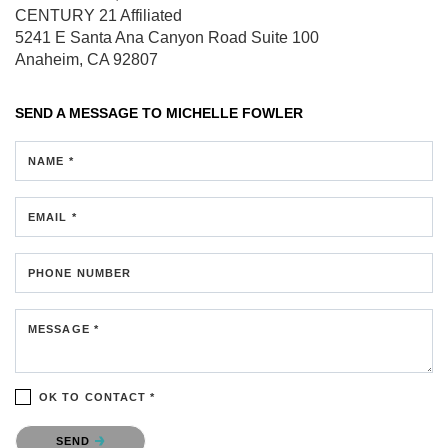
CENTURY 21 Affiliated
5241 E Santa Ana Canyon Road
Suite 100
Anaheim, CA 92807
SEND A MESSAGE TO
MICHELLE FOWLER
NAME *
EMAIL *
PHONE NUMBER
MESSAGE *
OK TO CONTACT *
Please confirm that you are not a robot.
SEND