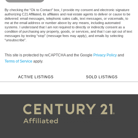
By checking the “Ok to Contact” box, I provide my consent and electronic signature
authorizing C21 Affiliated, its affiliates and real estate agents to deliver or cause to be
delivered: email messages, telephonic sales calls, text messages, or voicemails, to
me at the email address or number above by any means, including automated
systems. I understand that I am not required to directly or indirectly consent as a
condition of purchasing any property, goods, or services, and that I can opt out of text
messages by texting “stop” (message fees may apply), and emails by selecting
“unsubscribe”.
This site is protected by reCAPTCHA and the Google
Privacy Policy
and
Terms of Service
apply.
ACTIVE LISTINGS
SOLD LISTINGS