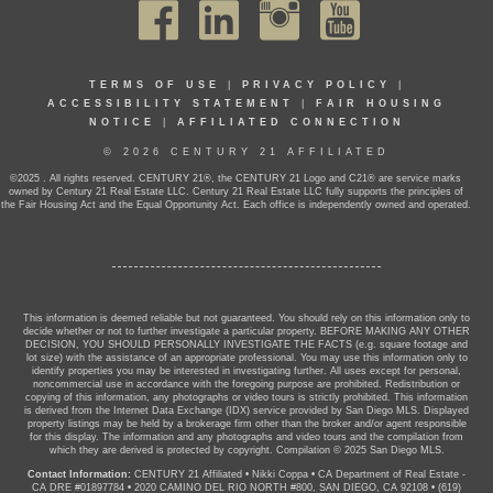
TERMS OF USE
|
PRIVACY POLICY
|
ACCESSIBILITY STATEMENT
|
FAIR HOUSING
NOTICE
|
AFFILIATED CONNECTION
© 2026 CENTURY 21 AFFILIATED
©2025 . All rights reserved. CENTURY 21®, the CENTURY 21 Logo and C21® are service marks
owned by Century 21 Real Estate LLC. Century 21 Real Estate LLC fully supports the principles of
the Fair Housing Act and the Equal Opportunity Act. Each office is independently owned and operated.
This information is deemed reliable but not guaranteed. You should rely on this information only to
decide whether or not to further investigate a particular property. BEFORE MAKING ANY OTHER
DECISION, YOU SHOULD PERSONALLY INVESTIGATE THE FACTS (e.g. square footage and
lot size) with the assistance of an appropriate professional. You may use this information only to
identify properties you may be interested in investigating further. All uses except for personal,
noncommercial use in accordance with the foregoing purpose are prohibited. Redistribution or
copying of this information, any photographs or video tours is strictly prohibited. This information
is derived from the Internet Data Exchange (IDX) service provided by San Diego MLS. Displayed
property listings may be held by a brokerage firm other than the broker and/or agent responsible
for this display. The information and any photographs and video tours and the compilation from
which they are derived is protected by copyright. Compilation © 2025 San Diego MLS.
Contact Information:
CENTURY 21 Affiliated
•
Nikki Coppa
•
CA Department of Real Estate -
CA DRE #01897784
•
2020 CAMINO DEL RIO NORTH #800, SAN DIEGO, CA 92108
•
(619)