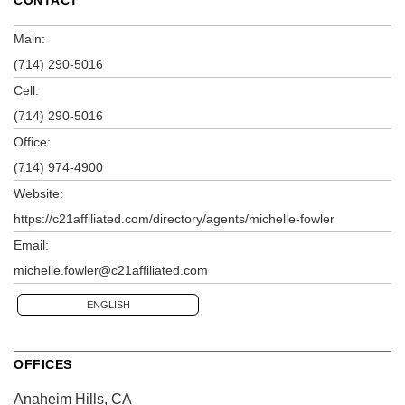
Main:
(714) 290-5016
Cell:
(714) 290-5016
Office:
(714) 974-4900
Website:
https://c21affiliated.com/directory/agents/michelle-fowler
Email:
michelle.fowler@c21affiliated.com
ENGLISH
OFFICES
Anaheim Hills, CA