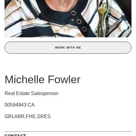
WORK WITH ME
Michelle Fowler
Real Estate Salesperson
00594943 CA
GRI,ABR,FHE,SRES
CONTACT