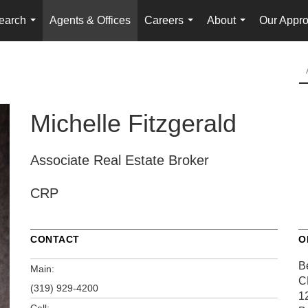
earch
Agents & Offices
Careers
About
Our Appr
...
...
...
Michelle Fitzgerald
Associate Real Estate Broker
CRP
CONTACT
O
Be
Main:
C
(319) 929-4200
1
Cell: