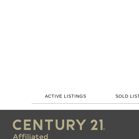
ACTIVE LISTINGS
SOLD LIS