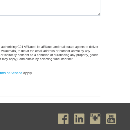
horizing C21 Affiliated, its affiliates and real estate agents to deliver
or voicemails, to me at the email address or number above by any
 or indirectly consent as a condition of purchasing any property, goods,
es may apply), and emails by selecting “unsubscribe”.
rms of Service
apply.