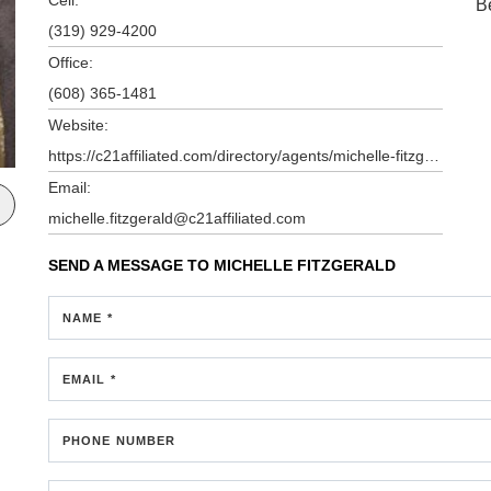
B
(319) 929-4200
Office:
(608) 365-1481
Website:
https://c21affiliated.com/directory/agents/michelle-fitzgerald
Email:
michelle.fitzgerald@c21affiliated.com
SEND A MESSAGE TO
MICHELLE FITZGERALD
NAME *
EMAIL *
PHONE NUMBER