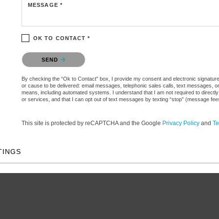
MESSAGE *
OK TO CONTACT *
Please confirm that you are not a robot.
SEND
By checking the “Ok to Contact” box, I provide my consent and electronic signature aut
or cause to be delivered: email messages, telephonic sales calls, text messages, 
means, including automated systems. I understand that I am not required to directly
or services, and that I can opt out of text messages by texting “stop” (message fe
This site is protected by reCAPTCHA and the Google
Privacy Policy
and
Te
TINGS