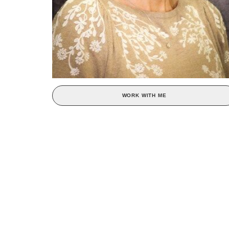
WORK WITH ME