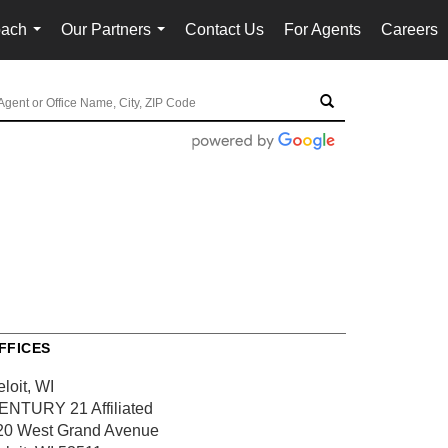
oach
Our Partners
Contact Us
For Agents
Careers
...
...
FFICES
loit, WI
ENTURY 21 Affiliated
20 West Grand Avenue