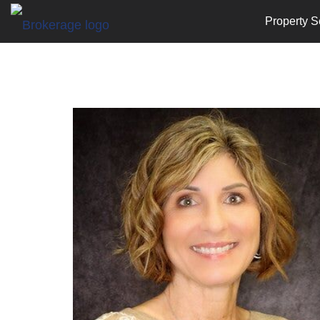
Property S