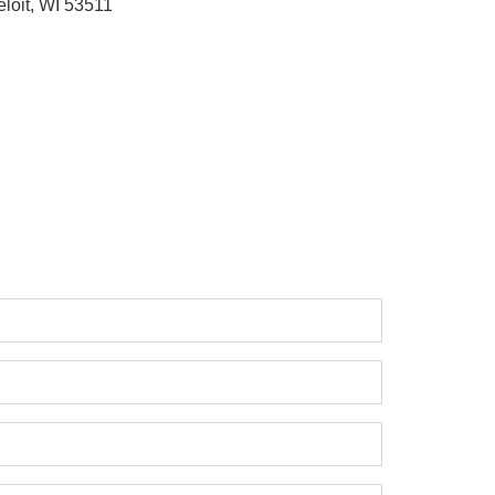
eloit, WI 53511