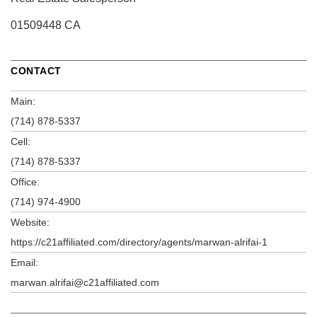
01509448 CA
CONTACT
Main:
(714) 878-5337
Cell:
(714) 878-5337
Office:
(714) 974-4900
Website:
https://c21affiliated.com/directory/agents/marwan-alrifai-1
Email:
marwan.alrifai@c21affiliated.com