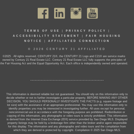
TERMS OF USE
|
PRIVACY POLICY
|
ACCESSIBILITY STATEMENT
|
FAIR HOUSING
NOTICE
|
AFFILIATED CONNECTION
© 2026 CENTURY 21 AFFILIATED
©2025 . All rights reserved. CENTURY 21®, the CENTURY 21 Logo and C21® are service marks
owned by Century 21 Real Estate LLC. Century 21 Real Estate LLC fully supports the principles of
the Fair Housing Act and the Equal Opportunity Act. Each office is independently owned and operated.
This information is deemed reliable but not guaranteed. You should rely on this information only to
decide whether or not to further investigate a particular property. BEFORE MAKING ANY OTHER
DECISION, YOU SHOULD PERSONALLY INVESTIGATE THE FACTS (e.g. square footage and
lot size) with the assistance of an appropriate professional. You may use this information only to
identify properties you may be interested in investigating further. All uses except for personal,
noncommercial use in accordance with the foregoing purpose are prohibited. Redistribution or
copying of this information, any photographs or video tours is strictly prohibited. This information
is derived from the Internet Data Exchange (IDX) service provided by San Diego MLS. Displayed
property listings may be held by a brokerage firm other than the broker and/or agent responsible
for this display. The information and any photographs and video tours and the compilation from
which they are derived is protected by copyright. Compilation © 2025 San Diego MLS.