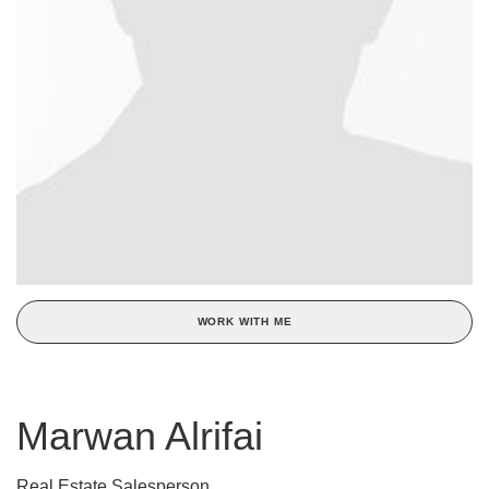
WORK WITH ME
Marwan Alrifai
Real Estate Salesperson