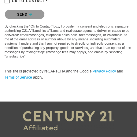
OK TO CONTACT *
Please confirm that you are not a robot.
SEND
By checking the “Ok to Contact” box, I provide my consent and electronic signature
authorizing C21 Affiliated, its affiliates and real estate agents to deliver or cause to be
delivered: email messages, telephonic sales calls, text messages, or voicemails, to
me at the email address or number above by any means, including automated
systems. I understand that I am not required to directly or indirectly consent as a
condition of purchasing any property, goods, or services, and that I can opt out of text
messages by texting “stop” (message fees may apply), and emails by selecting
“unsubscribe”.
This site is protected by reCAPTCHA and the Google
Privacy Policy
and
Terms of Service
apply.