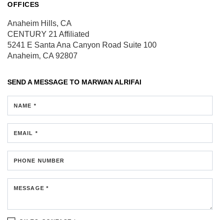
OFFICES
Anaheim Hills, CA
CENTURY 21 Affiliated
5241 E Santa Ana Canyon Road
Suite 100
Anaheim, CA 92807
SEND A MESSAGE TO
MARWAN ALRIFAI
NAME *
EMAIL *
PHONE NUMBER
MESSAGE *