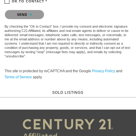
OK TO CONTACT *
Please confirm that you are not a robot.
SEND
By checking the “Ok to Contact” box, I provide my consent and electronic signature
authorizing C21 Affiliated, its affiliates and real estate agents to deliver or cause to be
delivered: email messages, telephonic sales calls, text messages, or voicemails, to
me at the email address or number above by any means, including automated
systems. I understand that I am not required to directly or indirectly consent as a
condition of purchasing any property, goods, or services, and that I can opt out of text
messages by texting “stop” (message fees may apply), and emails by selecting
“unsubscribe”.
This site is protected by reCAPTCHA and the Google
Privacy Policy
and
Terms of Service
apply.
SOLD LISTINGS