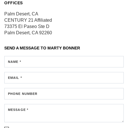
OFFICES
Palm Desert, CA
CENTURY 21 Affiliated
73375 El Paseo
Ste D
Palm Desert, CA 92260
SEND A MESSAGE TO
MARTY BONNER
NAME *
EMAIL *
PHONE NUMBER
MESSAGE *