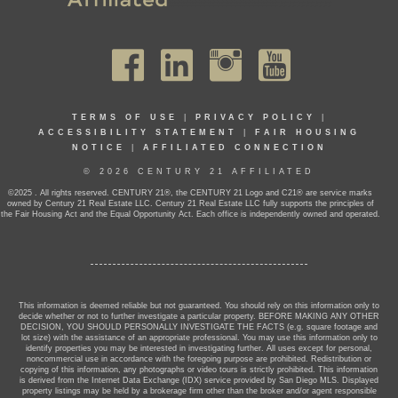
TERMS OF USE
|
PRIVACY POLICY
|
ACCESSIBILITY STATEMENT
|
FAIR HOUSING
NOTICE
|
AFFILIATED CONNECTION
© 2026 CENTURY 21 AFFILIATED
©2025 . All rights reserved. CENTURY 21®, the CENTURY 21 Logo and C21® are service marks
owned by Century 21 Real Estate LLC. Century 21 Real Estate LLC fully supports the principles of
the Fair Housing Act and the Equal Opportunity Act. Each office is independently owned and operated.
This information is deemed reliable but not guaranteed. You should rely on this information only to
decide whether or not to further investigate a particular property. BEFORE MAKING ANY OTHER
DECISION, YOU SHOULD PERSONALLY INVESTIGATE THE FACTS (e.g. square footage and
lot size) with the assistance of an appropriate professional. You may use this information only to
identify properties you may be interested in investigating further. All uses except for personal,
noncommercial use in accordance with the foregoing purpose are prohibited. Redistribution or
copying of this information, any photographs or video tours is strictly prohibited. This information
is derived from the Internet Data Exchange (IDX) service provided by San Diego MLS. Displayed
property listings may be held by a brokerage firm other than the broker and/or agent responsible