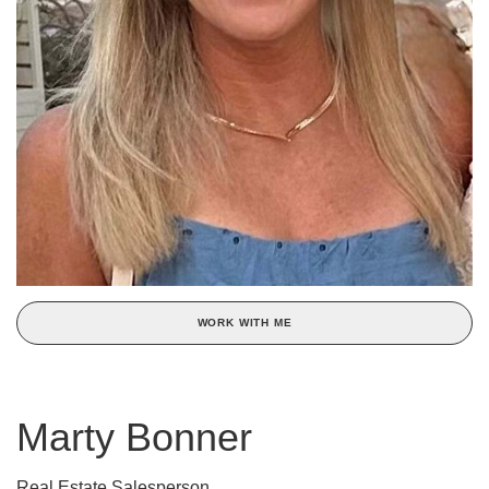
WORK WITH ME
Marty Bonner
Real Estate Salesperson