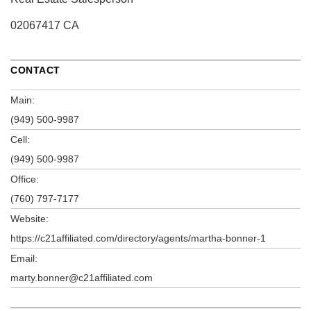
02067417 CA
CONTACT
Main:
(949) 500-9987
Cell:
(949) 500-9987
Office:
(760) 797-7177
Website:
https://c21affiliated.com/directory/agents/martha-bonner-1
Email:
marty.bonner@c21affiliated.com