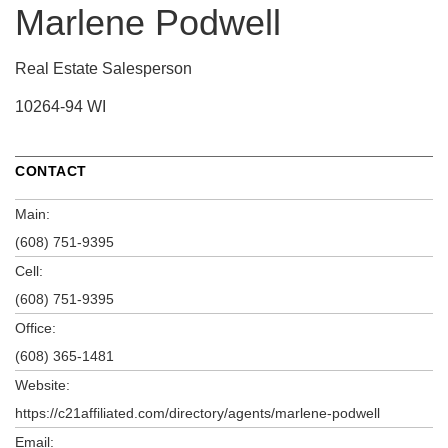
Marlene Podwell
Real Estate Salesperson
10264-94 WI
CONTACT
Main:
(608) 751-9395
Cell:
(608) 751-9395
Office:
(608) 365-1481
Website:
https://c21affiliated.com/directory/agents/marlene-podwell
Email: