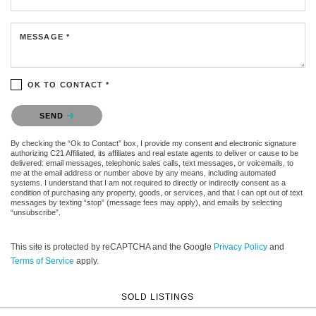
MESSAGE *
OK TO CONTACT *
Please confirm that you are not a robot.
SEND
By checking the “Ok to Contact” box, I provide my consent and electronic signature
authorizing C21 Affiliated, its affiliates and real estate agents to deliver or cause to be
delivered: email messages, telephonic sales calls, text messages, or voicemails, to
me at the email address or number above by any means, including automated
systems. I understand that I am not required to directly or indirectly consent as a
condition of purchasing any property, goods, or services, and that I can opt out of text
messages by texting “stop” (message fees may apply), and emails by selecting
“unsubscribe”.
This site is protected by reCAPTCHA and the Google
Privacy Policy
and
Terms of Service
apply.
SOLD LISTINGS