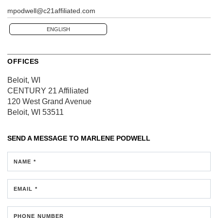
mpodwell@c21affiliated.com
ENGLISH
OFFICES
Beloit, WI
CENTURY 21 Affiliated
120 West Grand Avenue
Beloit, WI 53511
SEND A MESSAGE TO
MARLENE PODWELL
NAME *
EMAIL *
PHONE NUMBER