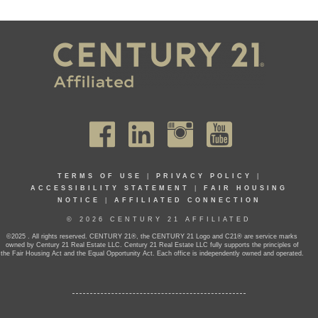
TERMS OF USE
|
PRIVACY POLICY
|
ACCESSIBILITY STATEMENT
|
FAIR HOUSING
NOTICE
|
AFFILIATED CONNECTION
© 2026 CENTURY 21 AFFILIATED
©2025 . All rights reserved. CENTURY 21®, the CENTURY 21 Logo and C21® are service marks
owned by Century 21 Real Estate LLC. Century 21 Real Estate LLC fully supports the principles of
the Fair Housing Act and the Equal Opportunity Act. Each office is independently owned and operated.