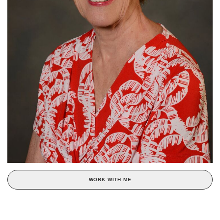
WORK WITH ME