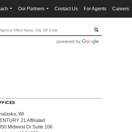
oach
Our Partners
Contact Us
For Agents
Careers
...
...
FFICES
nalaska, WI
ENTURY 21 Affiliated
850 Midwest Dr
Suite 106