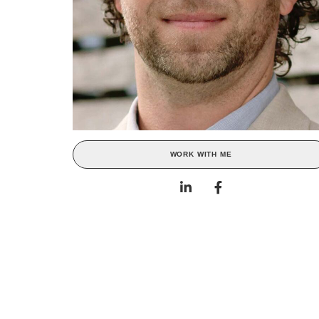
WORK WITH ME