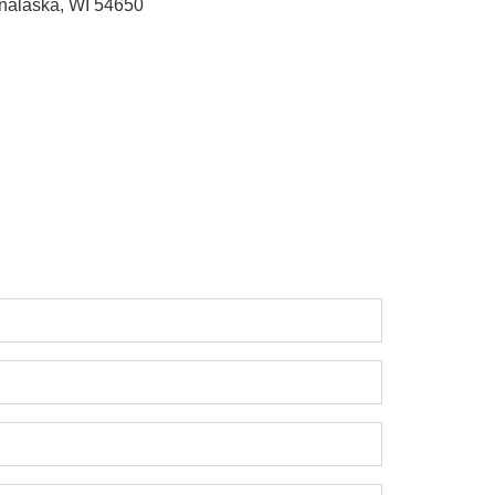
nalaska, WI 54650