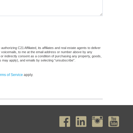
horizing C21 Affiliated, its affiliates and real estate agents to deliver
or voicemails, to me at the email address or number above by any
 or indirectly consent as a condition of purchasing any property, goods,
es may apply), and emails by selecting “unsubscribe”.
rms of Service
apply.