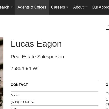
earch
Agents & Offices
Careers
About
Our Appr
...
...
...
Lucas Eagon
Real Estate Salesperson
76854-94 WI
CONTACT
O
O
Main:
C
(608) 799-3157
2
Cell: