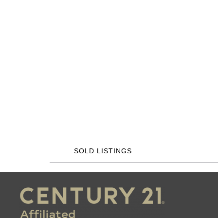
SOLD LISTINGS