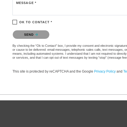
MESSAGE *
OK TO CONTACT *
Please confirm that you are not a robot.
SEND
By checking the “Ok to Contact” box, I provide my consent and electronic signature aut
or cause to be delivered: email messages, telephonic sales calls, text messages, 
means, including automated systems. I understand that I am not required to directly
or services, and that I can opt out of text messages by texting “stop” (message fe
This site is protected by reCAPTCHA and the Google
Privacy Policy
and
Te