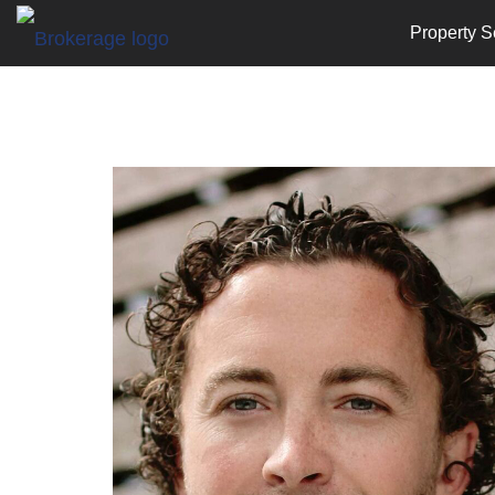
Property S