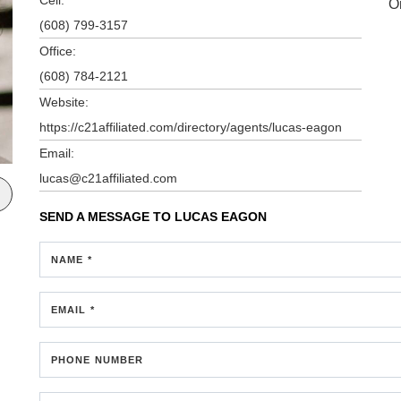
O
(608) 799-3157
Office:
(608) 784-2121
Website:
https://c21affiliated.com/directory/agents/lucas-eagon
Email:
lucas@c21affiliated.com
SEND A MESSAGE TO
LUCAS EAGON
NAME *
EMAIL *
PHONE NUMBER