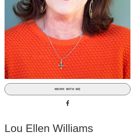
WORK WITH ME
Lou Ellen Williams