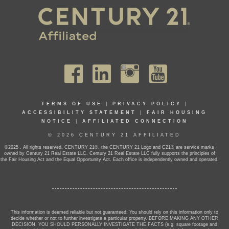
TERMS OF USE
|
PRIVACY POLICY
|
ACCESSIBILITY STATEMENT
|
FAIR HOUSING
NOTICE
|
AFFILIATED CONNECTION
© 2026 CENTURY 21 AFFILIATED
©2025 . All rights reserved. CENTURY 21®, the CENTURY 21 Logo and C21® are service marks
owned by Century 21 Real Estate LLC. Century 21 Real Estate LLC fully supports the principles of
the Fair Housing Act and the Equal Opportunity Act. Each office is independently owned and operated.
This information is deemed reliable but not guaranteed. You should rely on this information only to
decide whether or not to further investigate a particular property. BEFORE MAKING ANY OTHER
DECISION, YOU SHOULD PERSONALLY INVESTIGATE THE FACTS (e.g. square footage and