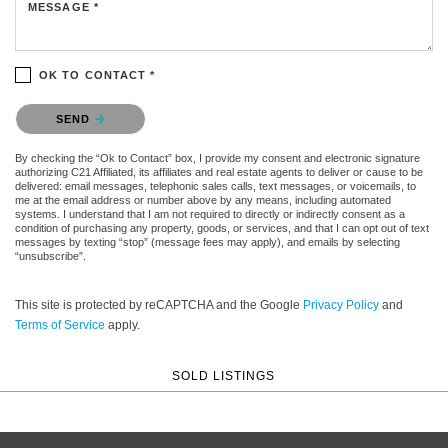
MESSAGE *
OK TO CONTACT *
Please confirm that you are not a robot.
SEND
By checking the “Ok to Contact” box, I provide my consent and electronic signature
authorizing C21 Affiliated, its affiliates and real estate agents to deliver or cause to be
delivered: email messages, telephonic sales calls, text messages, or voicemails, to
me at the email address or number above by any means, including automated
systems. I understand that I am not required to directly or indirectly consent as a
condition of purchasing any property, goods, or services, and that I can opt out of text
messages by texting “stop” (message fees may apply), and emails by selecting
“unsubscribe”.
This site is protected by reCAPTCHA and the Google
Privacy Policy
and
Terms of Service
apply.
SOLD LISTINGS