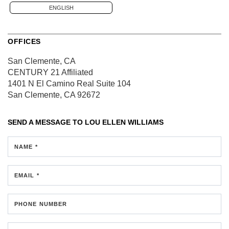
ENGLISH
OFFICES
San Clemente, CA
CENTURY 21 Affiliated
1401 N El Camino Real
Suite 104
San Clemente, CA 92672
SEND A MESSAGE TO
LOU ELLEN WILLIAMS
NAME *
EMAIL *
PHONE NUMBER