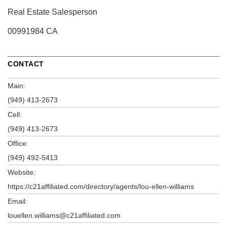
Real Estate Salesperson
00991984 CA
CONTACT
Main:
(949) 413-2673
Cell:
(949) 413-2673
Office:
(949) 492-5413
Website:
https://c21affiliated.com/directory/agents/lou-ellen-williams
Email:
louellen.williams@c21affiliated.com