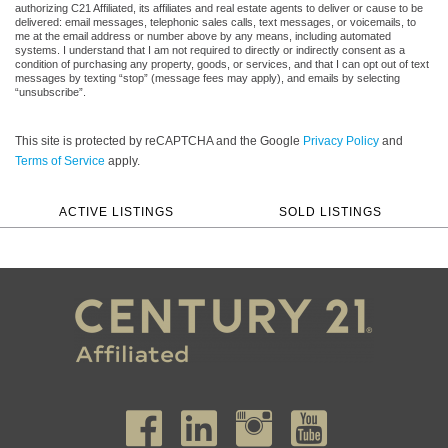
authorizing C21 Affiliated, its affiliates and real estate agents to deliver or cause to be
delivered: email messages, telephonic sales calls, text messages, or voicemails, to
me at the email address or number above by any means, including automated
systems. I understand that I am not required to directly or indirectly consent as a
condition of purchasing any property, goods, or services, and that I can opt out of text
messages by texting “stop” (message fees may apply), and emails by selecting
“unsubscribe”.
This site is protected by reCAPTCHA and the Google
Privacy Policy
and
Terms of Service
apply.
ACTIVE LISTINGS
SOLD LISTINGS