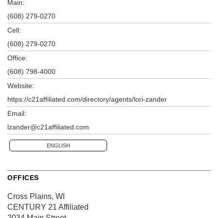
Main:
(608) 279-0270
Cell:
(608) 279-0270
Office:
(608) 798-4000
Website:
https://c21affiliated.com/directory/agents/lori-zander
Email:
lzander@c21affiliated.com
ENGLISH
OFFICES
Cross Plains, WI
CENTURY 21 Affiliated
2034 Main Street