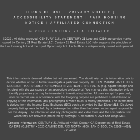
TERMS OF USE
|
PRIVACY POLICY
|
ACCESSIBILITY STATEMENT
|
FAIR HOUSING
NOTICE
|
AFFILIATED CONNECTION
© 2026 CENTURY 21 AFFILIATED
©2025 . All rights reserved. CENTURY 21®, the CENTURY 21 Logo and C21® are service marks
owned by Century 21 Real Estate LLC. Century 21 Real Estate LLC fully supports the principles of
the Fair Housing Act and the Equal Opportunity Act. Each office is independently owned and operated.
This information is deemed reliable but not guaranteed. You should rely on this information only to
decide whether or not to further investigate a particular property. BEFORE MAKING ANY OTHER
DECISION, YOU SHOULD PERSONALLY INVESTIGATE THE FACTS (e.g. square footage and
lot size) with the assistance of an appropriate professional. You may use this information only to
identify properties you may be interested in investigating further. All uses except for personal,
noncommercial use in accordance with the foregoing purpose are prohibited. Redistribution or
copying of this information, any photographs or video tours is strictly prohibited. This information
is derived from the Internet Data Exchange (IDX) service provided by San Diego MLS. Displayed
property listings may be held by a brokerage firm other than the broker and/or agent responsible
for this display. The information and any photographs and video tours and the compilation from
which they are derived is protected by copyright. Compilation © 2025 San Diego MLS.
Contact Information:
CENTURY 21 Affiliated
•
Nikki Coppa
•
CA Department of Real Estate -
CA DRE #01897784
•
2020 CAMINO DEL RIO NORTH #800, SAN DIEGO, CA 92108
•
(619)
471-2000