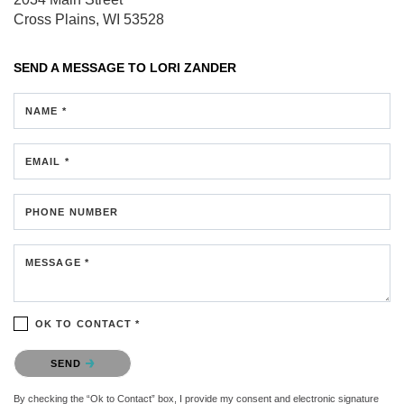
Cross Plains, WI 53528
SEND A MESSAGE TO
LORI ZANDER
NAME *
EMAIL *
PHONE NUMBER
MESSAGE *
OK TO CONTACT *
Please confirm that you are not a robot.
SEND
By checking the “Ok to Contact” box, I provide my consent and electronic signature