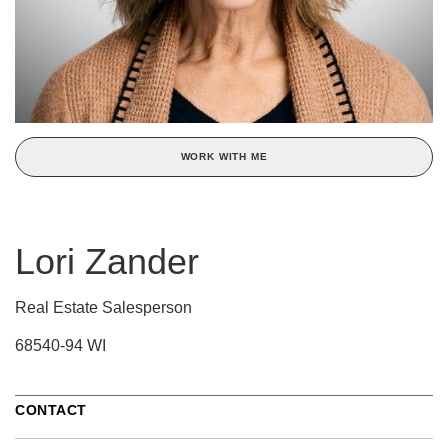
WORK WITH ME
Lori Zander
Real Estate Salesperson
68540-94 WI
CONTACT