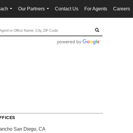
oach
Our Partners
Contact Us
For Agents
Careers
...
...
FFICES
ancho San Diego, CA