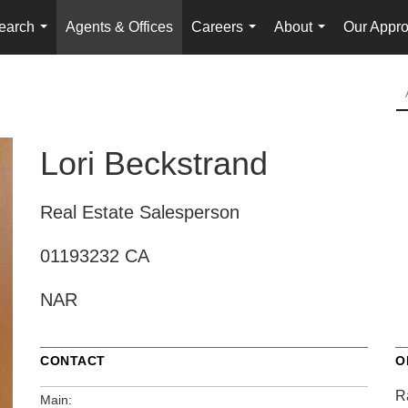
earch
Agents & Offices
Careers
About
Our Appr
...
...
...
Lori Beckstrand
Real Estate Salesperson
01193232 CA
NAR
CONTACT
O
R
Main: