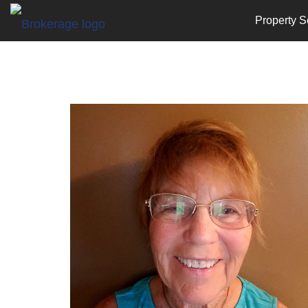
Property S