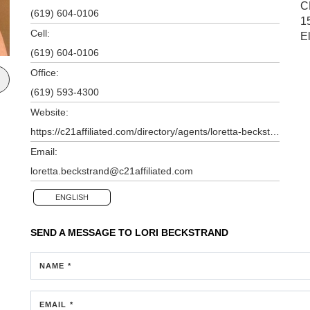
C
(619) 604-0106
1
Cell:
E
(619) 604-0106
Office:
(619) 593-4300
Website:
https://c21affiliated.com/directory/agents/loretta-beckstrand
Email:
loretta.beckstrand@c21affiliated.com
ENGLISH
SEND A MESSAGE TO
LORI BECKSTRAND
NAME *
EMAIL *