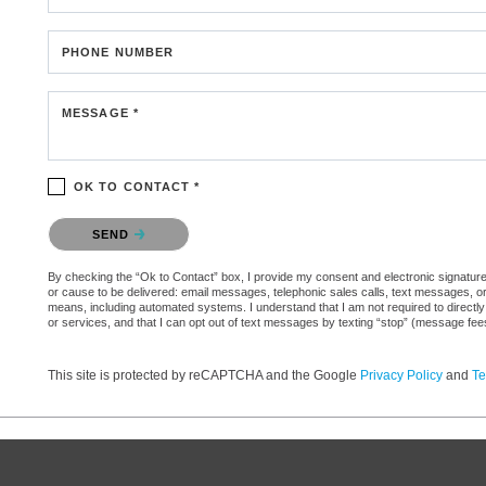
PHONE NUMBER
MESSAGE *
OK TO CONTACT *
Please confirm that you are not a robot.
SEND
By checking the “Ok to Contact” box, I provide my consent and electronic signature aut
or cause to be delivered: email messages, telephonic sales calls, text messages, 
means, including automated systems. I understand that I am not required to directly
or services, and that I can opt out of text messages by texting “stop” (message fe
This site is protected by reCAPTCHA and the Google
Privacy Policy
and
Te