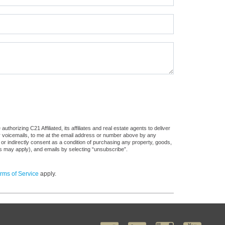
horizing C21 Affiliated, its affiliates and real estate agents to deliver
or voicemails, to me at the email address or number above by any
 or indirectly consent as a condition of purchasing any property, goods,
es may apply), and emails by selecting “unsubscribe”.
rms of Service
apply.