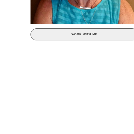
WORK WITH ME