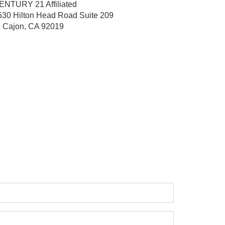
ENTURY 21 Affiliated
530 Hilton Head Road
Suite 209
l Cajon, CA 92019