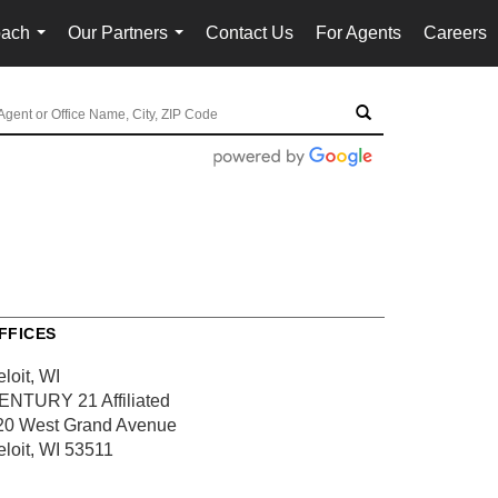
oach
Our Partners
Contact Us
For Agents
Careers
...
...
FFICES
loit, WI
ENTURY 21 Affiliated
20 West Grand Avenue
eloit, WI 53511