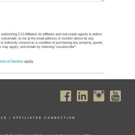
horizing C21 Affiliated, its affiliates and real estate agents to deliver
or voicemails, to me at the email address or number above by any
 or indirectly consent as a condition of purchasing any property, goods,
es may apply), and emails by selecting “unsubscribe”.
rms of Service
apply.
ICE
|
AFFILIATED CONNECTION