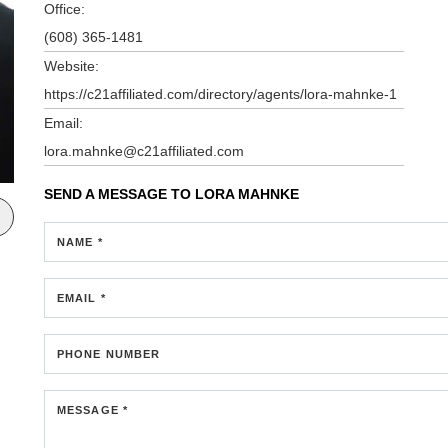
Office:
(608) 365-1481
Website:
https://c21affiliated.com/directory/agents/lora-mahnke-1
Email:
lora.mahnke@c21affiliated.com
SEND A MESSAGE TO
LORA MAHNKE
NAME *
EMAIL *
PHONE NUMBER
MESSAGE *