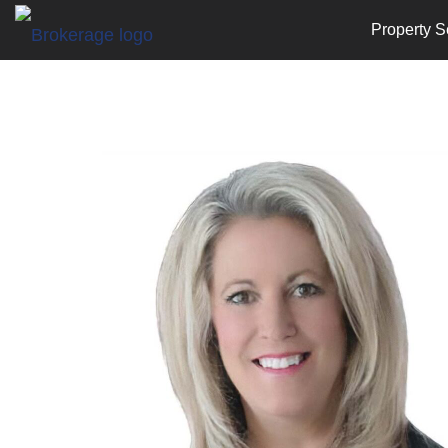
Property S