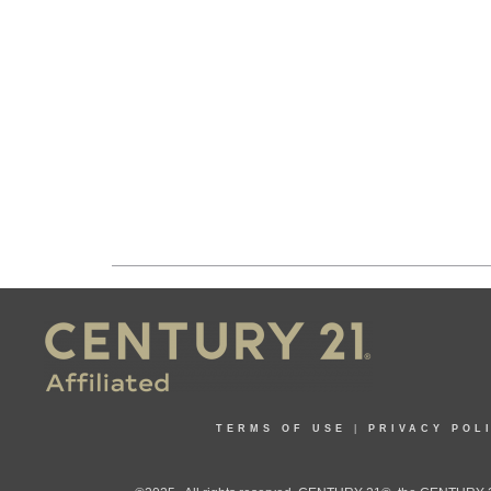
TERMS OF USE
|
PRIVACY POL