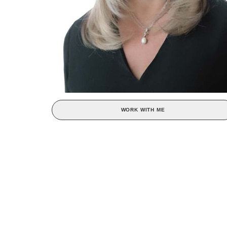
WORK WITH ME