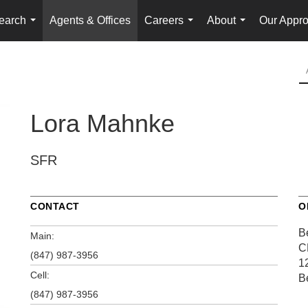
earch
Agents & Offices
Careers
About
Our Appr
...
...
...
Lora Mahnke
SFR
CONTACT
O
Be
Main:
C
(847) 987-3956
1
Cell:
B
(847) 987-3956