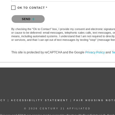
OK TO CONTACT *
Please confirm that you are not a robot.
SEND
By checking the “Ok to Contact” box, I provide my consent and electronic signature aut
or cause to be delivered: email messages, telephonic sales calls, text messages, 
means, including automated systems. I understand that I am not required to directly
or services, and that I can opt out of text messages by texting “stop” (message fe
This site is protected by reCAPTCHA and the Google
Privacy Policy
and
Te
ICY
|
ACCESSIBILITY STATEMENT
|
FAIR HOUSING NOT
© 2026 CENTURY 21 AFFILIATED