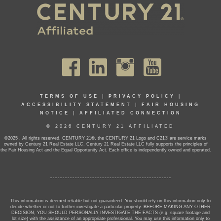
TERMS OF USE
|
PRIVACY POLICY
|
ACCESSIBILITY STATEMENT
|
FAIR HOUSING
NOTICE
|
AFFILIATED CONNECTION
© 2026 CENTURY 21 AFFILIATED
©2025 . All rights reserved. CENTURY 21®, the CENTURY 21 Logo and C21® are service marks
owned by Century 21 Real Estate LLC. Century 21 Real Estate LLC fully supports the principles of
the Fair Housing Act and the Equal Opportunity Act. Each office is independently owned and operated.
This information is deemed reliable but not guaranteed. You should rely on this information only to
decide whether or not to further investigate a particular property. BEFORE MAKING ANY OTHER
DECISION, YOU SHOULD PERSONALLY INVESTIGATE THE FACTS (e.g. square footage and
lot size) with the assistance of an appropriate professional. You may use this information only to