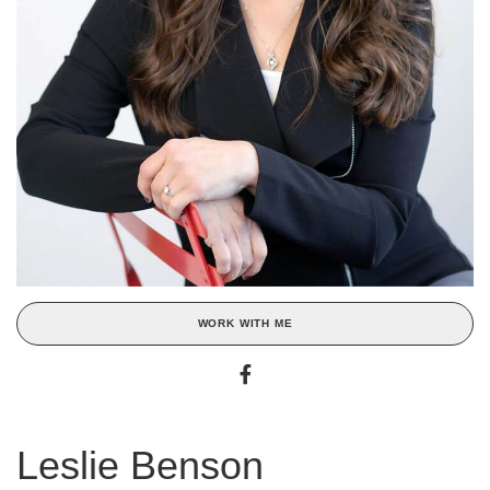
WORK WITH ME
Leslie Benson