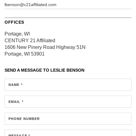
lbenson@c21affiliated.com
OFFICES
Portage, WI
CENTURY 21 Affiliated
1606 New Pinery Road
Highway 51N
Portage, WI 53901
SEND A MESSAGE TO
LESLIE BENSON
NAME *
EMAIL *
PHONE NUMBER
MESSAGE *