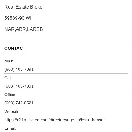
Real Estate Broker
59589-90 WI
NAR,ABR,LAREB
CONTACT
Main:
(608) 403-7091
Cell:
(608) 403-7091
Office:
(608) 742-8521
Website:
https://c21affiliated.com/directory/agents/leslie-benson
Email: