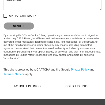
OK TO CONTACT *
Please confirm that you are not a robot.
SEND
By checking the “Ok to Contact” box, I provide my consent and electronic signature
authorizing C21 Affiliated, its affiliates and real estate agents to deliver or cause to be
delivered: email messages, telephonic sales calls, text messages, or voicemails, to
me at the email address or number above by any means, including automated
systems. I understand that I am not required to directly or indirectly consent as a
condition of purchasing any property, goods, or services, and that I can opt out of text
messages by texting “stop” (message fees may apply), and emails by selecting
“unsubscribe”.
This site is protected by reCAPTCHA and the Google
Privacy Policy
and
Terms of Service
apply.
ACTIVE LISTINGS
SOLD LISTINGS