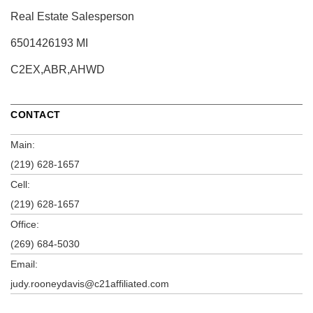
Real Estate Salesperson
6501426193 MI
C2EX,ABR,AHWD
CONTACT
Main:
(219) 628-1657
Cell:
(219) 628-1657
Office:
(269) 684-5030
Email:
judy.rooneydavis@c21affiliated.com