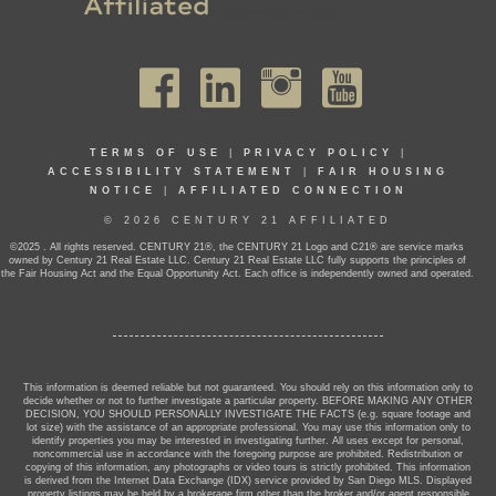
TERMS OF USE
|
PRIVACY POLICY
|
ACCESSIBILITY STATEMENT
|
FAIR HOUSING
NOTICE
|
AFFILIATED CONNECTION
© 2026 CENTURY 21 AFFILIATED
©2025 . All rights reserved. CENTURY 21®, the CENTURY 21 Logo and C21® are service marks
owned by Century 21 Real Estate LLC. Century 21 Real Estate LLC fully supports the principles of
the Fair Housing Act and the Equal Opportunity Act. Each office is independently owned and operated.
This information is deemed reliable but not guaranteed. You should rely on this information only to
decide whether or not to further investigate a particular property. BEFORE MAKING ANY OTHER
DECISION, YOU SHOULD PERSONALLY INVESTIGATE THE FACTS (e.g. square footage and
lot size) with the assistance of an appropriate professional. You may use this information only to
identify properties you may be interested in investigating further. All uses except for personal,
noncommercial use in accordance with the foregoing purpose are prohibited. Redistribution or
copying of this information, any photographs or video tours is strictly prohibited. This information
is derived from the Internet Data Exchange (IDX) service provided by San Diego MLS. Displayed
property listings may be held by a brokerage firm other than the broker and/or agent responsible