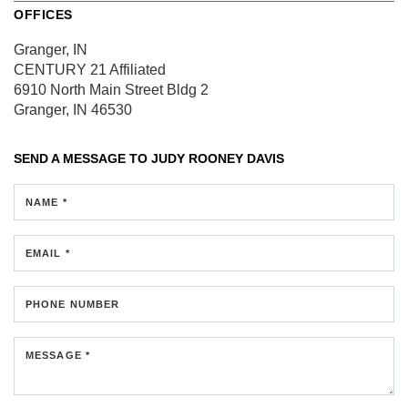
OFFICES
Granger, IN
CENTURY 21 Affiliated
6910 North Main Street
Bldg 2
Granger, IN 46530
SEND A MESSAGE TO
JUDY ROONEY DAVIS
NAME *
EMAIL *
PHONE NUMBER
MESSAGE *