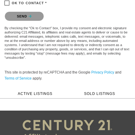
OK TO CONTACT *
Please confirm that you are not a robot.
SEND
By checking the “Ok to Contact” box, I provide my consent and electronic signature
authorizing C21 Affiliated, its affiliates and real estate agents to deliver or cause to be
delivered: email messages, telephonic sales calls, text messages, or voicemails, to
me at the email address or number above by any means, including automated
systems. I understand that I am not required to directly or indirectly consent as a
condition of purchasing any property, goods, or services, and that I can opt out of text
messages by texting “stop” (message fees may apply), and emails by selecting
“unsubscribe”.
This site is protected by reCAPTCHA and the Google
Privacy Policy
and
Terms of Service
apply.
ACTIVE LISTINGS
SOLD LISTINGS