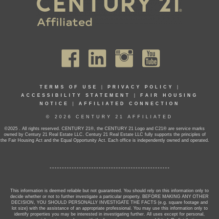
TERMS OF USE
|
PRIVACY POLICY
|
ACCESSIBILITY STATEMENT
|
FAIR HOUSING
NOTICE
|
AFFILIATED CONNECTION
© 2026 CENTURY 21 AFFILIATED
©2025 . All rights reserved. CENTURY 21®, the CENTURY 21 Logo and C21® are service marks
owned by Century 21 Real Estate LLC. Century 21 Real Estate LLC fully supports the principles of
the Fair Housing Act and the Equal Opportunity Act. Each office is independently owned and operated.
This information is deemed reliable but not guaranteed. You should rely on this information only to
decide whether or not to further investigate a particular property. BEFORE MAKING ANY OTHER
DECISION, YOU SHOULD PERSONALLY INVESTIGATE THE FACTS (e.g. square footage and
lot size) with the assistance of an appropriate professional. You may use this information only to
identify properties you may be interested in investigating further. All uses except for personal,