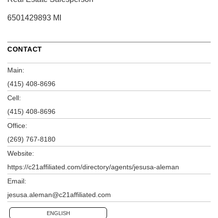
6501429893 MI
CONTACT
Main:
(415) 408-8696
Cell:
(415) 408-8696
Office:
(269) 767-8180
Website:
https://c21affiliated.com/directory/agents/jesusa-aleman
Email:
jesusa.aleman@c21affiliated.com
ENGLISH