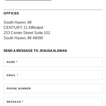
OFFICES
South Haven, MI
CENTURY 21 Affiliated
253 Center Street
Suite 101
South Haven, MI 49090
SEND A MESSAGE TO
JESUSA ALEMAN
NAME *
EMAIL *
PHONE NUMBER
MESSAGE *