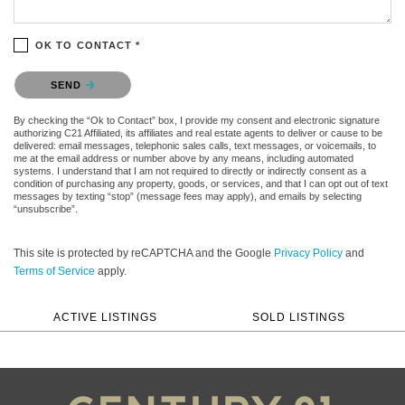
OK TO CONTACT *
Please confirm that you are not a robot.
SEND
By checking the “Ok to Contact” box, I provide my consent and electronic signature
authorizing C21 Affiliated, its affiliates and real estate agents to deliver or cause to be
delivered: email messages, telephonic sales calls, text messages, or voicemails, to
me at the email address or number above by any means, including automated
systems. I understand that I am not required to directly or indirectly consent as a
condition of purchasing any property, goods, or services, and that I can opt out of text
messages by texting “stop” (message fees may apply), and emails by selecting
“unsubscribe”.
This site is protected by reCAPTCHA and the Google
Privacy Policy
and
Terms of Service
apply.
ACTIVE LISTINGS
SOLD LISTINGS