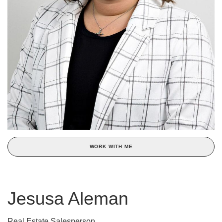
WORK WITH ME
Jesusa Aleman
Real Estate Salesperson