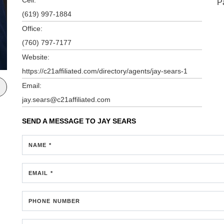
P
(619) 997-1884
Office:
(760) 797-7177
Website:
https://c21affiliated.com/directory/agents/jay-sears-1
Email:
jay.sears@c21affiliated.com
SEND A MESSAGE TO
JAY SEARS
NAME *
EMAIL *
PHONE NUMBER