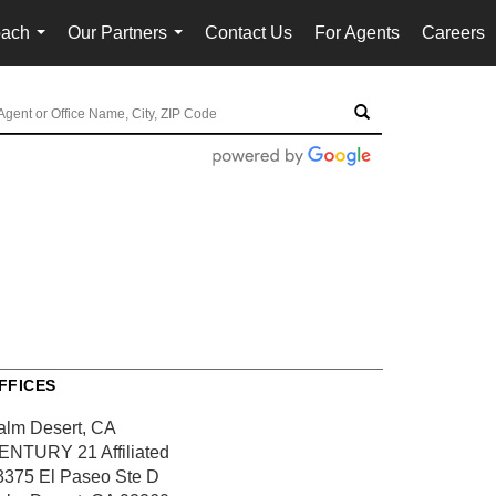
oach
Our Partners
Contact Us
For Agents
Careers
...
...
FFICES
alm Desert, CA
ENTURY 21 Affiliated
3375 El Paseo
Ste D