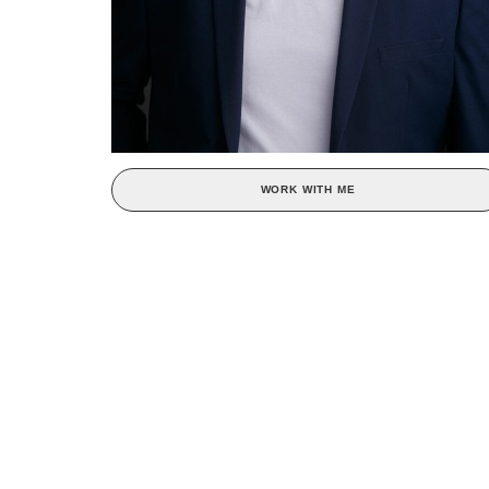
WORK WITH ME