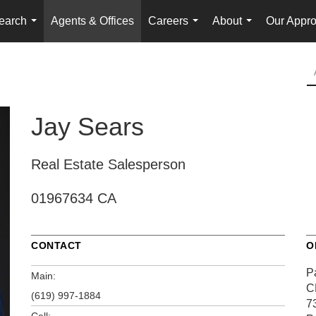
earch
Agents & Offices
Careers
About
Our Appr
...
...
...
Jay Sears
Real Estate Salesperson
01967634 CA
CONTACT
O
P
Main:
C
(619) 997-1884
7
Cell: