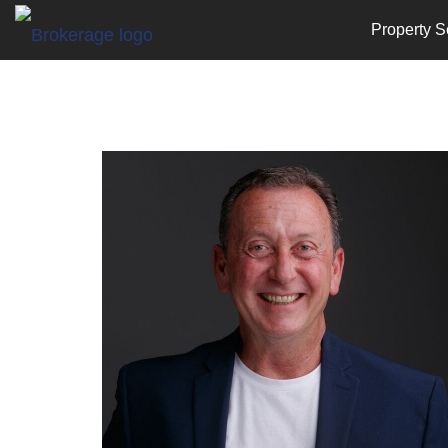
Property S