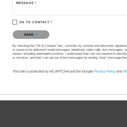
MESSAGE *
OK TO CONTACT *
Please confirm that you are not a robot.
SEND
By checking the “Ok to Contact” box, I provide my consent and electronic signature aut
or cause to be delivered: email messages, telephonic sales calls, text messages, 
means, including automated systems. I understand that I am not required to directly
or services, and that I can opt out of text messages by texting “stop” (message fe
This site is protected by reCAPTCHA and the Google
Privacy Policy
and
Te