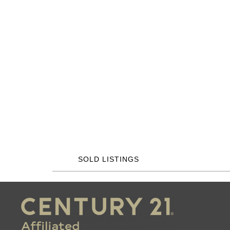
SOLD LISTINGS