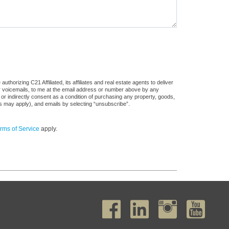
horizing C21 Affiliated, its affiliates and real estate agents to deliver
or voicemails, to me at the email address or number above by any
 or indirectly consent as a condition of purchasing any property, goods,
es may apply), and emails by selecting “unsubscribe”.
rms of Service
apply.