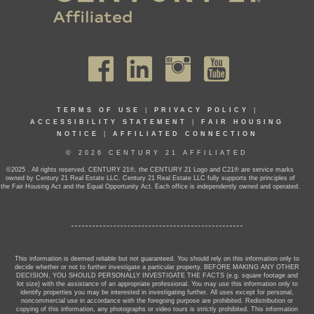
TERMS OF USE
|
PRIVACY POLICY
|
ACCESSIBILITY STATEMENT
|
FAIR HOUSING
NOTICE
|
AFFILIATED CONNECTION
© 2026 CENTURY 21 AFFILIATED
©2025 . All rights reserved. CENTURY 21®, the CENTURY 21 Logo and C21® are service marks
owned by Century 21 Real Estate LLC. Century 21 Real Estate LLC fully supports the principles of
the Fair Housing Act and the Equal Opportunity Act. Each office is independently owned and operated.
This information is deemed reliable but not guaranteed. You should rely on this information only to
decide whether or not to further investigate a particular property. BEFORE MAKING ANY OTHER
DECISION, YOU SHOULD PERSONALLY INVESTIGATE THE FACTS (e.g. square footage and
lot size) with the assistance of an appropriate professional. You may use this information only to
identify properties you may be interested in investigating further. All uses except for personal,
noncommercial use in accordance with the foregoing purpose are prohibited. Redistribution or
copying of this information, any photographs or video tours is strictly prohibited. This information