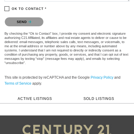
OK TO CONTACT *
Please confirm that you are not a robot.
SEND
By checking the “Ok to Contact” box, I provide my consent and electronic signature
authorizing C21 Affiliated, its affiliates and real estate agents to deliver or cause to be
delivered: email messages, telephonic sales calls, text messages, or voicemails, to
me at the email address or number above by any means, including automated
systems. I understand that I am not required to directly or indirectly consent as a
condition of purchasing any property, goods, or services, and that I can opt out of text
messages by texting “stop” (message fees may apply), and emails by selecting
“unsubscribe”.
This site is protected by reCAPTCHA and the Google
Privacy Policy
and
Terms of Service
apply.
ACTIVE LISTINGS
SOLD LISTINGS