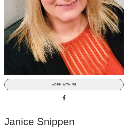
WORK WITH ME
Janice Snippen