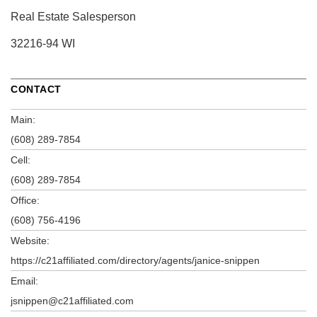
Real Estate Salesperson
32216-94 WI
CONTACT
Main:
(608) 289-7854
Cell:
(608) 289-7854
Office:
(608) 756-4196
Website:
https://c21affiliated.com/directory/agents/janice-snippen
Email:
jsnippen@c21affiliated.com