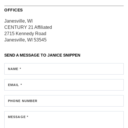
OFFICES
Janesville, WI
CENTURY 21 Affiliated
2715 Kennedy Road
Janesville, WI 53545
SEND A MESSAGE TO
JANICE SNIPPEN
NAME *
EMAIL *
PHONE NUMBER
MESSAGE *