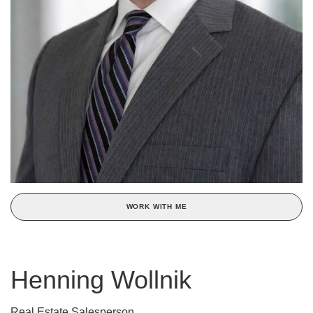
WORK WITH ME
Henning Wollnik
Real Estate Salesperson