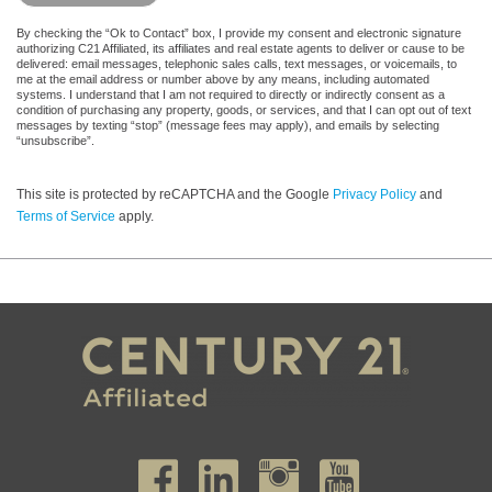
By checking the “Ok to Contact” box, I provide my consent and electronic signature
authorizing C21 Affiliated, its affiliates and real estate agents to deliver or cause to be
delivered: email messages, telephonic sales calls, text messages, or voicemails, to
me at the email address or number above by any means, including automated
systems. I understand that I am not required to directly or indirectly consent as a
condition of purchasing any property, goods, or services, and that I can opt out of text
messages by texting “stop” (message fees may apply), and emails by selecting
“unsubscribe”.
This site is protected by reCAPTCHA and the Google
Privacy Policy
and
Terms of Service
apply.