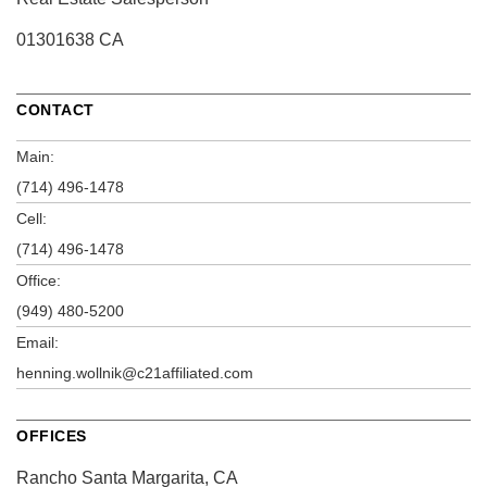
01301638 CA
CONTACT
Main:
(714) 496-1478
Cell:
(714) 496-1478
Office:
(949) 480-5200
Email:
henning.wollnik@c21affiliated.com
OFFICES
Rancho Santa Margarita, CA