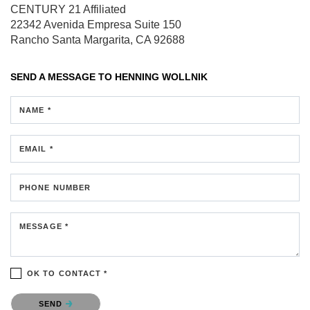
CENTURY 21 Affiliated
22342 Avenida Empresa
Suite 150
Rancho Santa Margarita, CA 92688
SEND A MESSAGE TO
HENNING WOLLNIK
NAME *
EMAIL *
PHONE NUMBER
MESSAGE *
OK TO CONTACT *
Please confirm that you are not a robot.
SEND