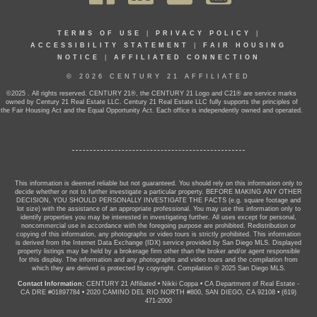
TERMS OF USE
|
PRIVACY POLICY
|
ACCESSIBILITY STATEMENT
|
FAIR HOUSING
NOTICE
|
AFFILIATED CONNECTION
© 2026 CENTURY 21 AFFILIATED
©2025 . All rights reserved. CENTURY 21®, the CENTURY 21 Logo and C21® are service marks
owned by Century 21 Real Estate LLC. Century 21 Real Estate LLC fully supports the principles of
the Fair Housing Act and the Equal Opportunity Act. Each office is independently owned and operated.
This information is deemed reliable but not guaranteed. You should rely on this information only to
decide whether or not to further investigate a particular property. BEFORE MAKING ANY OTHER
DECISION, YOU SHOULD PERSONALLY INVESTIGATE THE FACTS (e.g. square footage and
lot size) with the assistance of an appropriate professional. You may use this information only to
identify properties you may be interested in investigating further. All uses except for personal,
noncommercial use in accordance with the foregoing purpose are prohibited. Redistribution or
copying of this information, any photographs or video tours is strictly prohibited. This information
is derived from the Internet Data Exchange (IDX) service provided by San Diego MLS. Displayed
property listings may be held by a brokerage firm other than the broker and/or agent responsible
for this display. The information and any photographs and video tours and the compilation from
which they are derived is protected by copyright. Compilation © 2025 San Diego MLS.
Contact Information:
CENTURY 21 Affiliated
•
Nikki Coppa
•
CA Department of Real Estate -
CA DRE #01897784
•
2020 CAMINO DEL RIO NORTH #800, SAN DIEGO, CA 92108
•
(619)
471-2000