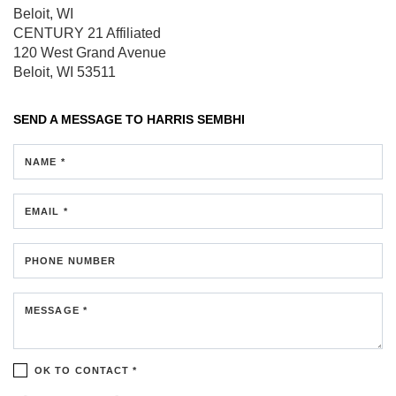
Beloit, WI
CENTURY 21 Affiliated
120 West Grand Avenue
Beloit, WI 53511
SEND A MESSAGE TO
HARRIS SEMBHI
NAME *
EMAIL *
PHONE NUMBER
MESSAGE *
OK TO CONTACT *