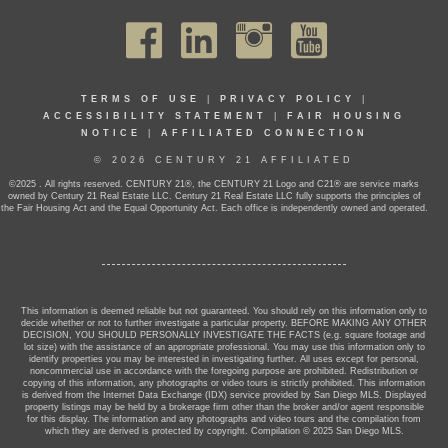
TERMS OF USE
|
PRIVACY POLICY
|
ACCESSIBILITY STATEMENT
|
FAIR HOUSING
NOTICE
|
AFFILIATED CONNECTION
© 2026 CENTURY 21 AFFILIATED
©2025 . All rights reserved. CENTURY 21®, the CENTURY 21 Logo and C21® are service marks
owned by Century 21 Real Estate LLC. Century 21 Real Estate LLC fully supports the principles of
the Fair Housing Act and the Equal Opportunity Act. Each office is independently owned and operated.
This information is deemed reliable but not guaranteed. You should rely on this information only to
decide whether or not to further investigate a particular property. BEFORE MAKING ANY OTHER
DECISION, YOU SHOULD PERSONALLY INVESTIGATE THE FACTS (e.g. square footage and
lot size) with the assistance of an appropriate professional. You may use this information only to
identify properties you may be interested in investigating further. All uses except for personal,
noncommercial use in accordance with the foregoing purpose are prohibited. Redistribution or
copying of this information, any photographs or video tours is strictly prohibited. This information
is derived from the Internet Data Exchange (IDX) service provided by San Diego MLS. Displayed
property listings may be held by a brokerage firm other than the broker and/or agent responsible
for this display. The information and any photographs and video tours and the compilation from
which they are derived is protected by copyright. Compilation © 2025 San Diego MLS.