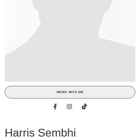
WORK WITH ME
Harris Sembhi