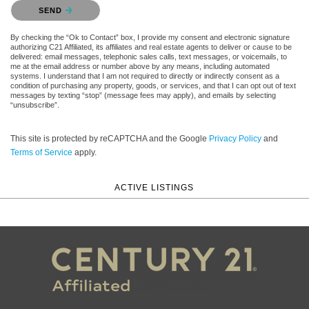
Please confirm that you are not a robot.
SEND
By checking the “Ok to Contact” box, I provide my consent and electronic signature
authorizing C21 Affiliated, its affiliates and real estate agents to deliver or cause to be
delivered: email messages, telephonic sales calls, text messages, or voicemails, to
me at the email address or number above by any means, including automated
systems. I understand that I am not required to directly or indirectly consent as a
condition of purchasing any property, goods, or services, and that I can opt out of text
messages by texting “stop” (message fees may apply), and emails by selecting
“unsubscribe”.
This site is protected by reCAPTCHA and the Google
Privacy Policy
and
Terms of Service
apply.
ACTIVE LISTINGS