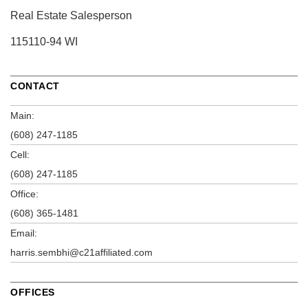
Real Estate Salesperson
115110-94 WI
CONTACT
Main:
(608) 247-1185
Cell:
(608) 247-1185
Office:
(608) 365-1481
Email:
harris.sembhi@c21affiliated.com
OFFICES