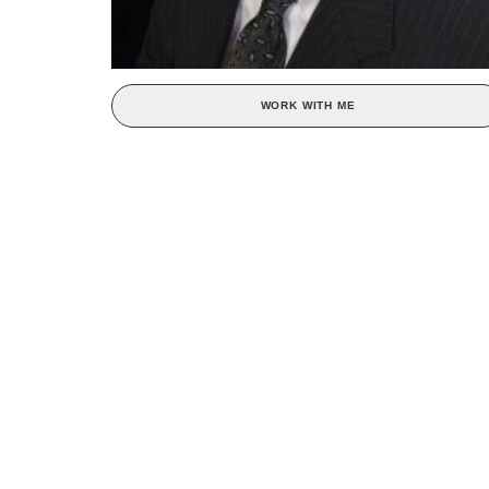
WORK WITH ME