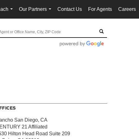
oach
Our Partners
Contact Us
For Agents
Careers
...
...
FFICES
ancho San Diego, CA
ENTURY 21 Affiliated
530 Hilton Head Road
Suite 209