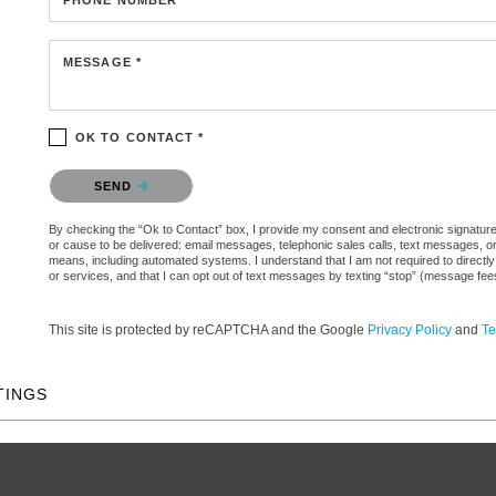
MESSAGE *
OK TO CONTACT *
Please confirm that you are not a robot.
SEND
By checking the “Ok to Contact” box, I provide my consent and electronic signature aut
or cause to be delivered: email messages, telephonic sales calls, text messages, 
means, including automated systems. I understand that I am not required to directly
or services, and that I can opt out of text messages by texting “stop” (message fe
This site is protected by reCAPTCHA and the Google
Privacy Policy
and
Te
TINGS