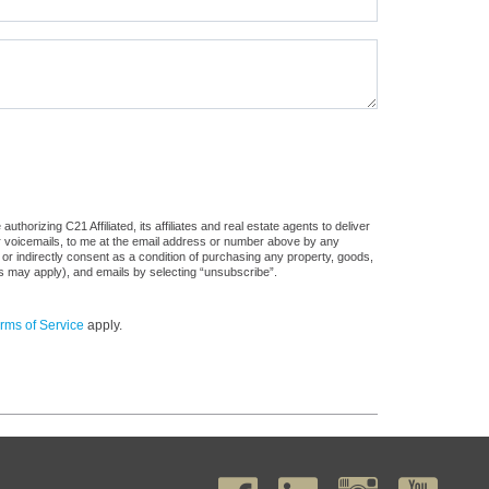
horizing C21 Affiliated, its affiliates and real estate agents to deliver
or voicemails, to me at the email address or number above by any
 or indirectly consent as a condition of purchasing any property, goods,
es may apply), and emails by selecting “unsubscribe”.
rms of Service
apply.