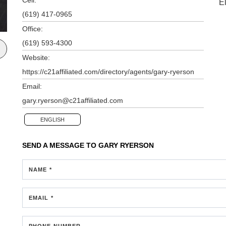
E
(619) 417-0965
Office:
(619) 593-4300
Website:
https://c21affiliated.com/directory/agents/gary-ryerson
Email:
gary.ryerson@c21affiliated.com
ENGLISH
SEND A MESSAGE TO
GARY RYERSON
NAME *
EMAIL *
PHONE NUMBER