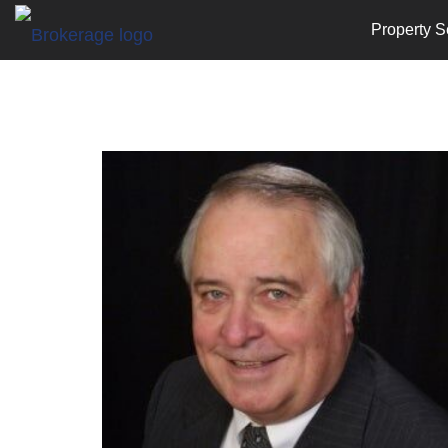
Property S