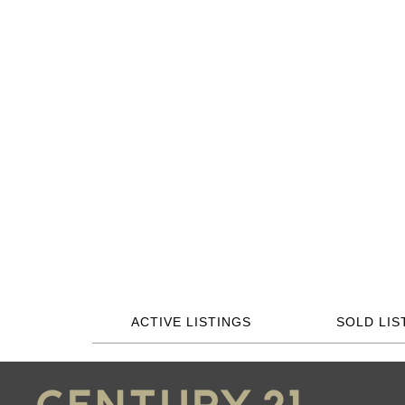
ACTIVE LISTINGS
SOLD LIS