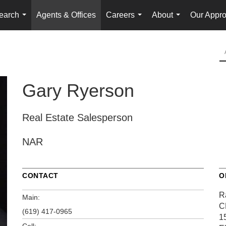
earch
Agents & Offices
Careers
About
Our Appr
...
...
...
Gary Ryerson
Real Estate Salesperson
NAR
CONTACT
O
R
Main:
C
(619) 417-0965
1
Cell: