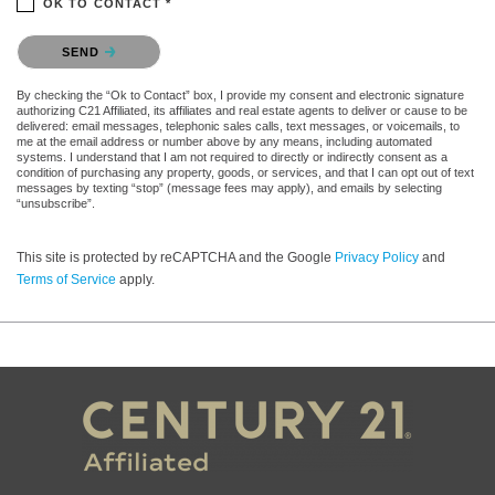
OK TO CONTACT *
Please confirm that you are not a robot.
SEND
By checking the “Ok to Contact” box, I provide my consent and electronic signature
authorizing C21 Affiliated, its affiliates and real estate agents to deliver or cause to be
delivered: email messages, telephonic sales calls, text messages, or voicemails, to
me at the email address or number above by any means, including automated
systems. I understand that I am not required to directly or indirectly consent as a
condition of purchasing any property, goods, or services, and that I can opt out of text
messages by texting “stop” (message fees may apply), and emails by selecting
“unsubscribe”.
This site is protected by reCAPTCHA and the Google
Privacy Policy
and
Terms of Service
apply.