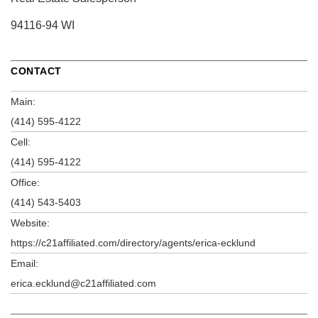
94116-94 WI
CONTACT
Main:
(414) 595-4122
Cell:
(414) 595-4122
Office:
(414) 543-5403
Website:
https://c21affiliated.com/directory/agents/erica-ecklund
Email:
erica.ecklund@c21affiliated.com