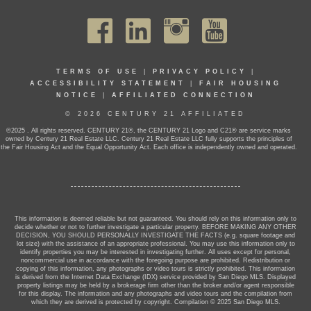
TERMS OF USE
|
PRIVACY POLICY
|
ACCESSIBILITY STATEMENT
|
FAIR HOUSING
NOTICE
|
AFFILIATED CONNECTION
© 2026 CENTURY 21 AFFILIATED
©2025 . All rights reserved. CENTURY 21®, the CENTURY 21 Logo and C21® are service marks
owned by Century 21 Real Estate LLC. Century 21 Real Estate LLC fully supports the principles of
the Fair Housing Act and the Equal Opportunity Act. Each office is independently owned and operated.
This information is deemed reliable but not guaranteed. You should rely on this information only to
decide whether or not to further investigate a particular property. BEFORE MAKING ANY OTHER
DECISION, YOU SHOULD PERSONALLY INVESTIGATE THE FACTS (e.g. square footage and
lot size) with the assistance of an appropriate professional. You may use this information only to
identify properties you may be interested in investigating further. All uses except for personal,
noncommercial use in accordance with the foregoing purpose are prohibited. Redistribution or
copying of this information, any photographs or video tours is strictly prohibited. This information
is derived from the Internet Data Exchange (IDX) service provided by San Diego MLS. Displayed
property listings may be held by a brokerage firm other than the broker and/or agent responsible
for this display. The information and any photographs and video tours and the compilation from
which they are derived is protected by copyright. Compilation © 2025 San Diego MLS.