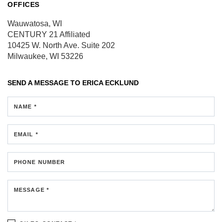
OFFICES
Wauwatosa, WI
CENTURY 21 Affiliated
10425 W. North Ave.
Suite 202
Milwaukee, WI 53226
SEND A MESSAGE TO
ERICA ECKLUND
NAME *
EMAIL *
PHONE NUMBER
MESSAGE *