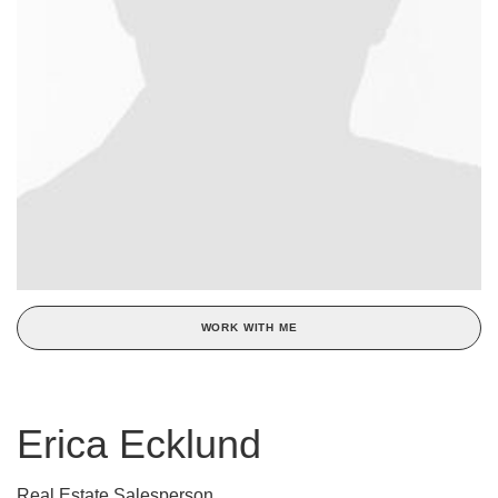
WORK WITH ME
Erica Ecklund
Real Estate Salesperson