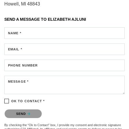
Howell, MI 48843
SEND A MESSAGE TO
ELIZABETH AJLUNI
NAME *
EMAIL *
PHONE NUMBER
MESSAGE *
OK TO CONTACT *
Please confirm that you are not a robot.
SEND
By checking the “Ok to Contact” box, I provide my consent and electronic signature
authorizing C21 Affiliated, its affiliates and real estate agents to deliver or cause to be