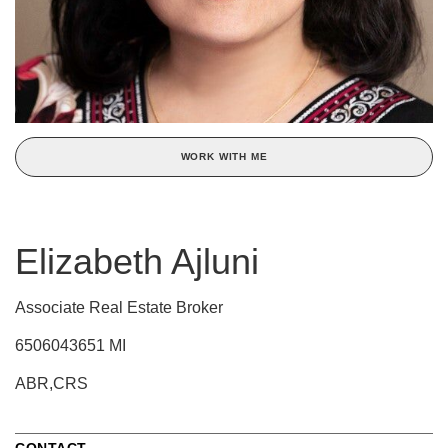
WORK WITH ME
Elizabeth Ajluni
Associate Real Estate Broker
6506043651 MI
ABR,CRS
CONTACT