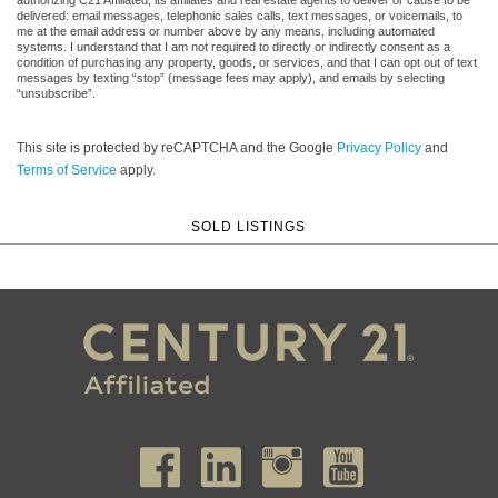
delivered: email messages, telephonic sales calls, text messages, or voicemails, to
me at the email address or number above by any means, including automated
systems. I understand that I am not required to directly or indirectly consent as a
condition of purchasing any property, goods, or services, and that I can opt out of text
messages by texting “stop” (message fees may apply), and emails by selecting
“unsubscribe”.
This site is protected by reCAPTCHA and the Google
Privacy Policy
and
Terms of Service
apply.
SOLD LISTINGS