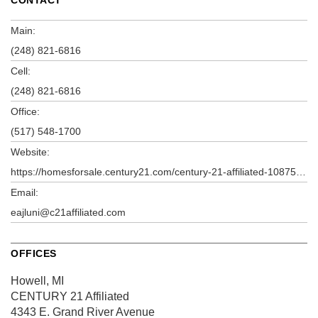
Main:
(248) 821-6816
Cell:
(248) 821-6816
Office:
(517) 548-1700
Website:
https://homesforsale.century21.com/century-21-affiliated-10875c/elizabeth-ajluni-4957391a
Email:
eajluni@c21affiliated.com
OFFICES
Howell, MI
CENTURY 21 Affiliated
4343 E. Grand River Avenue