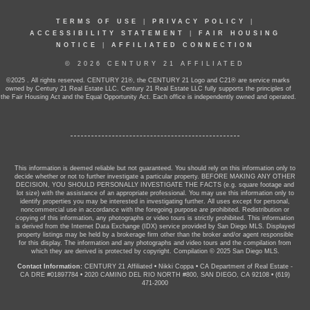
TERMS OF USE
|
PRIVACY POLICY
|
ACCESSIBILITY STATEMENT
|
FAIR HOUSING
NOTICE
|
AFFILIATED CONNECTION
© 2026 CENTURY 21 AFFILIATED
©2025 . All rights reserved. CENTURY 21®, the CENTURY 21 Logo and C21® are service marks
owned by Century 21 Real Estate LLC. Century 21 Real Estate LLC fully supports the principles of
the Fair Housing Act and the Equal Opportunity Act. Each office is independently owned and operated.
This information is deemed reliable but not guaranteed. You should rely on this information only to
decide whether or not to further investigate a particular property. BEFORE MAKING ANY OTHER
DECISION, YOU SHOULD PERSONALLY INVESTIGATE THE FACTS (e.g. square footage and
lot size) with the assistance of an appropriate professional. You may use this information only to
identify properties you may be interested in investigating further. All uses except for personal,
noncommercial use in accordance with the foregoing purpose are prohibited. Redistribution or
copying of this information, any photographs or video tours is strictly prohibited. This information
is derived from the Internet Data Exchange (IDX) service provided by San Diego MLS. Displayed
property listings may be held by a brokerage firm other than the broker and/or agent responsible
for this display. The information and any photographs and video tours and the compilation from
which they are derived is protected by copyright. Compilation © 2025 San Diego MLS.
Contact Information:
CENTURY 21 Affiliated
•
Nikki Coppa
•
CA Department of Real Estate -
CA DRE #01897784
•
2020 CAMINO DEL RIO NORTH #800, SAN DIEGO, CA 92108
•
(619)
471-2000