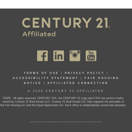
TERMS OF USE
|
PRIVACY POLICY
|
ACCESSIBILITY STATEMENT
|
FAIR HOUSING
NOTICE
|
AFFILIATED CONNECTION
© 2026 CENTURY 21 AFFILIATED
©2025 . All rights reserved. CENTURY 21®, the CENTURY 21 Logo and C21® are service marks
owned by Century 21 Real Estate LLC. Century 21 Real Estate LLC fully supports the principles of
the Fair Housing Act and the Equal Opportunity Act. Each office is independently owned and operated.