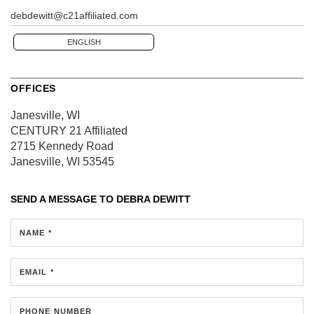
debdewitt@c21affiliated.com
ENGLISH
OFFICES
Janesville, WI
CENTURY 21 Affiliated
2715 Kennedy Road
Janesville, WI 53545
SEND A MESSAGE TO
DEBRA DEWITT
NAME *
EMAIL *
PHONE NUMBER