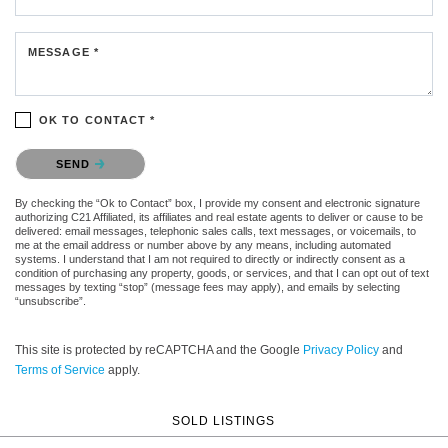
MESSAGE *
OK TO CONTACT *
Please confirm that you are not a robot.
SEND
By checking the “Ok to Contact” box, I provide my consent and electronic signature
authorizing C21 Affiliated, its affiliates and real estate agents to deliver or cause to be
delivered: email messages, telephonic sales calls, text messages, or voicemails, to
me at the email address or number above by any means, including automated
systems. I understand that I am not required to directly or indirectly consent as a
condition of purchasing any property, goods, or services, and that I can opt out of text
messages by texting “stop” (message fees may apply), and emails by selecting
“unsubscribe”.
This site is protected by reCAPTCHA and the Google
Privacy Policy
and
Terms of Service
apply.
SOLD LISTINGS