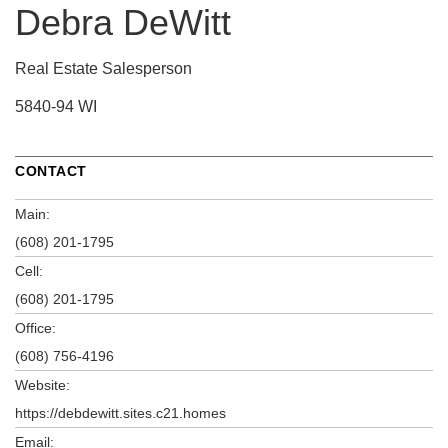
Debra DeWitt
Real Estate Salesperson
5840-94 WI
CONTACT
Main:
(608) 201-1795
Cell:
(608) 201-1795
Office:
(608) 756-4196
Website:
https://debdewitt.sites.c21.homes
Email: