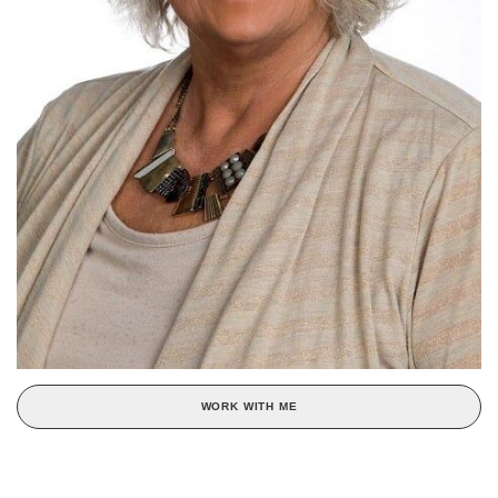
WORK WITH ME