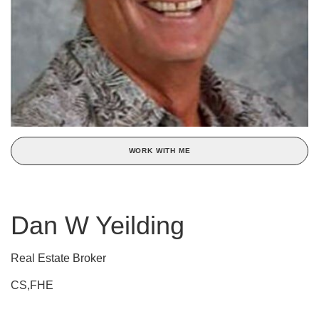
WORK WITH ME
Dan W Yeilding
Real Estate Broker
CS,FHE