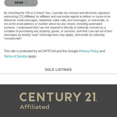
SEND
By checking the “Ok to Contact” box, I provide my consent and electronic signature
authorizing C21 Affiliated, its affiliates and real estate agents to deliver or cause to be
delivered: email messages, telephonic sales calls, text messages, or voicemails, to
me at the email address or number above by any means, including automated
systems. I understand that I am not required to directly or indirectly consent as a
condition of purchasing any property, goods, or services, and that I can opt out of text
messages by texting “stop” (message fees may apply), and emails by selecting
“unsubscribe”.
This site is protected by reCAPTCHA and the Google
Privacy Policy
and
Terms of Service
apply.
SOLD LISTINGS