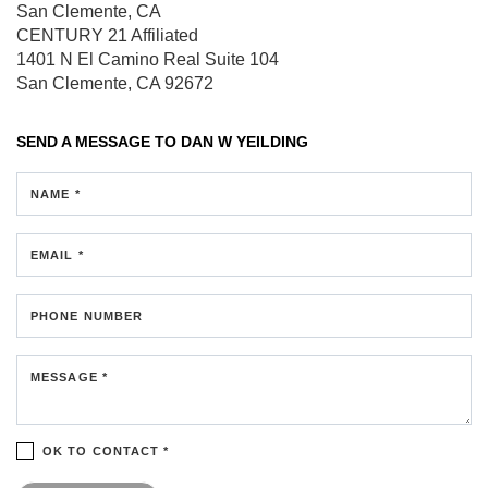
San Clemente, CA
CENTURY 21 Affiliated
1401 N El Camino Real
Suite 104
San Clemente, CA 92672
SEND A MESSAGE TO
DAN W YEILDING
NAME *
EMAIL *
PHONE NUMBER
MESSAGE *
OK TO CONTACT *
Please confirm that you are not a robot.