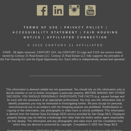
TERMS OF USE
|
PRIVACY POLICY
|
ACCESSIBILITY STATEMENT
|
FAIR HOUSING
NOTICE
|
AFFILIATED CONNECTION
© 2026 CENTURY 21 AFFILIATED
©2025 . All rights reserved. CENTURY 21®, the CENTURY 21 Logo and C21® are service marks
owned by Century 21 Real Estate LLC. Century 21 Real Estate LLC fully supports the principles of
the Fair Housing Act and the Equal Opportunity Act. Each office is independently owned and operated.
This information is deemed reliable but not guaranteed. You should rely on this information only to
decide whether or not to further investigate a particular property. BEFORE MAKING ANY OTHER
DECISION, YOU SHOULD PERSONALLY INVESTIGATE THE FACTS (e.g. square footage and
lot size) with the assistance of an appropriate professional. You may use this information only to
identify properties you may be interested in investigating further. All uses except for personal,
noncommercial use in accordance with the foregoing purpose are prohibited. Redistribution or
copying of this information, any photographs or video tours is strictly prohibited. This information
is derived from the Internet Data Exchange (IDX) service provided by San Diego MLS. Displayed
property listings may be held by a brokerage firm other than the broker and/or agent responsible
for this display. The information and any photographs and video tours and the compilation from
which they are derived is protected by copyright. Compilation © 2025 San Diego MLS.
Contact Information:
CENTURY 21 Affiliated
•
Nikki Coppa
•
CA Department of Real Estate -