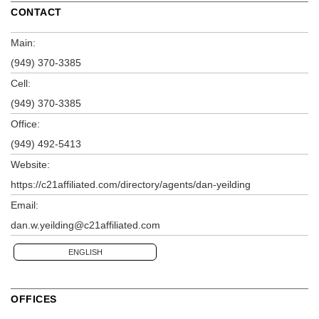
CONTACT
Main:
(949) 370-3385
Cell:
(949) 370-3385
Office:
(949) 492-5413
Website:
https://c21affiliated.com/directory/agents/dan-yeilding
Email:
dan.w.yeilding@c21affiliated.com
ENGLISH
OFFICES