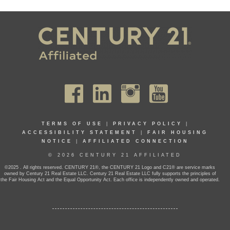
TERMS OF USE
|
PRIVACY POLICY
|
ACCESSIBILITY STATEMENT
|
FAIR HOUSING
NOTICE
|
AFFILIATED CONNECTION
© 2026 CENTURY 21 AFFILIATED
©2025 . All rights reserved. CENTURY 21®, the CENTURY 21 Logo and C21® are service marks
owned by Century 21 Real Estate LLC. Century 21 Real Estate LLC fully supports the principles of
the Fair Housing Act and the Equal Opportunity Act. Each office is independently owned and operated.