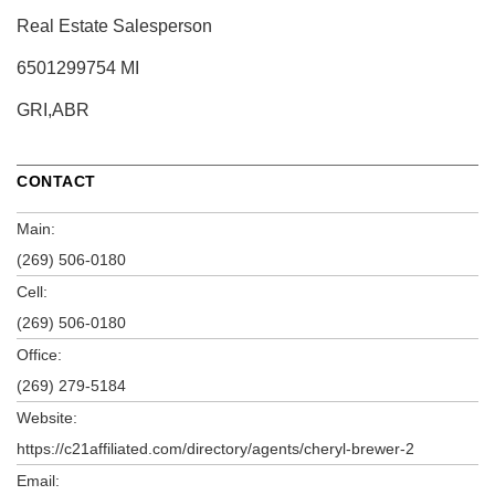
Real Estate Salesperson
6501299754 MI
GRI,ABR
CONTACT
Main:
(269) 506-0180
Cell:
(269) 506-0180
Office:
(269) 279-5184
Website:
https://c21affiliated.com/directory/agents/cheryl-brewer-2
Email: