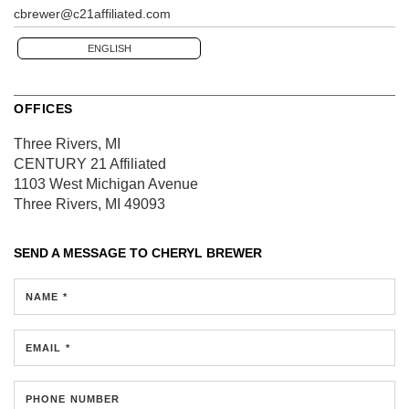
cbrewer@c21affiliated.com
ENGLISH
OFFICES
Three Rivers, MI
CENTURY 21 Affiliated
1103 West Michigan Avenue
Three Rivers, MI 49093
SEND A MESSAGE TO
CHERYL BREWER
NAME *
EMAIL *
PHONE NUMBER