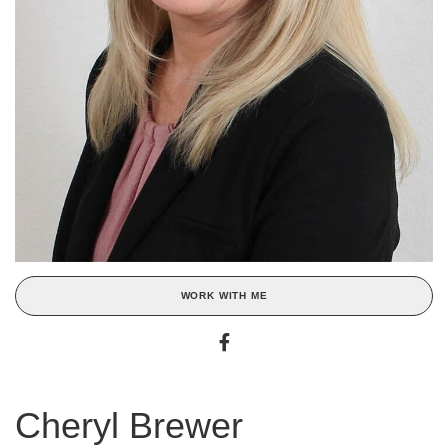
WORK WITH ME
Cheryl Brewer