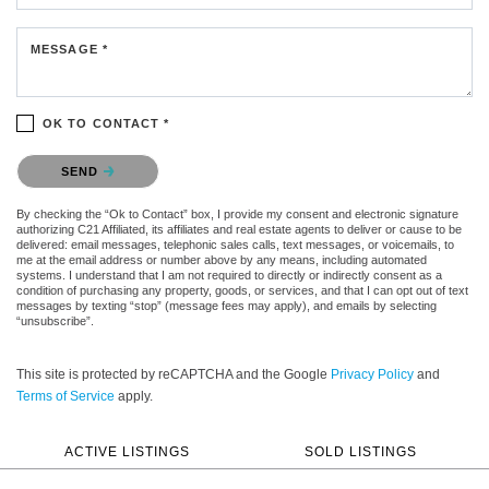
MESSAGE *
OK TO CONTACT *
Please confirm that you are not a robot.
SEND
By checking the “Ok to Contact” box, I provide my consent and electronic signature
authorizing C21 Affiliated, its affiliates and real estate agents to deliver or cause to be
delivered: email messages, telephonic sales calls, text messages, or voicemails, to
me at the email address or number above by any means, including automated
systems. I understand that I am not required to directly or indirectly consent as a
condition of purchasing any property, goods, or services, and that I can opt out of text
messages by texting “stop” (message fees may apply), and emails by selecting
“unsubscribe”.
This site is protected by reCAPTCHA and the Google
Privacy Policy
and
Terms of Service
apply.
ACTIVE LISTINGS
SOLD LISTINGS