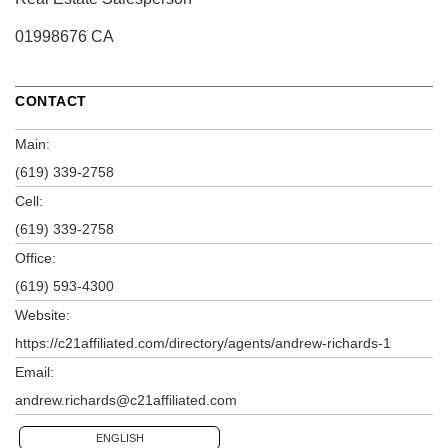
01998676 CA
CONTACT
Main:
(619) 339-2758
Cell:
(619) 339-2758
Office:
(619) 593-4300
Website:
https://c21affiliated.com/directory/agents/andrew-richards-1
Email:
andrew.richards@c21affiliated.com
ENGLISH