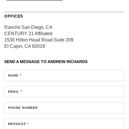
OFFICES
Rancho San Diego, CA
CENTURY 21 Affiliated
1530 Hilton Head Road
Suite 209
El Cajon, CA 92019
SEND A MESSAGE TO
ANDREW RICHARDS
NAME *
EMAIL *
PHONE NUMBER
MESSAGE *