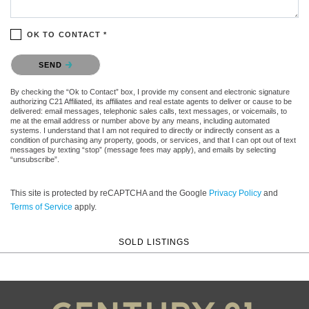
OK TO CONTACT *
Please confirm that you are not a robot.
SEND
By checking the “Ok to Contact” box, I provide my consent and electronic signature
authorizing C21 Affiliated, its affiliates and real estate agents to deliver or cause to be
delivered: email messages, telephonic sales calls, text messages, or voicemails, to
me at the email address or number above by any means, including automated
systems. I understand that I am not required to directly or indirectly consent as a
condition of purchasing any property, goods, or services, and that I can opt out of text
messages by texting “stop” (message fees may apply), and emails by selecting
“unsubscribe”.
This site is protected by reCAPTCHA and the Google
Privacy Policy
and
Terms of Service
apply.
SOLD LISTINGS