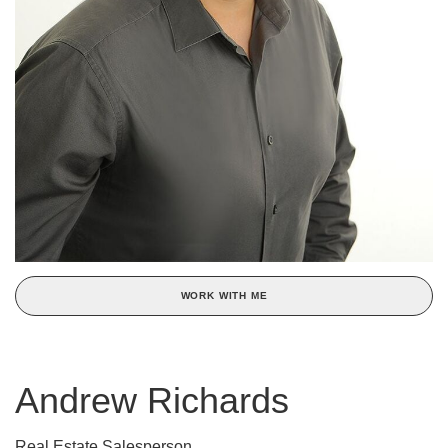
WORK WITH ME
Andrew Richards
Real Estate Salesperson