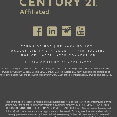
TERMS OF USE
|
PRIVACY POLICY
|
ACCESSIBILITY STATEMENT
|
FAIR HOUSING
NOTICE
|
AFFILIATED CONNECTION
© 2026 CENTURY 21 AFFILIATED
©2025 . All rights reserved. CENTURY 21®, the CENTURY 21 Logo and C21® are service marks
owned by Century 21 Real Estate LLC. Century 21 Real Estate LLC fully supports the principles of
the Fair Housing Act and the Equal Opportunity Act. Each office is independently owned and operated.
This information is deemed reliable but not guaranteed. You should rely on this information only to
decide whether or not to further investigate a particular property. BEFORE MAKING ANY OTHER
DECISION, YOU SHOULD PERSONALLY INVESTIGATE THE FACTS (e.g. square footage and
lot size) with the assistance of an appropriate professional. You may use this information only to
identify properties you may be interested in investigating further. All uses except for personal,