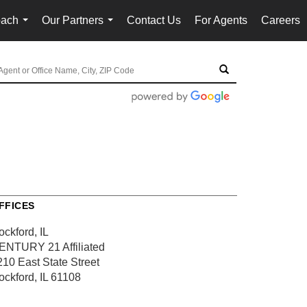
oach
Our Partners
Contact Us
For Agents
Careers
...
...
FFICES
ockford, IL
ENTURY 21 Affiliated
210 East State Street
ockford, IL 61108