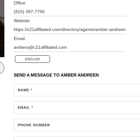
Office:
(815) 397-7700
Website:
https://c21affiliated.com/directory/agents/amber-andreen
Email:
ambera@c21affiliated.com
ENGLISH
SEND A MESSAGE TO
AMBER ANDREEN
NAME *
EMAIL *
PHONE NUMBER