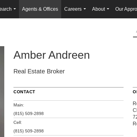
earch
Agents & Offices
Careers
About
Our Appr
...
...
...
Amber Andreen
Real Estate Broker
CONTACT
O
R
Main:
C
(815) 509-2898
7
Cell:
R
(815) 509-2898