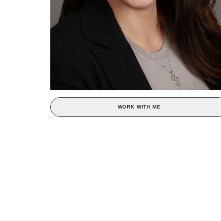
WORK WITH ME