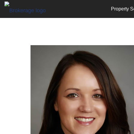
Property S