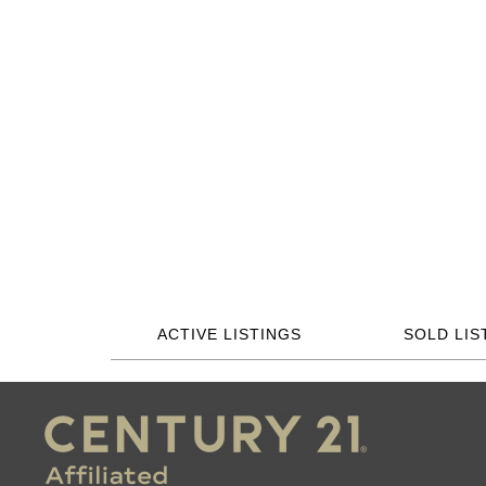
ACTIVE LISTINGS
SOLD LIS