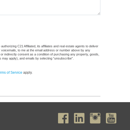
horizing C21 Affiliated, its affiliates and real estate agents to deliver
or voicemails, to me at the email address or number above by any
 or indirectly consent as a condition of purchasing any property, goods,
es may apply), and emails by selecting “unsubscribe”.
rms of Service
apply.