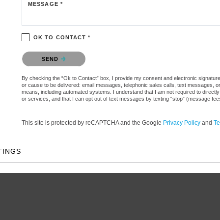
MESSAGE *
OK TO CONTACT *
Please confirm that you are not a robot.
SEND
By checking the “Ok to Contact” box, I provide my consent and electronic signature aut
or cause to be delivered: email messages, telephonic sales calls, text messages, 
means, including automated systems. I understand that I am not required to directly
or services, and that I can opt out of text messages by texting “stop” (message fe
This site is protected by reCAPTCHA and the Google
Privacy Policy
and
Te
TINGS