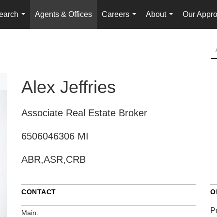
earch
Agents & Offices
Careers
About
Our Appr
...
...
...
Alex Jeffries
Associate Real Estate Broker
6506046306 MI
ABR,ASR,CRB
CONTACT
O
P
Main: