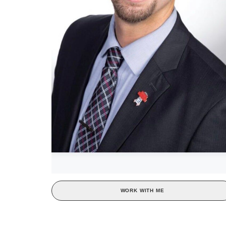
WORK WITH ME