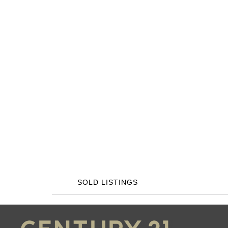
SOLD LISTINGS