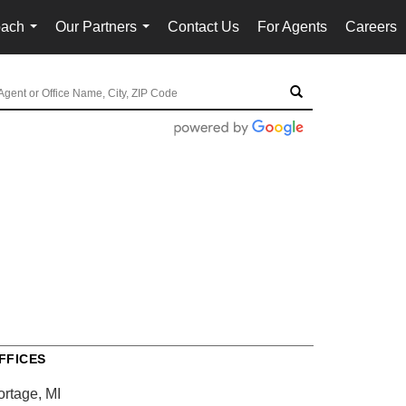
oach
Our Partners
Contact Us
For Agents
Careers
...
...
FFICES
ortage, MI