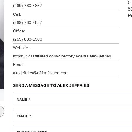
C
(269) 760-4857
5
Cell:
P
(269) 760-4857
Office:
(269) 888-1900
Website:
https://c21affiliated.com/directory/agents/alex-jeffries
Email:
alexjeffries@c21affiliated.com
SEND A MESSAGE TO
ALEX JEFFRIES
NAME *
EMAIL *