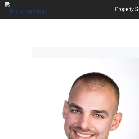
Property S