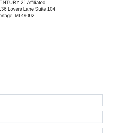
ENTURY 21 Affiliated
136 Lovers Lane
Suite 104
ortage, MI 49002