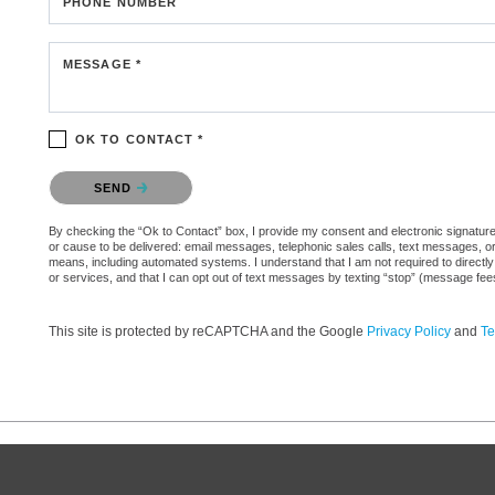
PHONE NUMBER
MESSAGE *
OK TO CONTACT *
Please confirm that you are not a robot.
SEND
By checking the “Ok to Contact” box, I provide my consent and electronic signature aut
or cause to be delivered: email messages, telephonic sales calls, text messages, 
means, including automated systems. I understand that I am not required to directly
or services, and that I can opt out of text messages by texting “stop” (message fe
This site is protected by reCAPTCHA and the Google
Privacy Policy
and
Te