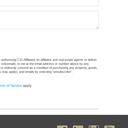
horizing C21 Affiliated, its affiliates and real estate agents to deliver
or voicemails, to me at the email address or number above by any
 or indirectly consent as a condition of purchasing any property, goods,
es may apply), and emails by selecting “unsubscribe”.
rms of Service
apply.