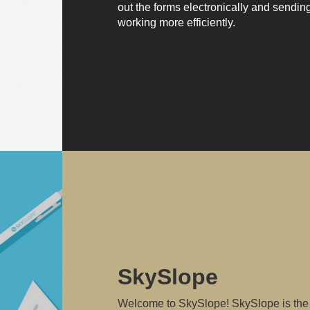
out the forms electronically and sendin
working more efficiently.
SkySlope
Welcome to SkySlope! SkySlope is the 