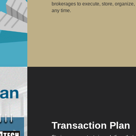
brokerages to execute, store, organize,
any time.
Transaction Plan