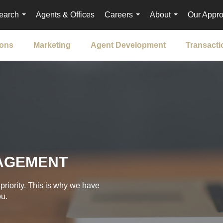
earch
Agents & Offices
Careers
About
Our Appr
...
...
...
ions
Marketing
Agent Development
Transact
AGEMENT
priority. This is why we have
ou.