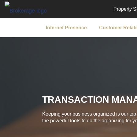
Property S
Internet Presence
Customer Relat
TRANSACTION MAN
Keeping your business organized is our top 
the powerful tools to do the organizing for y