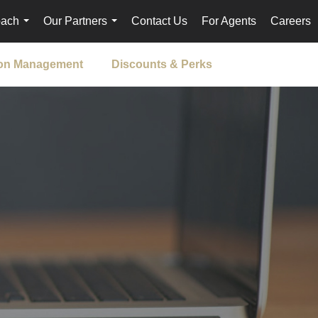
oach
Our Partners
Contact Us
For Agents
Careers
...
...
ion Management
Discounts & Perks