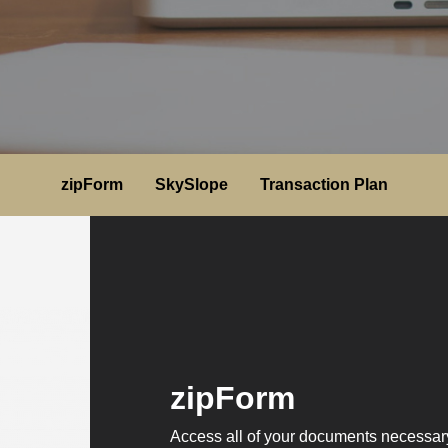
zipForm
SkySlope
Transaction Plan
zipForm
Access all of your documents necessary 