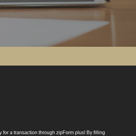
for a transaction through zipForm plus! By filling