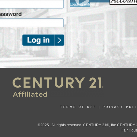
TERMS OF USE
|
PRIVACY POL
©2025 . All rights reserved. CENTURY 21®, the CENTURY 21
Fair Hous