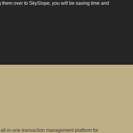
g them over to SkySlope, you will be saving time and
all-in-one transaction management platform for