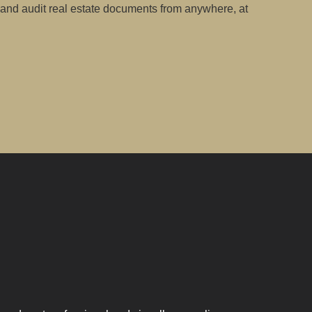
 and audit real estate documents from anywhere, at