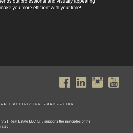
 sends out professional and visually appealing
 make you more efficient with your time!
ICE
|
AFFILIATED CONNECTION
1 Real Estate LLC fully supports the principles of the
rated.