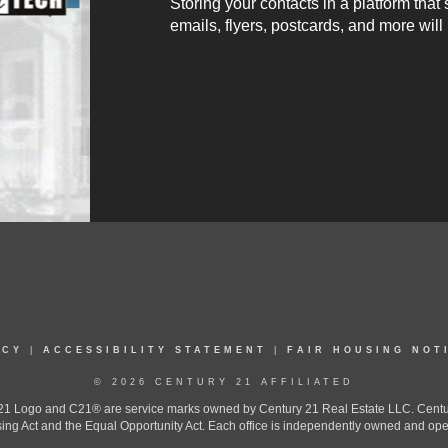
Storing your contacts in a platform that
emails, flyers, postcards, and more will
ICY
|
ACCESSIBILITY STATEMENT
|
FAIR HOUSING NOT
© 2026 CENTURY 21 AFFILIATED
 Logo and C21® are service marks owned by Century 21 Real Estate LLC. Century 2
ing Act and the Equal Opportunity Act. Each office is independently owned and ope