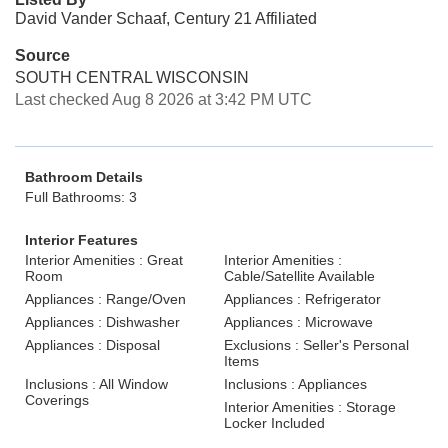
David Vander Schaaf, Century 21 Affiliated
Source
SOUTH CENTRAL WISCONSIN
Last checked Aug 8 2026 at 3:42 PM UTC
Bathroom Details
Full Bathrooms: 3
Interior Features
Interior Amenities : Great
Interior Amenities :
Room
Cable/Satellite Available
Appliances : Range/Oven
Appliances : Refrigerator
Appliances : Dishwasher
Appliances : Microwave
Appliances : Disposal
Exclusions : Seller's Personal
Items
Inclusions : All Window
Inclusions : Appliances
Coverings
Interior Amenities : Storage
Locker Included