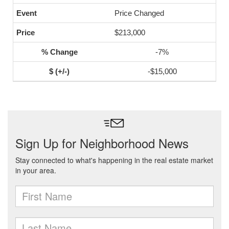
Price Changed
$213,000
-7%
-$15,000