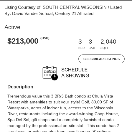
Listing Courtesy of: SOUTH CENTRAL WISCONSIN / Listed
By: David Vander Schaaf, Century 21 Affiliated
Active
(USD)
$213,000
3
3
2,040
BED
BATH
SQFT
SEE SIMILAR LISTINGS
Description
Tremendous value this 3 BR/3 Bath condo at Chula Vista
Resort with amenities to suit your style! Golf, 80,00 SF of
Waterparks, acres of indoor fun, access to the Wisconsin
River, restaurants including the award-winning Chop House,
Spa Del Sol, gift shops and a completely furnished condo
managed by the professional on-site staff. This condo has 2
fireplaces, granite counter tops, new flooring, 9' ceilings,