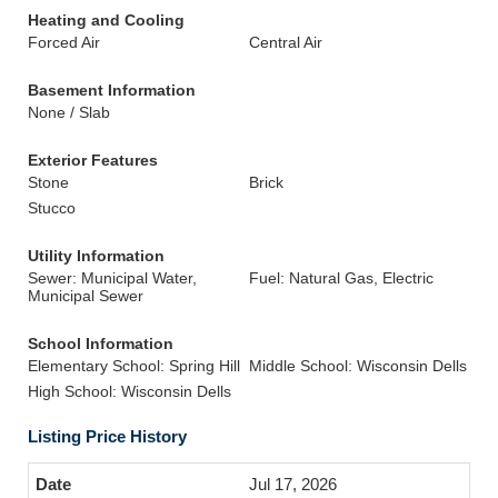
Heating and Cooling
Forced Air
Central Air
Basement Information
None / Slab
Exterior Features
Stone
Brick
Stucco
Utility Information
Sewer: Municipal Water,
Fuel: Natural Gas, Electric
Municipal Sewer
School Information
Elementary School: Spring Hill
Middle School: Wisconsin Dells
High School: Wisconsin Dells
Listing Price History
Jul 17, 2026