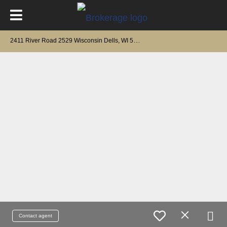
2
411 River Road 2529 Wisconsin Dells, WI 53965
Contact agent