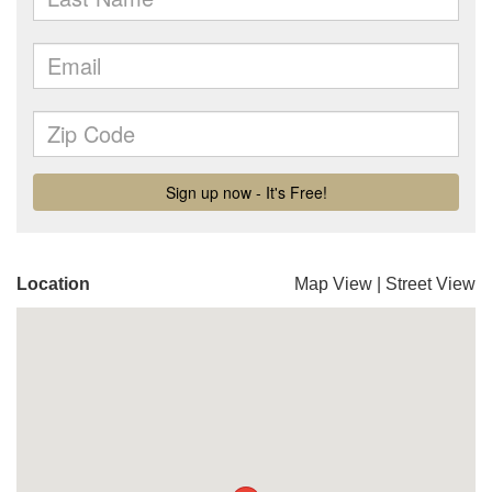
Location
Map View
|
Street View