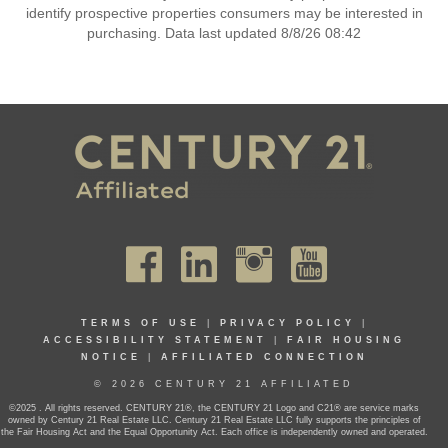
identify prospective properties consumers may be interested in
purchasing. Data last updated 8/8/26 08:42
TERMS OF USE
|
PRIVACY POLICY
|
ACCESSIBILITY STATEMENT
|
FAIR HOUSING
NOTICE
|
AFFILIATED CONNECTION
© 2026 CENTURY 21 AFFILIATED
©2025 . All rights reserved. CENTURY 21®, the CENTURY 21 Logo and C21® are service marks
owned by Century 21 Real Estate LLC. Century 21 Real Estate LLC fully supports the principles of
the Fair Housing Act and the Equal Opportunity Act. Each office is independently owned and operated.