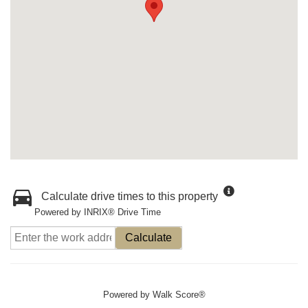
Calculate drive times to this property
Powered by INRIX® Drive Time
Calculate
Powered by
Walk Score®