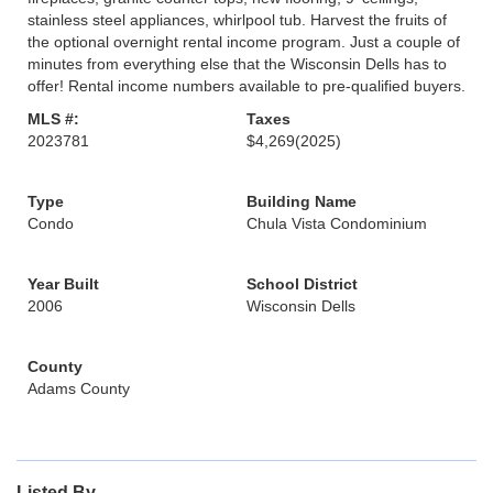
stainless steel appliances, whirlpool tub. Harvest the fruits of
the optional overnight rental income program. Just a couple of
minutes from everything else that the Wisconsin Dells has to
offer! Rental income numbers available to pre-qualified buyers.
MLS #:
Taxes
2023781
$4,269
(2025)
Type
Building Name
Condo
Chula Vista Condominium
Year Built
School District
2006
Wisconsin Dells
County
Adams County
Listed By