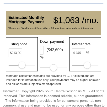
Estimated Monthly
$1,063 /mo.
Mortgage Payment
*Based on Fixed Interest Rate withe a 30 year term, principal and interest only
Down payment
Listing price
Interest rate
($42,600)
%
%
Mortgage calculator estimates are provided by C21 Affiliated and are
intended for information use only. Your payments may be higher or lower
and all loans are subject to credit approval.
Disclaimer: Copyright 2026 South Central Wisconsin MLS. All rights
reserved. This information is deemed reliable, but not guaranteed.
The information being provided is for consumers’ personal, non-
commercial use and may not be used for any purpose other than to