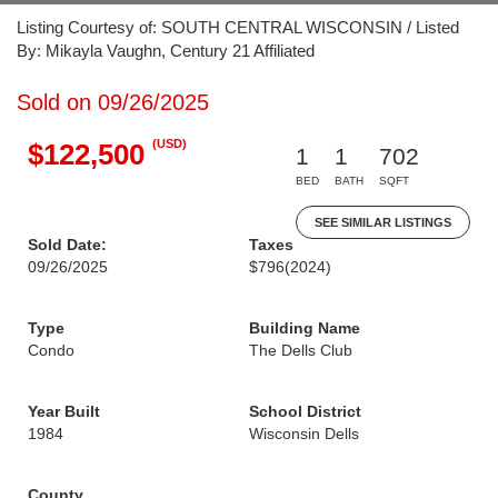
Listing Courtesy of: SOUTH CENTRAL WISCONSIN / Listed
By: Mikayla Vaughn, Century 21 Affiliated
Sold on 09/26/2025
(USD)
$122,500
1
1
702
BED
BATH
SQFT
SEE SIMILAR LISTINGS
Sold Date:
Taxes
09/26/2025
$796
(2024)
Type
Building Name
Condo
The Dells Club
Year Built
School District
1984
Wisconsin Dells
County