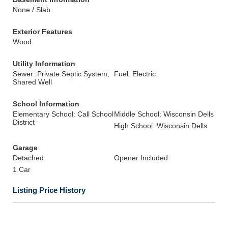
None / Slab
Exterior Features
Wood
Utility Information
Sewer: Private Septic System,
Fuel: Electric
Shared Well
School Information
Elementary School: Call School
Middle School: Wisconsin Dells
District
High School: Wisconsin Dells
Garage
Detached
Opener Included
1 Car
Listing Price History