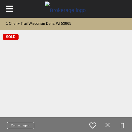
1 Cherry Trail Wisconsin Dells, WI 53965
SOLD
Contact agent