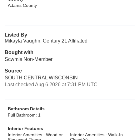
Adams County
Listed By
Mikayla Vaughn, Century 21 Affiliated
Bought with
Scwmls Non-Member
Source
SOUTH CENTRAL WISCONSIN
Last checked Aug 6 2026 at 7:31 PM UTC
Bathroom Details
Full Bathroom: 1
Interior Features
Interior Amenities : Wood or
Interior Amenities : Walk-In
Sim.wood Floors
Closet(s)