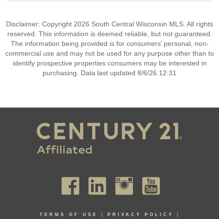
Disclaimer: Copyright 2026 South Central Wisconsin MLS. All rights
reserved. This information is deemed reliable, but not guaranteed.
The information being provided is for consumers’ personal, non-
commercial use and may not be used for any purpose other than to
identify prospective properties consumers may be interested in
purchasing. Data last updated 8/6/26 12:31
TERMS OF USE
|
PRIVACY POLICY
|