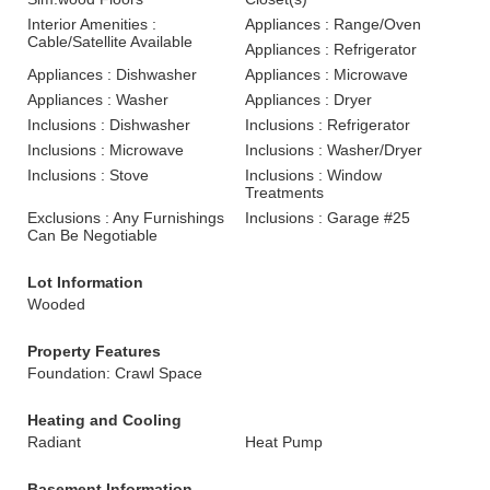
Interior Amenities :
Appliances : Range/Oven
Cable/Satellite Available
Appliances : Refrigerator
Appliances : Dishwasher
Appliances : Microwave
Appliances : Washer
Appliances : Dryer
Inclusions : Dishwasher
Inclusions : Refrigerator
Inclusions : Microwave
Inclusions : Washer/Dryer
Inclusions : Stove
Inclusions : Window
Treatments
Exclusions : Any Furnishings
Inclusions : Garage #25
Can Be Negotiable
Lot Information
Wooded
Property Features
Foundation: Crawl Space
Heating and Cooling
Radiant
Heat Pump
Basement Information