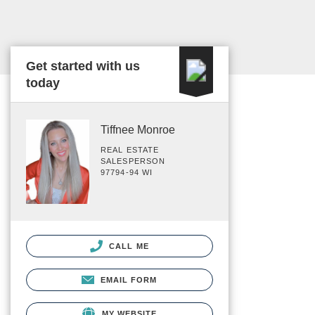
Get started with us
today
Tiffnee Monroe
REAL ESTATE
SALESPERSON
97794-94 WI
CALL ME
EMAIL FORM
MY WEBSITE