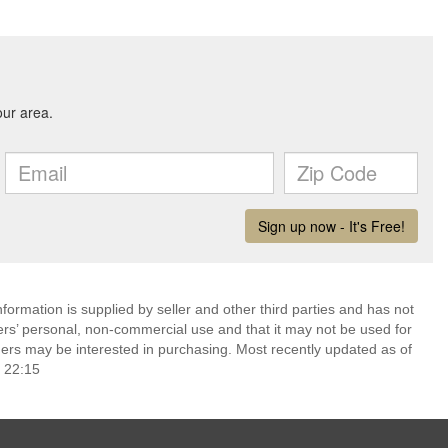
ormation is supplied by seller and other third parties and has not
ers’ personal, non-commercial use and that it may not be used for
ers may be interested in purchasing. Most recently updated as of
 22:15