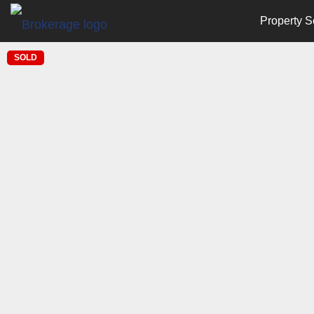
Property S
SOLD