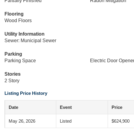
Partially Finished
Radon Mitigation
Flooring
Wood Floors
Utility Information
Sewer: Municipal Sewer
Parking
Parking Space
Electric Door Opene
Stories
2 Story
Listing Price History
Date
Event
Price
May 26, 2026
Listed
$624,900